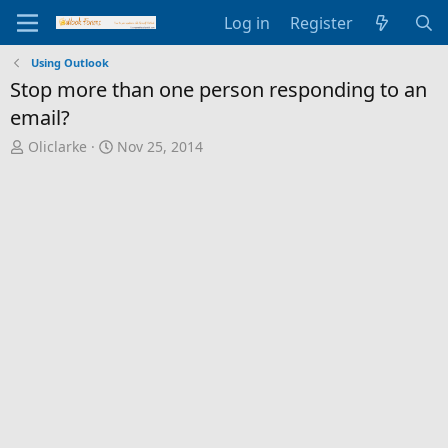
Log in
Register
Using Outlook
Stop more than one person responding to an
email?
T
S
Oliclarke
Nov 25, 2014
h
t
r
a
e
r
a
t
d
d
s
a
t
t
a
e
r
t
e
r