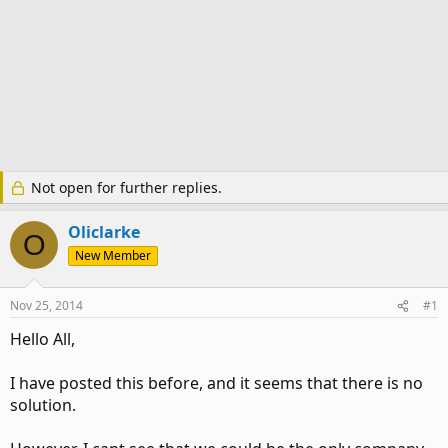
Not open for further replies.
Oliclarke
O
New Member
Nov 25, 2014
#1
Hello All,
I have posted this before, and it seems that there is no
solution.