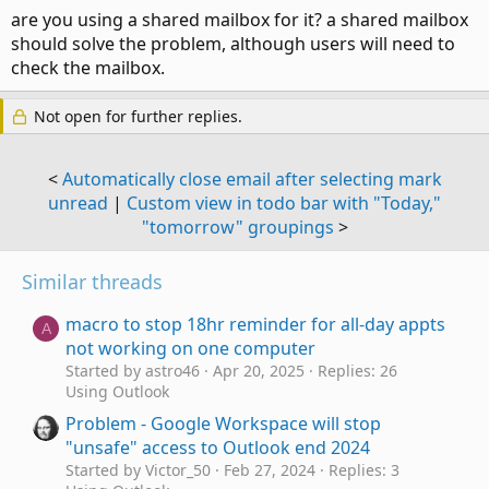
are you using a shared mailbox for it? a shared mailbox
should solve the problem, although users will need to
check the mailbox.
Not open for further replies.
<
Automatically close email after selecting mark
unread
|
Custom view in todo bar with "Today,"
"tomorrow" groupings
>
Similar threads
macro to stop 18hr reminder for all-day appts
A
not working on one computer
Started by astro46
Apr 20, 2025
Replies: 26
Using Outlook
Problem - Google Workspace will stop
"unsafe" access to Outlook end 2024
Started by Victor_50
Feb 27, 2024
Replies: 3