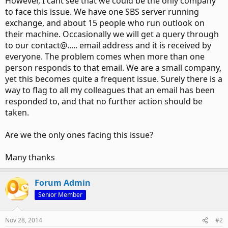
However, I cant see that we could be the only company
to face this issue. We have one SBS server running
exchange, and about 15 people who run outlook on
their machine. Occasionally we will get a query through
to our contact@..... email address and it is received by
everyone. The problem comes when more than one
person responds to that email. We are a small company,
yet this becomes quite a frequent issue. Surely there is a
way to flag to all my colleagues that an email has been
responded to, and that no further action should be
taken.
Are we the only ones facing this issue?
Many thanks
Forum Admin
Senior Member
Nov 28, 2014
#2