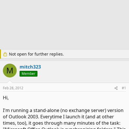
Not open for further replies.
mitch323
M
Member
Feb 28, 2012
#1
Hi,
I'm running a stand-alone (no exchange server) version
of Outlook 2003. Everytime I launch it (and at other
times, too), it goes through many minutes of the task: