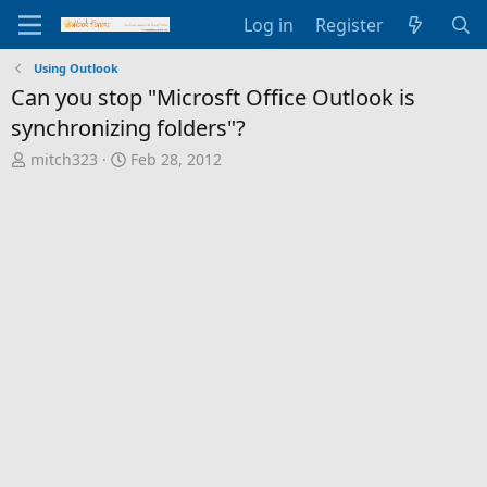
Log in
Register
Using Outlook
Can you stop "Microsft Office Outlook is
synchronizing folders"?
T
S
mitch323
Feb 28, 2012
h
t
r
a
e
r
a
t
d
d
s
a
t
t
a
e
r
t
e
r