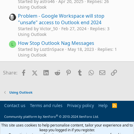
Started by astro46
Apr 20, 2025
Replies: 26
Using Outlook
Problem - Google Workspace will stop
"unsafe" access to Outlook end 2024
Started by Victor_50
Feb 27, 2024
Replies: 3
Using Outlook
How Stop Outlook Nag Messages
L
Started by LoztInSpace
May 18, 2023
Replies: 1
Using Outlook
Stop Outlook 365 adding meetings to calendar
G
Started by gpm_kp
Nov 21, 2022
Replies: 1
Facebook
X (Twitter)
LinkedIn
Reddit
Pinterest
Tumblr
WhatsApp
Email
Link
Share:
Using Outlook
Emails being archived when I press the A key
L
accidentally - how do I stop this?
Using Outlook
Started by Lorelei
Jan 21, 2022
Replies: 0
Using Outlook
Contact us
Terms and rules
Privacy policy
Help
R
S
How can I stop Outlook 365 duplicating the
P
S
®
Community platform by XenForo
© 2010-2024 XenForo Ltd.
posts?
Started by PalmyFolch
Jan 20, 2022
Replies: 1
This site uses cookies to help personalise content, tailor your experience and to
Using Outlook
keep you logged in if you register.