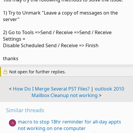
1) Try to Unmark "Leave a copy of messages on the
server"
2) Go to Tools =>Send / Receive =>Send / Receive
Settings =
Disable Scheduled Send / Receive => Finish
thanks
Not open for further replies.
<
How Do I Merge Several PST Files?
|
outlook 2010
Mailbox Cleanup not working
>
Similar threads
macro to stop 18hr reminder for all-day appts
A
not working on one computer