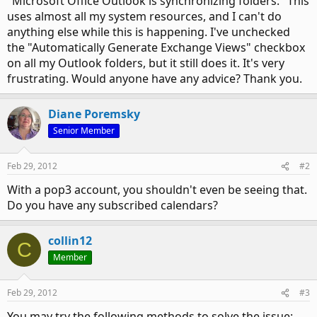
"Microsoft Office Outlook is synchronizing folders." This
uses almost all my system resources, and I can't do
anything else while this is happening. I've unchecked
the "Automatically Generate Exchange Views" checkbox
on all my Outlook folders, but it still does it. It's very
frustrating. Would anyone have any advice? Thank you.
Diane Poremsky
Senior Member
Feb 29, 2012
#2
With a pop3 account, you shouldn't even be seeing that.
Do you have any subscribed calendars?
collin12
C
Member
Feb 29, 2012
#3
You may try the following methods to solve the issue: