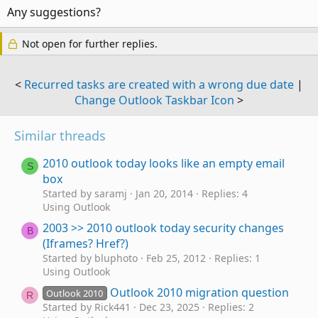
Any suggestions?
Not open for further replies.
<
Recurred tasks are created with a wrong due date
|
Change Outlook Taskbar Icon
>
Similar threads
2010 outlook today looks like an empty email
S
box
Started by saramj
Jan 20, 2014
Replies: 4
Using Outlook
2003 >> 2010 outlook today security changes
B
(Iframes? Href?)
Started by bluphoto
Feb 25, 2012
Replies: 1
Using Outlook
Outlook 2010 migration question
Outlook 2010
R
Started by Rick441
Dec 23, 2025
Replies: 2