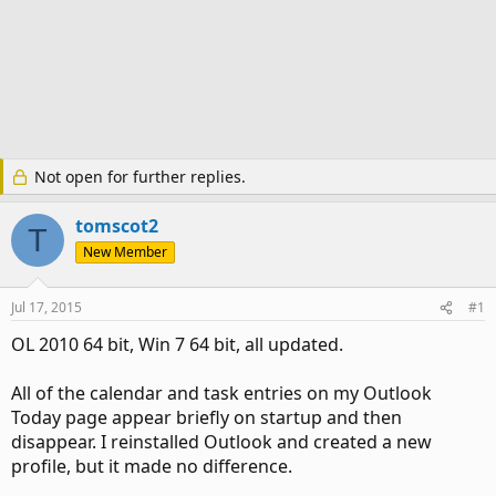
Not open for further replies.
tomscot2
T
New Member
Jul 17, 2015
#1
OL 2010 64 bit, Win 7 64 bit, all updated.
All of the calendar and task entries on my Outlook
Today page appear briefly on startup and then
disappear. I reinstalled Outlook and created a new
profile, but it made no difference.