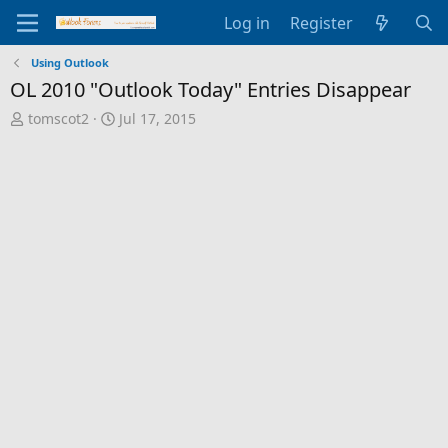
Log in
Register
Using Outlook
OL 2010 "Outlook Today" Entries Disappear
T
S
tomscot2
Jul 17, 2015
h
t
r
a
e
r
a
t
d
d
s
a
t
t
a
e
r
t
e
r