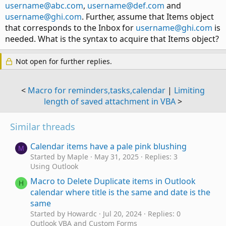
username@abc.com
,
username@def.com
and
username@ghi.com
. Further, assume that Items object
that corresponds to the Inbox for
username@ghi.com
is
needed. What is the syntax to acquire that Items object?
Not open for further replies.
<
Macro for reminders,tasks,calendar
|
Limiting
length of saved attachment in VBA
>
Similar threads
Calendar items have a pale pink blushing
M
Started by Maple
May 31, 2025
Replies: 3
Using Outlook
Macro to Delete Duplicate items in Outlook
H
calendar where title is the same and date is the
same
Started by Howardc
Jul 20, 2024
Replies: 0
Outlook VBA and Custom Forms