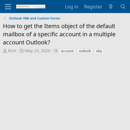
Log in
Register
Outlook VBA and Custom Forms
How to get the Items object of the default
mailbox of a specific account in a multiple
account Outlook?
T
S
T
Rick
May 23, 2020
account
outlook
vba
h
t
a
r
a
g
e
r
s
a
t
d
d
s
a
t
t
a
e
r
t
e
r