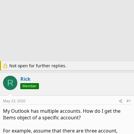
Not open for further replies.
Rick
R
Member
May 23, 2020
#1
My Outlook has multiple accounts. How do I get the
Items object of a specific account?
For example, assume that there are three account,