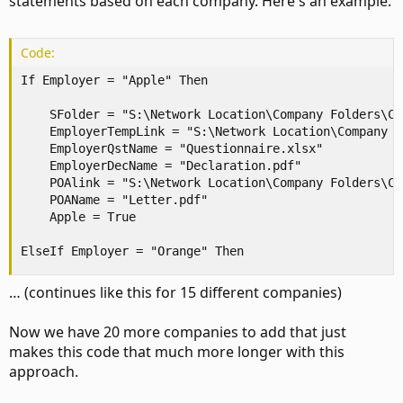
statements based on each company. Here's an example:
Code:
If Employer = "Apple" Then

    SFolder = "S:\Network Location\Company Folders\Cas
    EmployerTempLink = "S:\Network Location\Company F
    EmployerQstName = "Questionnaire.xlsx"

    EmployerDecName = "Declaration.pdf"

    POAlink = "S:\Network Location\Company Folders\Cas
    POAName = "Letter.pdf"

    Apple = True

ElseIf Employer = "Orange" Then
… (continues like this for 15 different companies)
Now we have 20 more companies to add that just
makes this code that much more longer with this
approach.