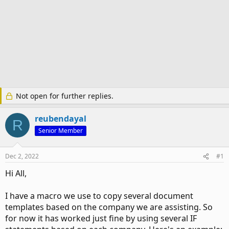
Not open for further replies.
reubendayal
R
Senior Member
Dec 2, 2022
#1
Hi All,
I have a macro we use to copy several document
templates based on the company we are assisting. So
for now it has worked just fine by using several IF