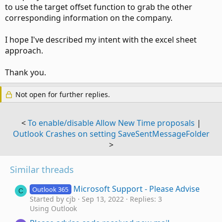
to use the target offset function to grab the other
corresponding information on the company.
I hope I've described my intent with the excel sheet
approach.
Thank you.
Not open for further replies.
<
To enable/disable Allow New Time proposals
|
Outlook Crashes on setting SaveSentMessageFolder
>
Similar threads
Microsoft Support - Please Advise
Outlook 365
C
Started by cjb
Sep 13, 2022
Replies: 3
Using Outlook