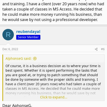
and training. I have a client (over 20 years now) who had
taken a couple of classes in MS Access. He decided that
he could make more money running his business, than
he would save by not using a professional developer.
reubendayal
R
Senior Member
Dec 6, 2022
#6
AlphonseG said:
Of course, it is a business decision as to where your time is
best spent. Whether it is spent performing the tasks that
you are good at, or trying to patch something that should
be done by someone with the proper skills and training. I
have a client (over 20 years now) who had taken a couple of
classes in MS Access. He decided that he could make more
money running his business, than he would save by not
Click to expand...
using a professional developer.
Dear AphonseG,