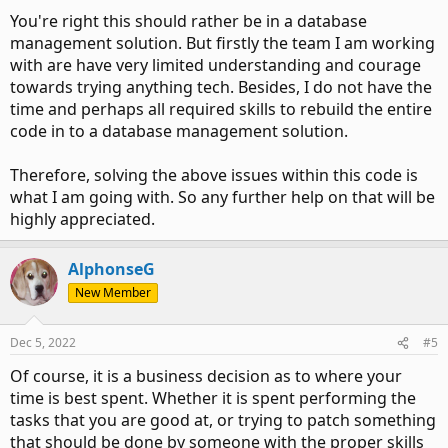
this code that much more longer with this approach.
You're right this should rather be in a database
management solution. But firstly the team I am working
Secondly, every time a team member changes the file
with are have very limited understanding and courage
location/name of the network folders even slightly it breaks
the code.
towards trying anything tech. Besides, I do not have the
time and perhaps all required skills to rebuild the entire
So I've been wondering if I must simply put these network
code in to a database management solution.
address in a common excel sheet so the team members can
keep that updated if there are any modifications required.
Therefore, solving the above issues within this code is
Also, it makes the updating of names less complicated for
what I am going with. So any further help on that will be
non-programmers. The obvious fact remains that if anyone
highly appreciated.
mistakenly deletes the excel file or changes things in an
incorrect manner, then the code breaks again.
AlphonseG
I've also thought that perhaps the above code can be made
in to a function to prevent the same lines of code being
New Member
repeated each time. But I do not have the skills to put that
together.
Dec 5, 2022
#5
Any advice will be much appreciated!
Of course, it is a business decision as to where your
time is best spent. Whether it is spent performing the
Thank you.
tasks that you are good at, or trying to patch something
that should be done by someone with the proper skills