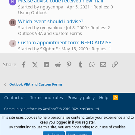
Please advise code received new mail
N
Started by nguyennpa
Apr 5, 2021
Replies: 0
Using Outlook
Which event should i advise?
R
Started by ryotyankou
Jul 8, 2009
Replies: 2
Outlook VBA and Custom Forms
Custom appointment form NEED ADVISE
S
Started by SXJpbmE
May 15, 2009
Replies: 1
Outlook VBA and Custom Forms
What is the best way of using the Classic
Facebook
X (Twitter)
LinkedIn
Reddit
Pinterest
Tumblr
WhatsApp
Email
Link
Share:
T
Outlook client to change my email address?
Started by TonyC
May 3, 2026
Replies: 5
Using Outlook
Outlook VBA and Custom Forms
Originating & Using a Template,
Outlook 2010
T
how & where?
Contact us
Terms and rules
Privacy policy
Help
R
S
Started by Trapper
Oct 18, 2025
Replies: 2
S
®
Using Outlook
Community platform by XenForo
© 2010-2024 XenForo Ltd.
Showing images on company newsletter using
This site uses cookies to help personalise content, tailor your experience and to
U
keep you logged in if you register.
Mailchimp
By continuing to use this site, you are consenting to our use of cookies.
Started by usatraveler
Sep 2, 2025
Replies: 3
Accept
Learn more…