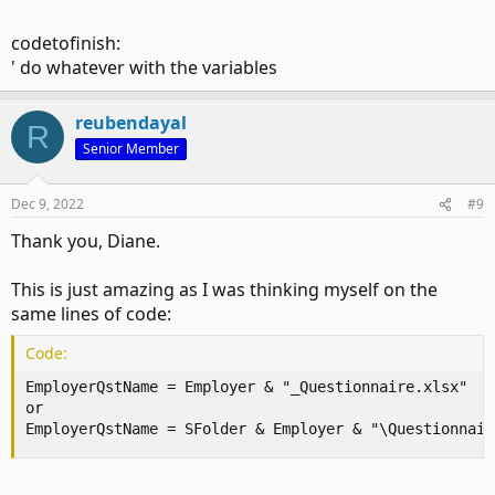
codetofinish:
' do whatever with the variables
reubendayal
R
Senior Member
Dec 9, 2022
#9
Thank you, Diane.
This is just amazing as I was thinking myself on the
same lines of code:
Code:
EmployerQstName = Employer & "_Questionnaire.xlsx"

or

EmployerQstName = SFolder & Employer & "\Questionnair