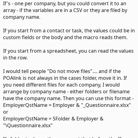
If's - one per company, but you could convert it to an
array - if the variables are in a CSV or they are filed by
company name.
If you start from a contact or task, the values could be in
custom fields or the body and the macro reads them.
If you start from a spreadsheet, you can read the values
in the row.
I would tell people "Do not move files".... and if the
POAlink is not always in the cases folder, move it in. If
you need different files for each company, I would
arrange by company name - either folders or filename
have the company name. Then you can use this format -
EmployerQstName = Employer & "_Questionnaire.xlsx"
or
EmployerQstName = SFolder & Employer &
"\Questionnaire.xlsx"