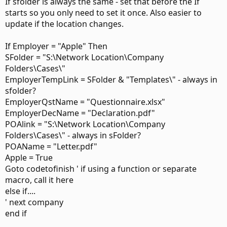
If sfolder is always the same - set that before the If
starts so you only need to set it once. Also easier to
update if the location changes.
If Employer = "Apple" Then
SFolder = "S:\Network Location\Company
Folders\Cases\"
EmployerTempLink = SFolder & "Templates\" - always in
sfolder?
EmployerQstName = "Questionnaire.xlsx"
EmployerDecName = "Declaration.pdf"
POAlink = "S:\Network Location\Company
Folders\Cases\" - always in sFolder?
POAName = "Letter.pdf"
Apple = True
Goto codetofinish ' if using a function or separate
macro, call it here
else if....
' next company
end if