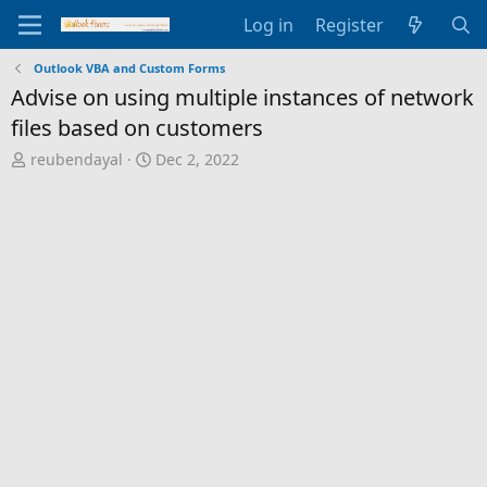
Log in
Register
Outlook VBA and Custom Forms
Advise on using multiple instances of network
files based on customers
T
S
reubendayal
Dec 2, 2022
h
t
r
a
e
r
a
t
d
d
s
a
t
t
a
e
r
t
e
r