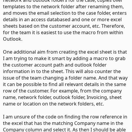
network and outlook folders for the case, copies over
templates to the network folder after renaming them,
and moves the email selection to the case folder, enters
details in an access databased and one or more excel
sheets based on the customer account, etc. Therefore,
for the team it is easiest to use the macro from within
Outlook.
One additional aim from creating the excel sheet is that
I am trying to make it smart by adding a macro to grab
the customer account path and outlook folder
information in to the sheet. This will also counter the
issue of the team changing a folder name. And that way
it can be possible to find all relevant details in the same
row of the customer. For example, from the company
name, network folder, outlook folder, Invoicing, sheet
name or location on the network folders, etc.
I am unsure of the code on finding the row reference in
the excel that has the matching Company name in the
Company column and select it. As then I should be able