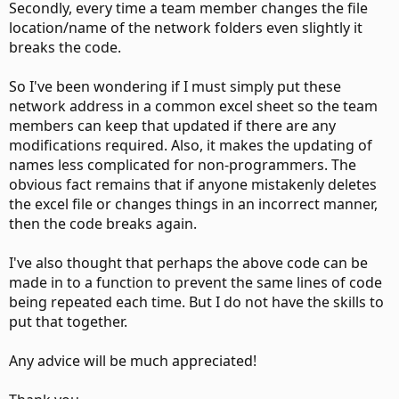
Secondly, every time a team member changes the file
location/name of the network folders even slightly it
breaks the code.
So I've been wondering if I must simply put these
network address in a common excel sheet so the team
members can keep that updated if there are any
modifications required. Also, it makes the updating of
names less complicated for non-programmers. The
obvious fact remains that if anyone mistakenly deletes
the excel file or changes things in an incorrect manner,
then the code breaks again.
I've also thought that perhaps the above code can be
made in to a function to prevent the same lines of code
being repeated each time. But I do not have the skills to
put that together.
Any advice will be much appreciated!