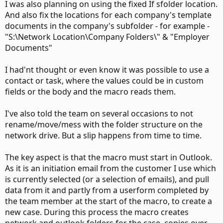
I was also planning on using the fixed If sfolder location.
And also fix the locations for each company's template
documents in the company's subfolder - for example -
"S:\Network Location\Company Folders\" & "Employer
Documents"
I had'nt thought or even know it was possible to use a
contact or task, where the values could be in custom
fields or the body and the macro reads them.
I've also told the team on several occasions to not
rename/move/mess with the folder structure on the
network drive. But a slip happens from time to time.
The key aspect is that the macro must start in Outlook.
As it is an initiation email from the customer I use which
is currently selected (or a selection of emails), and pull
data from it and partly from a userform completed by
the team member at the start of the macro, to create a
new case. During this process the macro creates