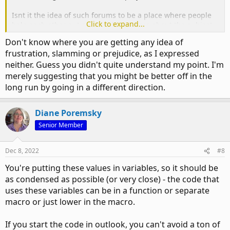
Isnt it the idea of such forums to be a place where people
Click to expand...
help each other out as some know more about the subject
than others?
Don't know where you are getting any idea of
frustration, slamming or prejudice, as I expressed
neither. Guess you didn't quite understand my point. I'm
merely suggesting that you might be better off in the
long run by going in a different direction.
Diane Poremsky
Senior Member
Dec 8, 2022
#8
You're putting these values in variables, so it should be
as condensed as possible (or very close) - the code that
uses these variables can be in a function or separate
macro or just lower in the macro.
If you start the code in outlook, you can't avoid a ton of