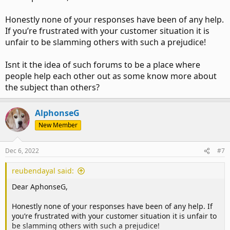
Honestly none of your responses have been of any help.
If you’re frustrated with your customer situation it is
unfair to be slamming others with such a prejudice!
Isnt it the idea of such forums to be a place where
people help each other out as some know more about
the subject than others?
AlphonseG
New Member
Dec 6, 2022
#7
reubendayal said:
Dear AphonseG,
Honestly none of your responses have been of any help. If
you’re frustrated with your customer situation it is unfair to
be slamming others with such a prejudice!