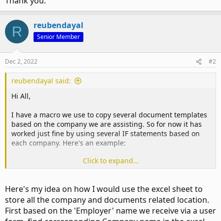
Thank you.
reubendayal
R
Senior Member
Dec 2, 2022
#2
reubendayal said:
Hi All,
I have a macro we use to copy several document templates
based on the company we are assisting. So for now it has
worked just fine by using several IF statements based on
each company. Here's an example:
Click to expand...
Code:
If Employer = "Apple" Then

Here's my idea on how I would use the excel sheet to
store all the company and documents related location.
    SFolder = "S:\Network Location\Company Folders\C
First based on the 'Employer' name we receive via a user
    EmployerTempLink = "S:\Network Location\Company 