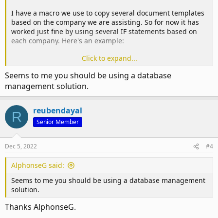
I have a macro we use to copy several document templates
I've also thought that perhaps the above code can be made
based on the company we are assisting. So for now it has
in to a function to prevent the same lines of code being
worked just fine by using several IF statements based on
repeated each time. But I do not have the skills to put that
each company. Here's an example:
together.
Click to expand...
Any advice will be much appreciated!
Code:
Seems to me you should be using a database
Thank you.
If Employer = "Apple" Then

management solution.
    SFolder = "S:\Network Location\Company Folders\C
    EmployerTempLink = "S:\Network Location\Company 
reubendayal
R
    EmployerQstName = "Questionnaire.xlsx"

Senior Member
    EmployerDecName = "Declaration.pdf"

    POAlink = "S:\Network Location\Company Folders\C
    POAName = "Letter.pdf"

Dec 5, 2022
#4
    Apple = True

AlphonseG said:
ElseIf Employer = "Orange" Then
Seems to me you should be using a database management
solution.
… (continues like this for 15 different companies)
Thanks AlphonseG.
Now we have 20 more companies to add that just makes