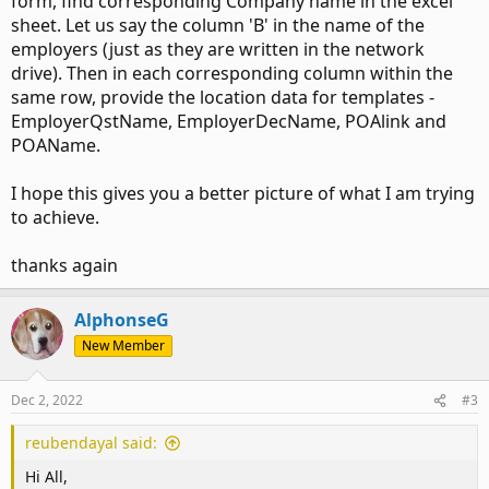
form, find corresponding Company name in the excel
    EmployerQstName = "Questionnaire.xlsx"

    EmployerDecName = "Declaration.pdf"

sheet. Let us say the column 'B' in the name of the
    POAlink = "S:\Network Location\Company Folders\C
employers (just as they are written in the network
    POAName = "Letter.pdf"

drive). Then in each corresponding column within the
    Apple = True

same row, provide the location data for templates -
EmployerQstName, EmployerDecName, POAlink and
ElseIf Employer = "Orange" Then
POAName.
… (continues like this for 15 different companies)
I hope this gives you a better picture of what I am trying
Now we have 20 more companies to add that just makes
to achieve.
this code that much more longer with this approach.
thanks again
Secondly, every time a team member changes the file
location/name of the network folders even slightly it breaks
the code.
AlphonseG
New Member
So I've been wondering if I must simply put these network
address in a common excel sheet so the team members can
keep that updated if there are any modifications required.
Dec 2, 2022
#3
Also, it makes the updating of names less complicated for
non-programmers. The obvious fact remains that if anyone
reubendayal said:
mistakenly deletes the excel file or changes things in an
Hi All,
incorrect manner, then the code breaks again.