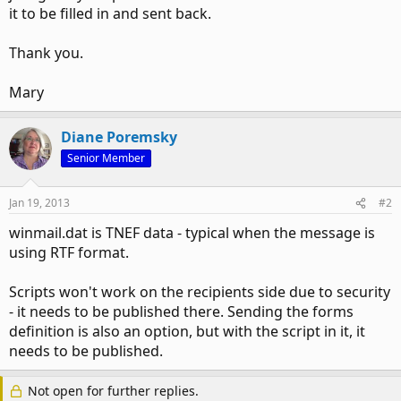
it to be filled in and sent back.
Thank you.
Mary
Diane Poremsky
Senior Member
Jan 19, 2013
#2
winmail.dat is TNEF data - typical when the message is
using RTF format.
Scripts won't work on the recipients side due to security
- it needs to be published there. Sending the forms
definition is also an option, but with the script in it, it
needs to be published.
Not open for further replies.