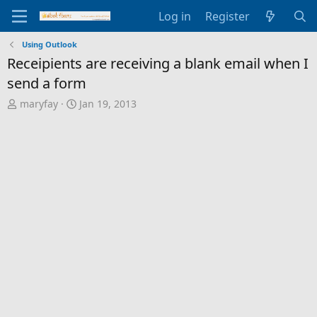
Log in
Register
Using Outlook
Receipients are receiving a blank email when I
send a form
T
S
maryfay
Jan 19, 2013
h
t
r
a
e
r
a
t
d
d
s
a
t
t
a
e
r
t
e
r