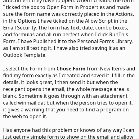
attachment they have to open. When i created the form
I ticked the box to Open Form in Properties and made
sure the form name was correctly placed in the Actions,
in the Options I have ticked on the Allow Script in the
Email Security. The form has text, date, combo boxes,
and formulas and all run perfect when I click RunThis
Form. I have Published it to the Personal Forms Library,
as I am still testing it. I have also tried saving it as an
Outlook Template.
I select the Form from
Chose Form
from New Items and
find my form exactly as I created and saved it. I fill in the
details, it looks great, I then send it but when the
receipent opens the email, the whole message area is
blank. Sometime it goes through with an attachment
called winmail.dat but when the person tries to open it,
it gives a warning that you need to find a program on
the web to open it.
Has anyone had this problem or knows of any way I can
just get my simple form to show on the email and allow