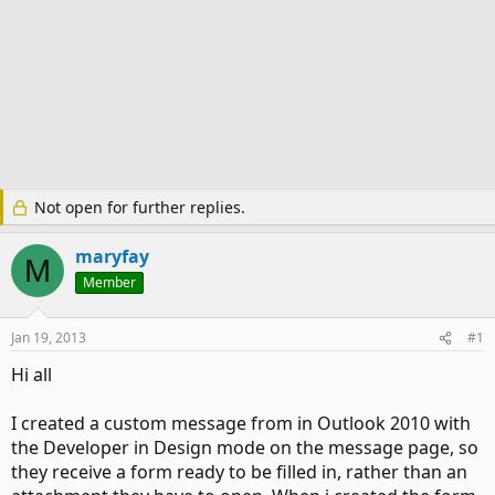
Not open for further replies.
maryfay
M
Member
Jan 19, 2013
#1
Hi all
I created a custom message from in Outlook 2010 with
the Developer in Design mode on the message page, so
they receive a form ready to be filled in, rather than an