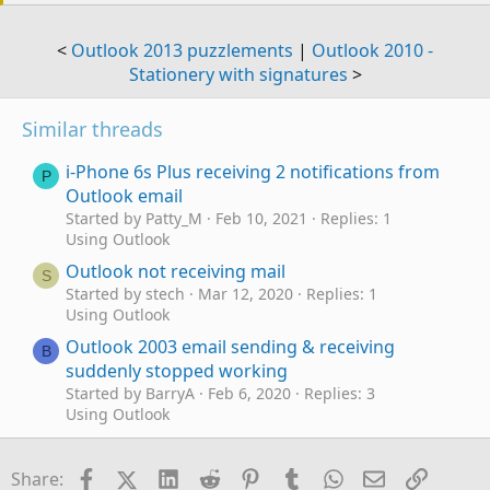
<
Outlook 2013 puzzlements
|
Outlook 2010 -
Stationery with signatures
>
Similar threads
i-Phone 6s Plus receiving 2 notifications from
P
Outlook email
Started by Patty_M
Feb 10, 2021
Replies: 1
Using Outlook
Outlook not receiving mail
S
Started by stech
Mar 12, 2020
Replies: 1
Using Outlook
Outlook 2003 email sending & receiving
B
suddenly stopped working
Started by BarryA
Feb 6, 2020
Replies: 3
Using Outlook
Receiving mail for account that has been
W
deleted
Facebook
X (Twitter)
LinkedIn
Reddit
Pinterest
Tumblr
WhatsApp
Email
Link
Share: