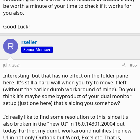
be worth a minute of your time to check if it works for
you also.
Good Luck!
rseiler
R
Senior Member
Jul 7, 2021
#65
Interesting, but that has no effect on the folder pane
here. It's still a hard wall when you try to move it left
(without the earlier dumb workaround of mine). Do you
think it's maybe some byproduct of your dual monitor
setup (just one here) that's aiding you somehow?
I'd really like to find some resolution to this, since it's
also broken in the "new UI" in 16.0.14301.20004 out
today. Further, my dumb workaround nullifies the new
UI in not only Outlook but Word, Excel etc. That is,