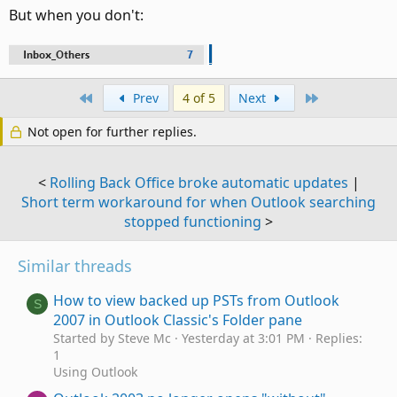
But when you don't:
First
Last
Prev
4 of 5
Next
Not open for further replies.
<
Rolling Back Office broke automatic updates
|
Short term workaround for when Outlook searching
stopped functioning
>
Similar threads
How to view backed up PSTs from Outlook
S
2007 in Outlook Classic's Folder pane
Started by Steve Mc
Yesterday at 3:01 PM
Replies:
1
Using Outlook