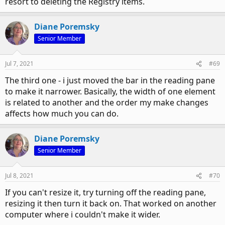
resort to deleting the Registry items.
Diane Poremsky
Senior Member
Jul 7, 2021
#69
The third one - i just moved the bar in the reading pane
to make it narrower. Basically, the width of one element
is related to another and the order my make changes
affects how much you can do.
Diane Poremsky
Senior Member
Jul 8, 2021
#70
If you can't resize it, try turning off the reading pane,
resizing it then turn it back on. That worked on another
computer where i couldn't make it wider.