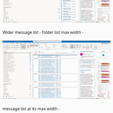
Wider message list - folder list max width -
message list at its max width -