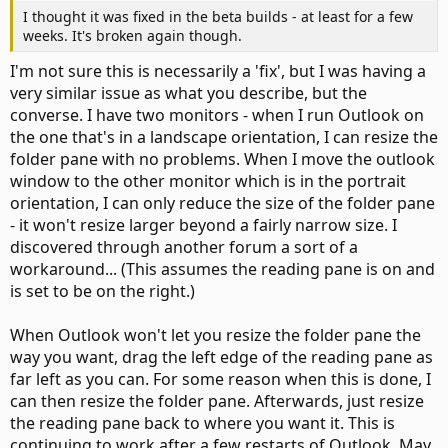
I thought it was fixed in the beta builds - at least for a few
weeks. It's broken again though.
I'm not sure this is necessarily a 'fix', but I was having a
very similar issue as what you describe, but the
converse. I have two monitors - when I run Outlook on
the one that's in a landscape orientation, I can resize the
folder pane with no problems. When I move the outlook
window to the other monitor which is in the portrait
orientation, I can only reduce the size of the folder pane
- it won't resize larger beyond a fairly narrow size. I
discovered through another forum a sort of a
workaround... (This assumes the reading pane is on and
is set to be on the right.)
When Outlook won't let you resize the folder pane the
way you want, drag the left edge of the reading pane as
far left as you can. For some reason when this is done, I
can then resize the folder pane. Afterwards, just resize
the reading pane back to where you want it. This is
continuing to work after a few restarts of Outlook. May