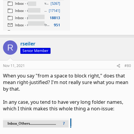
rseiler
R
Senior Member
Nov 11, 2021
#80
When you say "from a space to block right," does that
mean right-justified? I'm not really sure what you mean
by that.
In any case, you tend to have very long folder names,
which I think makes this whole thing a non-issue: