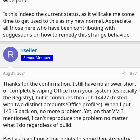
wide pane.
So, there's another variable in play here such that in a
clean install the spacing is like that automatically but
Is this indeed the current status, as it will take me some
otherwise you're out of luck. I assume it's some other part
of the Office Registry.
time to get used to this as my new normal. Appreciate
all those here who have been contributing with
suggestions on how to remedy this strange behavior.
rseiler
R
Senior Member
Aug 31, 2021
#77
Thanks for the confirmation. I still have no answer short
of completely wiping Office from your system (especially
the Registry), but it continues through 14427 (tested
with two distinct accounts/Office profiles). When I put
14315 back on, no more problem. Yet, on that VM I
mentioned, I can't reproduce the problem no matter
what I do regardless of build.
Best as I can figure that points to some Registry entry