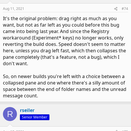
Aug 11, 2021
#74
It's the original problem: drag right as much as you
want, but not as far left as you could before this bug
came into being last year. And since the Registry
workaround (Experiment* keys) no longer works, only
reverting the build does. Speed doesn't seem to matter
here, unless you drag left fast, which then collapses the
pane completely (that's a feature, not a bug), which I
don't want.
So, on newer builds you're left with a choice between a
collapsed pane and one where there's a silly amount of
space between the end of folder names and the unread
message count.
rseiler
R
Senior Member