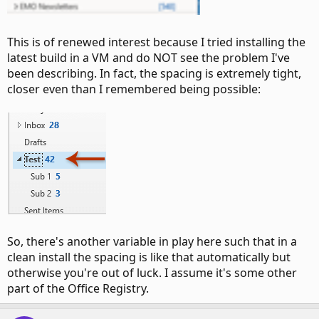
This is of renewed interest because I tried installing the
latest build in a VM and do NOT see the problem I've
been describing. In fact, the spacing is extremely tight,
closer even than I remembered being possible:
So, there's another variable in play here such that in a
clean install the spacing is like that automatically but
otherwise you're out of luck. I assume it's some other
part of the Office Registry.