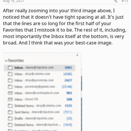
Aug 18, 2021
#75
After really zooming into your third image above, I
noticed that it doesn't have tight spacing at all. It's just
that the lines are so long for the first half of your
Favorites that I mistook it to be. The rest of it, including,
most importantly the Inbox itself at the bottom, is very
broad. And I think that was your best-case image.