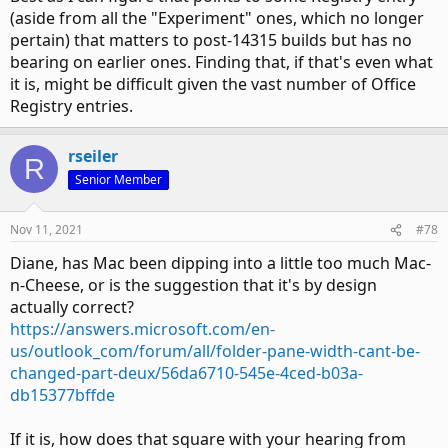
(aside from all the "Experiment" ones, which no longer
pertain) that matters to post-14315 builds but has no
bearing on earlier ones. Finding that, if that's even what
it is, might be difficult given the vast number of Office
Registry entries.
rseiler
R
Senior Member
Nov 11, 2021
#78
Diane, has Mac been dipping into a little too much Mac-
n-Cheese, or is the suggestion that it's by design
actually correct?
https://answers.microsoft.com/en-
us/outlook_com/forum/all/folder-pane-width-cant-be-
changed-part-deux/56da6710-545e-4ced-b03a-
db15377bffde
If it is, how does that square with your hearing from