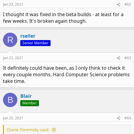
Jan 23, 2021
#62
I thought it was fixed in the beta builds - at least for a
few weeks. It's broken again though.
rseiler
R
Senior Member
Jan 23, 2021
#63
It definitely could have been, as I only think to check it
every couple months. Hard Computer Science problems
take time.
Blair
B
Member
Jun 25, 2021
#64
Diane Poremsky said: