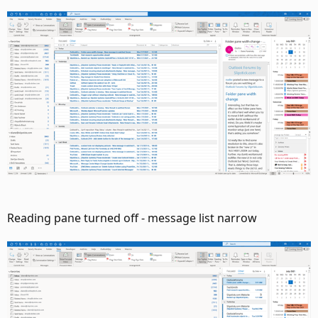
Reading pane turned off - message list narrow