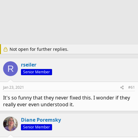
Not open for further replies.
rseiler
R
Senior Member
Jan 23, 2021
#61
It's so funny that they never fixed this. I wonder if they
really ever even understood it.
Diane Poremsky
Senior Member