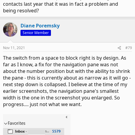
contacts last year that it was in fact a problem and
being resolved?
Diane Poremsky
Senior Member
Nov 11, 2021
#79
The switch from a space to block right is by design. As
far as I know, a fix for the navigation pane was not
about the number position but with the ability to shrink
the pane - this is currently about as narrow as it will go -
next step down is collapsed. I believe at the time of my
earlier screenshots, the navigation pane's smallest
width is the one in the screenshot you enlarged. So
progress.... just not what we want.