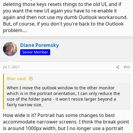
deleting those keys resets things to the old UI, and if
you want the new UI again you have to re-enable it
again and then not use my dumb Outlook workaround.
But, of course, if you don't you're back to the Outlook
problem....
Diane Poremsky
Senior Member
Jul 7, 2021
#66
Blair said:
When I move the outlook window to the other monitor
which is in the portrait orientation, I can only reduce the
size of the folder pane - it won't resize larger beyond a
fairly narrow size.
How wide is it? Portrait has some changes to best
accommodate narrower screens. I think the break point
is around 1000px width, but I no longer use a portrait