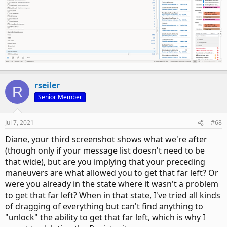
rseiler
R
Senior Member
Jul 7, 2021
#68
Diane, your third screenshot shows what we're after
(though only if your message list doesn't need to be
that wide), but are you implying that your preceding
maneuvers are what allowed you to get that far left? Or
were you already in the state where it wasn't a problem
to get that far left? When in that state, I've tried all kinds
of dragging of everything but can't find anything to
"unlock" the ability to get that far left, which is why I