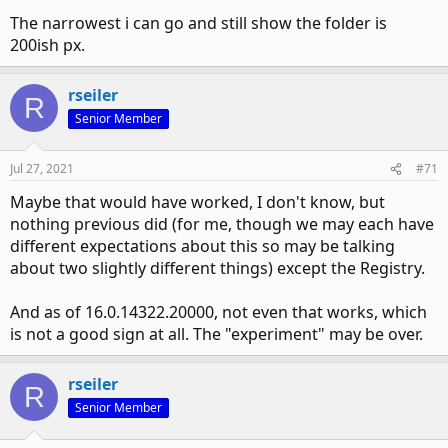
The narrowest i can go and still show the folder is
200ish px.
rseiler
R
Senior Member
Jul 27, 2021
#71
Maybe that would have worked, I don't know, but
nothing previous did (for me, though we may each have
different expectations about this so may be talking
about two slightly different things) except the Registry.
And as of 16.0.14322.20000, not even that works, which
is not a good sign at all. The "experiment" may be over.
rseiler
R
Senior Member