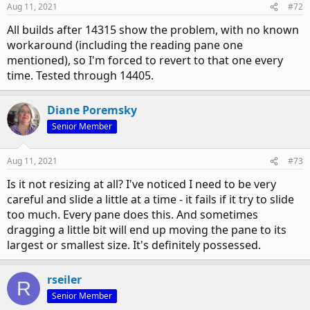
Aug 11, 2021
#72
All builds after 14315 show the problem, with no known
workaround (including the reading pane one
mentioned), so I'm forced to revert to that one every
time. Tested through 14405.
Diane Poremsky
Senior Member
Aug 11, 2021
#73
Is it not resizing at all? I've noticed I need to be very
careful and slide a little at a time - it fails if it try to slide
too much. Every pane does this. And sometimes
dragging a little bit will end up moving the pane to its
largest or smallest size. It's definitely possessed.
rseiler
R
Senior Member