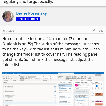
regularly and forgot exactly.
Diane Poremsky
Senior Member
Jul 7, 2021
#67
Hmm... quickie test on a 24" monitor (2 monitors,
Outlook is on #2) The width of the message list seems
to be the key - with the list at its minimum width - i can
change the folder list to cover half. The reading pane
get shrunk. So... shrink the message list, adjust the
folder list....