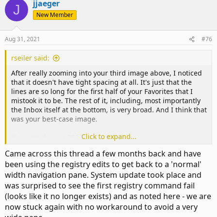
jjaeger
J
New Member
Aug 31, 2021
#76
rseiler said:
After really zooming into your third image above, I noticed
that it doesn't have tight spacing at all. It's just that the
lines are so long for the first half of your Favorites that I
mistook it to be. The rest of it, including, most importantly
the Inbox itself at the bottom, is very broad. And I think that
was your best-case image.
Click to expand...
View attachment 3398
Came across this thread a few months back and have
This is of renewed interest because I tried installing the
been using the registry edits to get back to a 'normal'
latest build in a VM and do NOT see the problem I've been
width navigation pane. System update took place and
describing. In fact, the spacing is extremely tight, closer
even than I remembered being possible:
was surprised to see the first registry command fail
(looks like it no longer exists) and as noted here - we are
View attachment 3397
now stuck again with no workaround to avoid a very