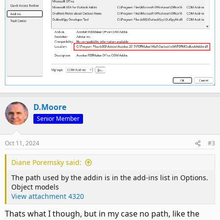
D.Moore
Senior Member
Oct 11, 2024
#3
Diane Poremsky said:
The path used by the addin is in the add-ins list in Options.
Object models
View attachment 4320
Thats what I though, but in my case no path, like the