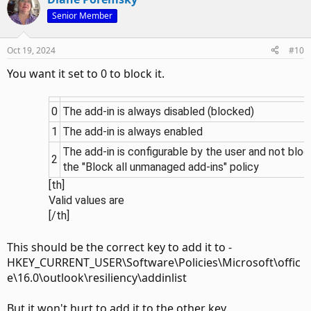
Senior Member
Oct 19, 2024
#10
You want it set to 0 to block it.
0
The add-in is always disabled (blocked)
1
The add-in is always enabled
The add-in is configurable by the user and not blo
2
the "Block all unmanaged add-ins" policy
[th]
Valid values are​
[/th]​
This should be the correct key to add it to -
HKEY_CURRENT_USER\Software\Policies\Microsoft\offic
e\16.0\outlook\resiliency\addinlist
But it won't hurt to add it to the other key.