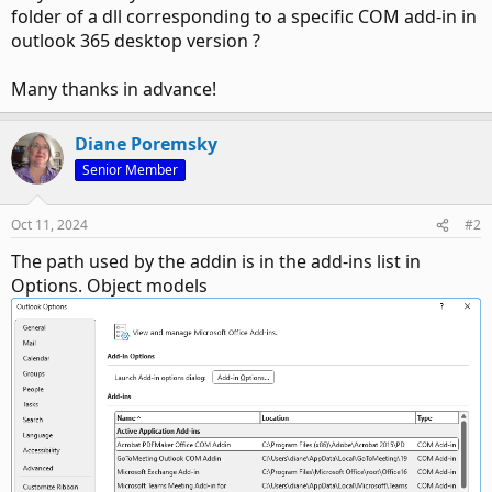
folder of a dll corresponding to a specific COM add-in in
outlook 365 desktop version ?
Many thanks in advance!
Diane Poremsky
Senior Member
Oct 11, 2024
#2
The path used by the addin is in the add-ins list in
Options. Object models