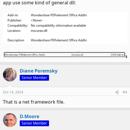
app use some kind of general dll:
Diane Poremsky
Senior Member
Oct 14, 2024
#4
That is a net framework file.
D.Moore
Senior Member