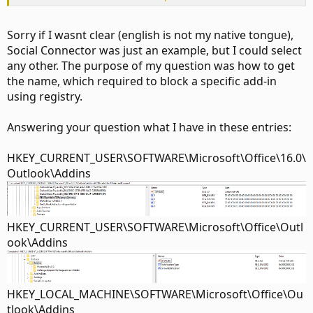
\Addins
Sorry if I wasnt clear (english is not my native tongue),
Social Connector was just an example, but I could select
any other. The purpose of my question was how to get
the name, which required to block a specific add-in
using registry.
Answering your question what I have in these entries:
HKEY_CURRENT_USER\SOFTWARE\Microsoft\Office\16.0\
Outlook\Addins
HKEY_CURRENT_USER\SOFTWARE\Microsoft\Office\Outl
ook\Addins
HKEY_LOCAL_MACHINE\SOFTWARE\Microsoft\Office\Ou
tlook\Addins