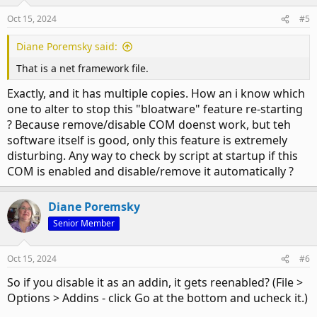
Oct 15, 2024
#5
Diane Poremsky said:
That is a net framework file.
Exactly, and it has multiple copies. How an i know which
one to alter to stop this "bloatware" feature re-starting
? Because remove/disable COM doenst work, but teh
software itself is good, only this feature is extremely
disturbing. Any way to check by script at startup if this
COM is enabled and disable/remove it automatically ?
Diane Poremsky
Senior Member
Oct 15, 2024
#6
So if you disable it as an addin, it gets reenabled? (File >
Options > Addins - click Go at the bottom and ucheck it.)