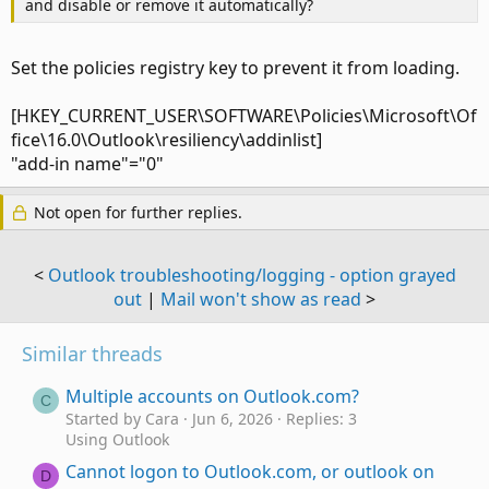
and disable or remove it automatically?
Set the policies registry key to prevent it from loading.
[HKEY_CURRENT_USER\SOFTWARE\Policies\Microsoft\Of
fice\16.0\Outlook\resiliency\addinlist]
"add-in name"="0"
Not open for further replies.
<
Outlook troubleshooting/logging - option grayed
out
|
Mail won't show as read
>
Similar threads
Multiple accounts on Outlook.com?
C
Started by Cara
Jun 6, 2026
Replies: 3
Using Outlook
Cannot logon to Outlook.com, or outlook on
D