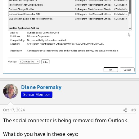
Diane Poremsky
Senior Member
Oct 17, 2024
#8
The social connector is being removed from Outlook.
What do you have in these keys: