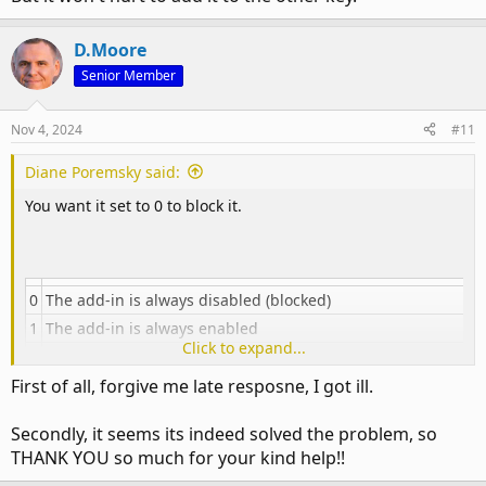
D.Moore
Senior Member
Nov 4, 2024
#11
Diane Poremsky said:
You want it set to 0 to block it.
0
The add-in is always disabled (blocked)
1
The add-in is always enabled
Click to expand...
The add-in is configurable by the user and not blocked by t
2
"Block all unmanaged add-ins" policy
First of all, forgive me late resposne, I got ill.
[th]
Secondly, it seems its indeed solved the problem, so
Valid values are
THANK YOU so much for your kind help!!
[/th]​