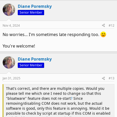
Diane Poremsky
Senior Member
This should be the correct key to add it to -
HKEY_CURRENT_USER\Software\Policies\Microsoft\office\16.
Nov 4, 2024
#12
0\outlook\resiliency\addinlist
No worries... I'm sometimes late responding too.
But it won't hurt to add it to the other key.
You're welcome!
Diane Poremsky
Senior Member
Jan 31, 2025
#13
That's correct, and there are multiple copies. Would you
please tell me which one I need to change so that this
"bloatware" feature does not re-start
?
Since
removing/disabling COM does not work, but the actual
software is good, only this feature is annoying. Would it be
possible to check by script at startup if this COM is enabled