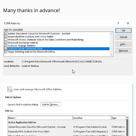
Many thanks in advance!