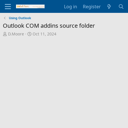
Log in
Register
Using Outlook
Outlook COM addins source folder
T
S
D.Moore
Oct 11, 2024
h
t
r
a
e
r
a
t
d
d
s
a
t
t
a
e
r
t
e
r