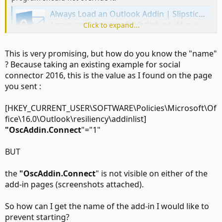
Always Load an Outlook Addin | Slipstick Systems
A major complaint surrounding Outlook and add-ins is
Click to expand...
that it disables an add-in you need because it thinks the
COM add-in loads too slow. I'll show you how to configure
your system to always load the addins.
This is very promising, but how do you know the "name"
www.slipstick.com
? Because taking an existing example for social
connector 2016, this is the value as I found on the page
you sent :
[HKEY_CURRENT_USER\SOFTWARE\Policies\Microsoft\Of
fice\16.0\Outlook\resiliency\addinlist]
"OscAddin.Connect
"="1"
BUT
the
"OscAddin.Connect
" is not visible on either of the
add-in pages (screenshots attached).
So how can I get the name of the add-in I would like to
prevent starting?