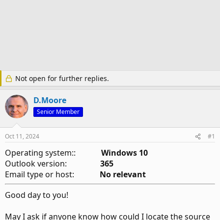
Not open for further replies.
D.Moore
Senior Member
Oct 11, 2024
#1
Operating system::
Windows 10
Outlook version:
365
Email type or host:
No relevant
Good day to you!
May I ask if anyone know how could I locate the source