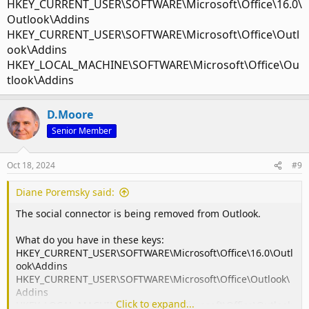
HKEY_CURRENT_USER\SOFTWARE\Microsoft\Office\16.0\
Outlook\Addins
HKEY_CURRENT_USER\SOFTWARE\Microsoft\Office\Outl
ook\Addins
HKEY_LOCAL_MACHINE\SOFTWARE\Microsoft\Office\Ou
tlook\Addins
D.Moore
Senior Member
Oct 18, 2024
#9
Diane Poremsky said:
The social connector is being removed from Outlook.
What do you have in these keys:
HKEY_CURRENT_USER\SOFTWARE\Microsoft\Office\16.0\Outl
ook\Addins
HKEY_CURRENT_USER\SOFTWARE\Microsoft\Office\Outlook\
Addins
Click to expand...
HKEY_LOCAL_MACHINE\SOFTWARE\Microsoft\Office\Outlook