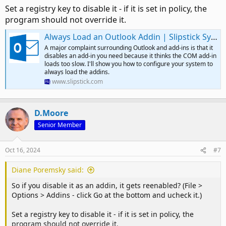
Set a registry key to disable it - if it is set in policy, the
program should not override it.
Always Load an Outlook Addin | Slipstick Systems
A major complaint surrounding Outlook and add-ins is that it
disables an add-in you need because it thinks the COM add-in
loads too slow. I'll show you how to configure your system to
always load the addins.
www.slipstick.com
D.Moore
Senior Member
Oct 16, 2024
#7
Diane Poremsky said:
So if you disable it as an addin, it gets reenabled? (File >
Options > Addins - click Go at the bottom and ucheck it.)
Set a registry key to disable it - if it is set in policy, the
program should not override it.