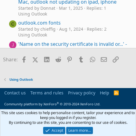
Mac, outlook not updating on ipad, iphone
Started by Donnat
Mar 1, 2025
Replies: 1
Using Outlook
outlook.com fonts
C
Started by chieffig
Aug 1, 2024
Replies: 2
Using Outlook
'Name on the security certificate is invalid or...' -
J
Outlook on desktop talking to hotmail.com
account
Facebook
X (Twitter)
LinkedIn
Reddit
Pinterest
Tumblr
WhatsApp
Email
Link
Share:
Started by Jayn
May 17, 2024
Replies: 6
Using Outlook.com accounts in Outlook
Outlook can't remember outlook.com,
A
Using Outlook
Exchange password.
Started by astro46
Mar 22, 2024
Replies: 4
Contact us
Terms and rules
Privacy policy
Help
R
Using Outlook
S
S
®
Community platform by XenForo
© 2010-2024 XenForo Ltd.
How to mark as Junk any message not from
Contacts (in Outlook.com)
This site uses cookies to help personalise content, tailor your experience and to
keep you logged in if you register.
Started by Kika Melo
Jan 10, 2024
Replies: 3
By continuing to use this site, you are consenting to our use of cookies.
Using Outlook
Accept
Learn more…
Outlook 2016 and Acrobat PDFMaker Office
S