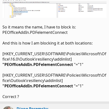
So it means the name, I have to block is:
PEOfficeAddIn.PDFelementConnect
And this is how I am blocking it at both locations:
[HKEY_CURRENT_USER\SOFTWARE\Policies\Microsoft\Of
fice\16.0\Outlook\resiliency\addinlist]
"PEOfficeAddIn.PDFelementConnect
"="1"
[HKEY_CURRENT_USER\SOFTWARE\Policies\Microsoft\Of
fice\Outlook\resiliency\addinlist]
"PEOfficeAddIn.PDFelementConnect
"="1"
Correct ?
Diane Poremsky