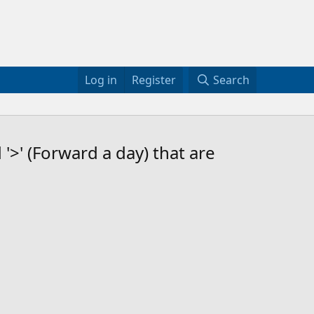
Log in
Register
Search
'>' (Forward a day) that are