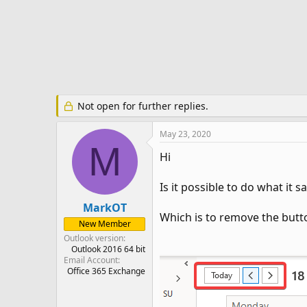
r
t
e
r
Not open for further replies.
May 23, 2020
M
Hi
Is it possible to do what it sa
MarkOT
Which is to remove the butt
New Member
Outlook version
Outlook 2016 64 bit
Email Account
Office 365 Exchange