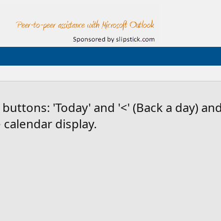
uttons: 'Today' and '<' (Back a day) and 
calendar display.