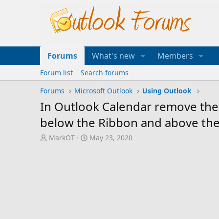
Forums
What's new
Members
Forum list
Search forums
Forums
Microsoft Outlook
Using Outlook
In Outlook Calendar remove the b
below the Ribbon and above the 
T
S
MarkOT
May 23, 2020
h
t
r
a
e
r
a
t
d
d
s
a
t
t
a
e