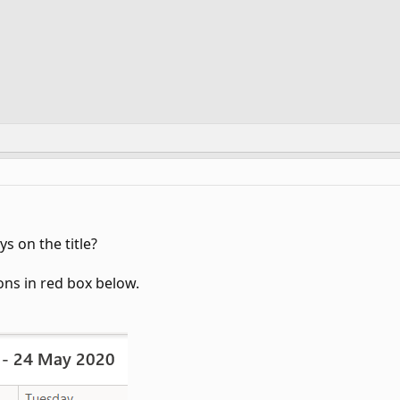
ys on the title?
ons in red box below.