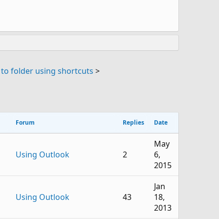
to folder using shortcuts
>
Forum
Replies
Date
May
Using Outlook
2
6,
2015
Jan
Using Outlook
43
18,
2013