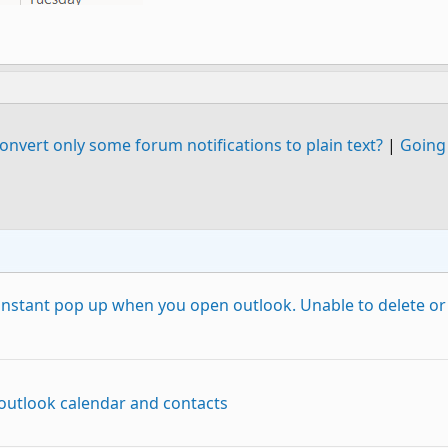
nvert only some forum notifications to plain text?
|
Going 
onstant pop up when you open outlook. Unable to delete or
 outlook calendar and contacts