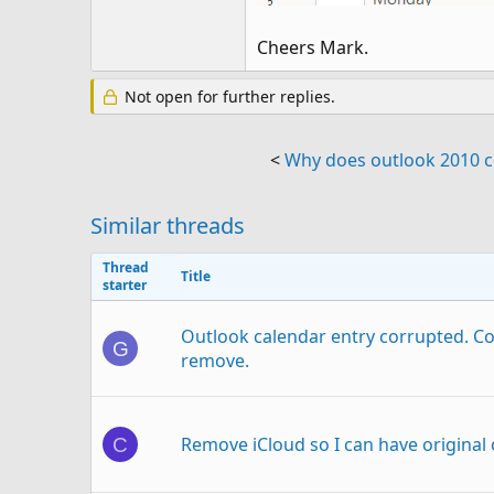
Cheers Mark.
Not open for further replies.
<
Why does outlook 2010 co
Similar threads
Thread
Title
starter
Outlook calendar entry corrupted. C
G
remove.
Remove iCloud so I can have original
C