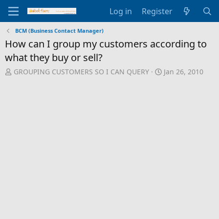
Log in
Register
BCM (Business Contact Manager)
How can I group my customers according to
what they buy or sell?
T
S
GROUPING CUSTOMERS SO I CAN QUERY
Jan 26, 2010
h
t
r
a
e
r
a
t
d
d
s
a
t
t
a
e
r
t
e
r