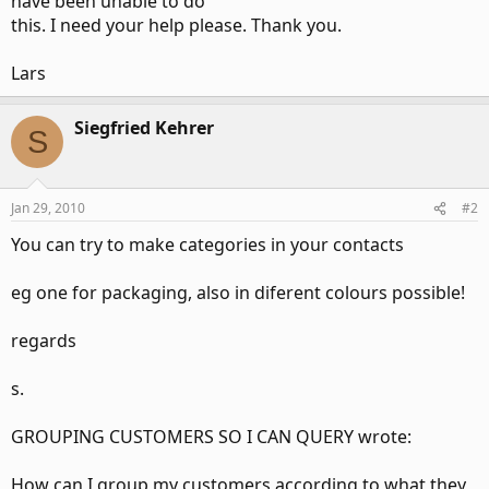
have been unable to do
this. I need your help please. Thank you.
Lars
Siegfried Kehrer
S
Jan 29, 2010
#2
You can try to make categories in your contacts
eg one for packaging, also in diferent colours possible!
regards
s.
GROUPING CUSTOMERS SO I CAN QUERY wrote:
How can I group my customers according to what they