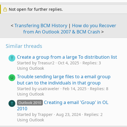
Not open for further replies.
<
Transfering BCM History
|
How do you Recover
from An Outlook 2007 & BCM Crash
>
Similar threads
Create a group from a large To distribution list
T
Started by Treasur2
Oct 4, 2025
Replies: 3
Using Outlook
Trouble sending large files to a email group
U
but can to the individuals in that group
Started by usatraveler
Feb 14, 2025
Replies: 8
Using Outlook
Creating a email 'Group' in OL
Outlook 2010
T
2010
Started by Trapper
Aug 23, 2024
Replies: 2
Using Outlook