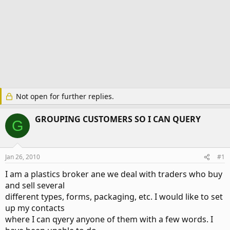
Not open for further replies.
GROUPING CUSTOMERS SO I CAN QUERY
G
Jan 26, 2010
#1
I am a plastics broker ane we deal with traders who buy
and sell several
different types, forms, packaging, etc. I would like to set
up my contacts
where I can qyery anyone of them with a few words. I