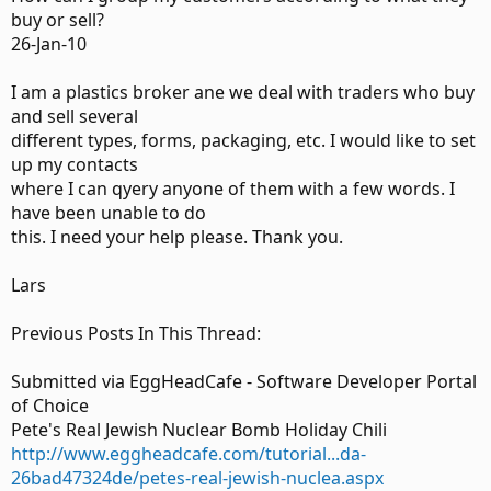
buy or sell?
26-Jan-10
I am a plastics broker ane we deal with traders who buy
and sell several
different types, forms, packaging, etc. I would like to set
up my contacts
where I can qyery anyone of them with a few words. I
have been unable to do
this. I need your help please. Thank you.
Lars
Previous Posts In This Thread:
Submitted via EggHeadCafe - Software Developer Portal
of Choice
Pete's Real Jewish Nuclear Bomb Holiday Chili
http://www.eggheadcafe.com/tutorial...da-
26bad47324de/petes-real-jewish-nuclea.aspx