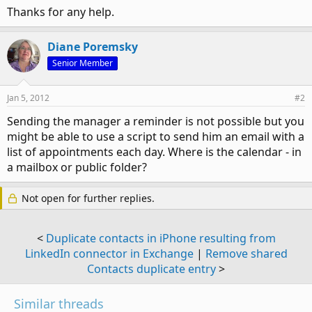
Thanks for any help.
Diane Poremsky
Senior Member
Jan 5, 2012
#2
Sending the manager a reminder is not possible but you
might be able to use a script to send him an email with a
list of appointments each day. Where is the calendar - in
a mailbox or public folder?
Not open for further replies.
<
Duplicate contacts in iPhone resulting from
LinkedIn connector in Exchange
|
Remove shared
Contacts duplicate entry
>
Similar threads