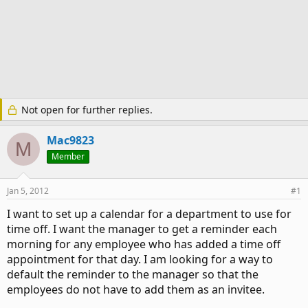
Not open for further replies.
Mac9823
M
Member
Jan 5, 2012
#1
I want to set up a calendar for a department to use for
time off. I want the manager to get a reminder each
morning for any employee who has added a time off
appointment for that day. I am looking for a way to
default the reminder to the manager so that the
employees do not have to add them as an invitee.