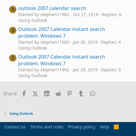
outlook 2007 calendar search
S
Started by stephen11962
Oct 27, 2019
Replies: 6
Using Outlook
Outlook 2007 Calendar instant search
S
problem. Windows 7
Started by stephen11962
Jan 30, 2019
Replies: 4
Using Outlook
Outlook 2007 Calendar instant search
S
problem. Windows 7
Started by stephen11962
Jan 29, 2019
Replies: 0
Using Outlook
View Appointment in Text Wrap in Outlook
S
2007 Month Calendar View
Facebook
X (Twitter)
LinkedIn
Reddit
Pinterest
Tumblr
WhatsApp
Email
Link
Share:
Started by Sha0303
Oct 12, 2017
Replies: 0
Using Outlook
Outlook 2007 calendar colors
R
Using Outlook
Started by Required Alias
Jun 17, 2015
Replies: 15
Using Outlook
Contact us
Terms and rules
Privacy policy
Help
R
S
Using Internet Calendar in Outlook 2007 within
R