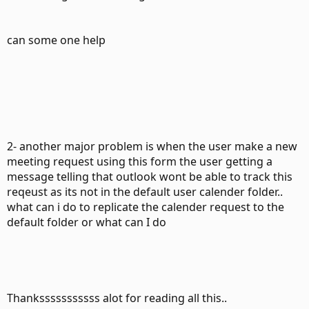
can some one help
2- another major problem is when the user make a new
meeting request using this form the user getting a
message telling that outlook wont be able to track this
reqeust as its not in the default user calender folder..
what can i do to replicate the calender request to the
default folder or what can I do
Thanksssssssssss alot for reading all this..