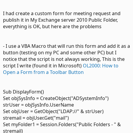
I had create a custom form for meeting request and
publish it in My Exchange server 2010 Public Folder,
everything is OK, but here are the problems
- I use a VBA Macro that will run this form and add it as a
button (testing on my PC and some other PC) but I
notice that the script is not always working, This is the
script I write (found it in Microsoft)
OL2000: How to
Open a Form from a Toolbar Button
Sub DisplayForm()
Set objSysInfo = CreateObject("ADSystemInfo")
strUser = objSysInfo.UserName
Set objUser = GetObject("LDAP://" & strUser)
stremail = objUser.Get("mail")
Set myFolder1 = Session.Folders("Public Folders - " &
stremail)