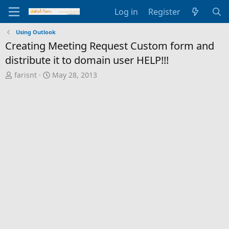
Log in
Register
Using Outlook
Creating Meeting Request Custom form and
distribute it to domain user HELP!!!
T
S
farisnt
May 28, 2013
h
t
r
a
e
r
a
t
d
d
s
a
t
t
a
e
r
t
e
r