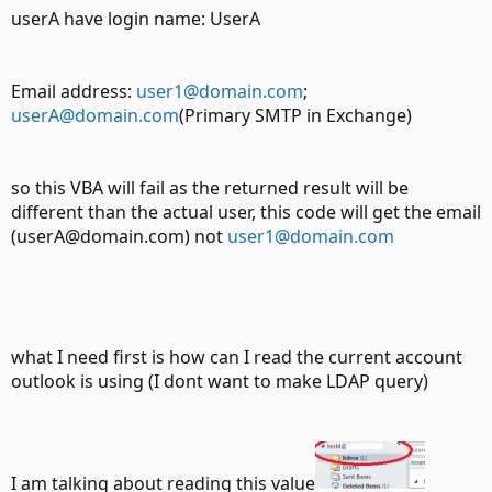
userA have login name: UserA
Email address:
user1@domain.com
;
userA@domain.com
(Primary SMTP in Exchange)
so this VBA will fail as the returned result will be
different than the actual user, this code will get the email
(userA@domain.com) not
user1@domain.com
what I need first is how can I read the current account
outlook is using (I dont want to make LDAP query)
I am talking about reading this value