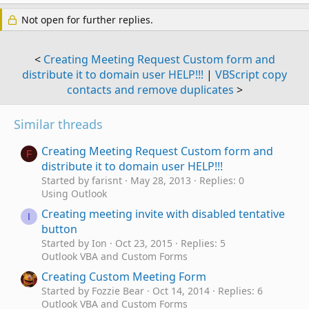
Not open for further replies.
<
Creating Meeting Request Custom form and
distribute it to domain user HELP!!!
|
VBScript copy
contacts and remove duplicates
>
Similar threads
Creating Meeting Request Custom form and
F
distribute it to domain user HELP!!!
Started by farisnt
May 28, 2013
Replies: 0
Using Outlook
Creating meeting invite with disabled tentative
I
button
Started by Ion
Oct 23, 2015
Replies: 5
Outlook VBA and Custom Forms
Creating Custom Meeting Form
Started by Fozzie Bear
Oct 14, 2014
Replies: 6
Outlook VBA and Custom Forms