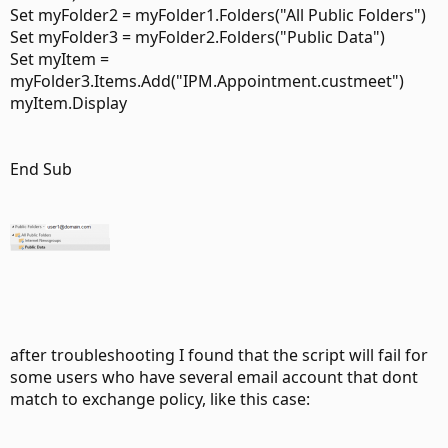
Set myFolder2 = myFolder1.Folders("All Public Folders")
Set myFolder3 = myFolder2.Folders("Public Data")
Set myItem =
myFolder3.Items.Add("IPM.Appointment.custmeet")
myItem.Display
End Sub
after troubleshooting I found that the script will fail for
some users who have several email account that dont
match to exchange policy, like this case: