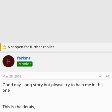
Not open for further replies.
farisnt
F
Member
May 28, 2013
#1
Good day, Long story but please try to help me in this
one
This is the detais,