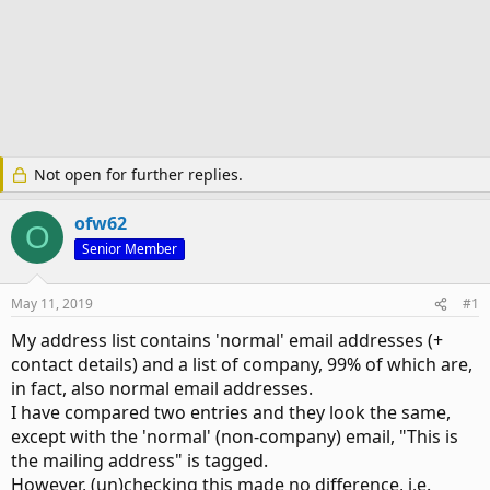
Not open for further replies.
ofw62
O
Senior Member
May 11, 2019
#1
My address list contains 'normal' email addresses (+
contact details) and a list of company, 99% of which are,
in fact, also normal email addresses.
I have compared two entries and they look the same,
except with the 'normal' (non-company) email, "This is
the mailing address" is tagged.
However, (un)checking this made no difference, i.e.