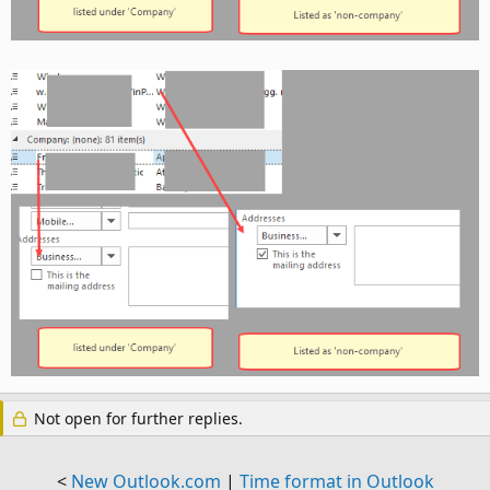
Not open for further replies.
<
New Outlook.com
|
Time format in Outlook