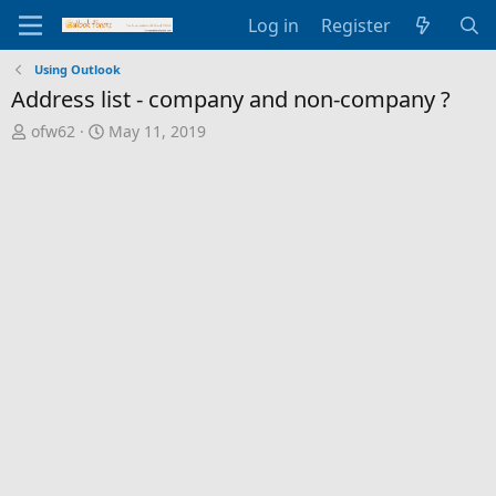
Log in
Register
Using Outlook
Address list - company and non-company ?
T
S
ofw62
May 11, 2019
h
t
r
a
e
r
a
t
d
d
s
a
t
t
a
e
r
t
e
r