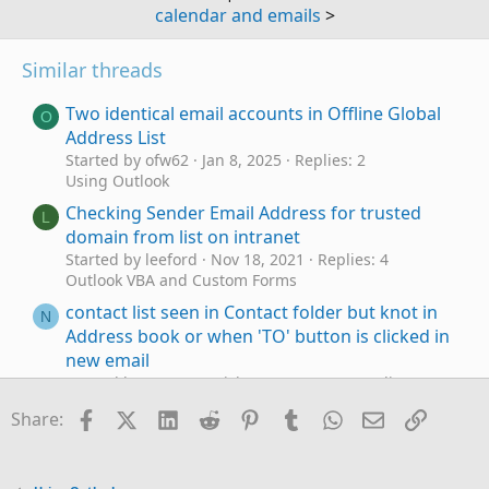
calendar and emails
>
Similar threads
Two identical email accounts in Offline Global
O
Address List
Started by ofw62
Jan 8, 2025
Replies: 2
Using Outlook
Checking Sender Email Address for trusted
L
domain from list on intranet
Started by leeford
Nov 18, 2021
Replies: 4
Outlook VBA and Custom Forms
contact list seen in Contact folder but knot in
N
Address book or when 'TO' button is clicked in
new email
Started by normansstick
Mar 2, 2021
Replies: 0
Using Outlook
Facebook
X (Twitter)
LinkedIn
Reddit
Pinterest
Tumblr
WhatsApp
Email
Link
Share:
Changing the preferred order for "Put this
M
entry in" list for adding new contacts to the
Address Book