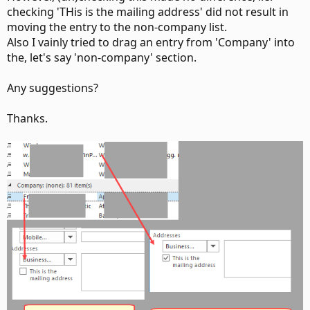
checking 'THis is the mailing address' did not result in
moving the entry to the non-company list.
Also I vainly tried to drag an entry from 'Company' into
the, let's say 'non-company' section.
Any suggestions?
Thanks.