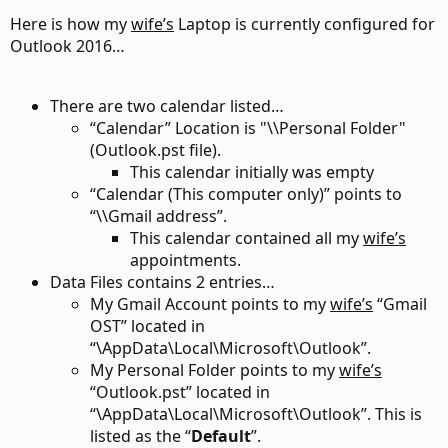
Here is how my
wife’s
Laptop is currently configured for
Outlook 2016…
There are two calendar listed…
“Calendar” Location is "\\Personal Folder"
(Outlook.pst file).
This calendar initially was empty
“Calendar (This computer only)” points to
“\\Gmail address”.
This calendar contained all my
wife’s
appointments.
Data Files contains 2 entries…
My Gmail Account points to my
wife’s
“Gmail
OST” located in
“\AppData\Local\Microsoft\Outlook”.
My Personal Folder points to my
wife’s
“Outlook.pst” located in
“\AppData\Local\Microsoft\Outlook”. This is
listed as the “
Default
”.