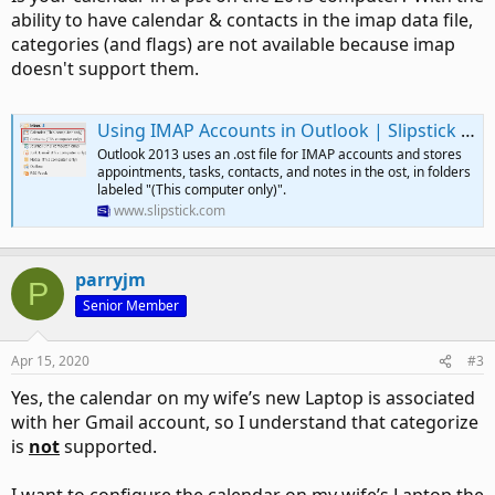
ability to have calendar & contacts in the imap data file,
categories (and flags) are not available because imap
doesn't support them.
Using IMAP Accounts in Outlook | Slipstick Systems
Outlook 2013 uses an .ost file for IMAP accounts and stores
appointments, tasks, contacts, and notes in the ost, in folders
labeled "(This computer only)".
www.slipstick.com
parryjm
P
Senior Member
Apr 15, 2020
#3
Yes, the calendar on my wife’s new Laptop is associated
with her Gmail account, so I understand that categorize
is
not
supported.