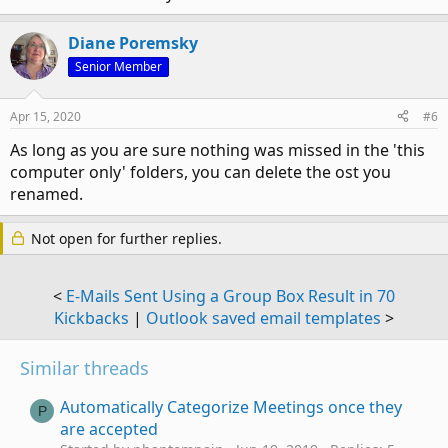
Diane Poremsky
Senior Member
Apr 15, 2020
#6
As long as you are sure nothing was missed in the 'this
computer only' folders, you can delete the ost you
renamed.
Not open for further replies.
<
E-Mails Sent Using a Group Box Result in 70
Kickbacks
|
Outlook saved email templates
>
Similar threads
Automatically Categorize Meetings once they
P
are accepted