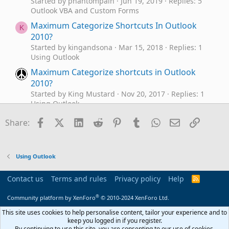
Started by phantompain
Jun 19, 2019
Replies: 5
Outlook VBA and Custom Forms
Maximum Categorize Shortcuts In Outlook
K
2010?
Started by kingandsona
Mar 15, 2018
Replies: 1
Using Outlook
Maximum Categorize shortcuts in Outlook
2010?
Started by King Mustard
Nov 20, 2017
Replies: 1
Using Outlook
Auto categorize duplicate subjects
Facebook
X (Twitter)
LinkedIn
Reddit
Pinterest
Tumblr
WhatsApp
Email
Link
C
Share:
Started by codell911
Sep 15, 2017
Replies: 11
Outlook VBA and Custom Forms
Categorize Outgoing Mail
A
Using Outlook
Started by akonn
Aug 4, 2017
Replies: 3
Outlook VBA and Custom Forms
Contact us
Terms and rules
Privacy policy
Help
R
S
Categorize Button in Quick Access Toolbar
R
S
®
Community platform by XenForo
© 2010-2024 XenForo Ltd.
Disappears on New Email
Started by Rick Hamilton
Apr 26, 2017
Replies: 1
This site uses cookies to help personalise content, tailor your experience and to
Using Outlook
keep you logged in if you register.
By continuing to use this site, you are consenting to our use of cookies.