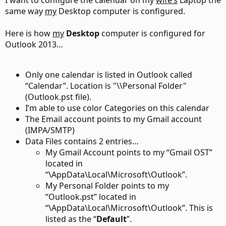
I want to configure the calendar on my
wife’s
Laptop the
same way
my
Desktop computer is configured.
Here is how
my
Desktop
computer is configured for
Outlook 2013…
Only one calendar is listed in Outlook called
“Calendar”. Location is "\\Personal Folder"
(Outlook.pst file).
I’m able to use color Categories on this calendar
The Email account points to my Gmail account
(IMPA/SMTP)
Data Files contains 2 entries…
My Gmail Account points to my “Gmail OST”
located in
“\AppData\Local\Microsoft\Outlook”.
My Personal Folder points to my
“Outlook.pst” located in
“\AppData\Local\Microsoft\Outlook”. This is
listed as the “
Default
”.