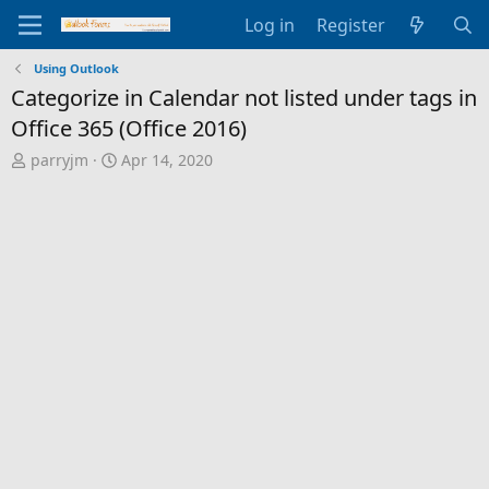
Log in
Register
Using Outlook
Categorize in Calendar not listed under tags in
Office 365 (Office 2016)
T
S
parryjm
Apr 14, 2020
h
t
r
a
e
r
a
t
d
d
s
a
t
t
a
e
r
t
e
r