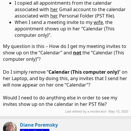
I copied all appointments from the calendar
associated with
her
Gmail account to the calendar
associated with
her
Personal Folder (PST file).
When I send a meeting invite to my
wife
, the
appointment shows up in her “Calendar (This
computer only)”.
My question is this – How do I get my meeting invites to
show up on the “Calendar” and
not
the “Calendar (This
computer only)”?
Do I simply remove “
Calendar (This computer only)
” on
her Laptop, and by doing this, any invites that I send her
will now appear on her one “Calendar”?
Would I need to do anything else in order to see my
invites show up on the calendar in her PST file?
Last edited by a moderator:
May 10, 2020
Diane Poremsky