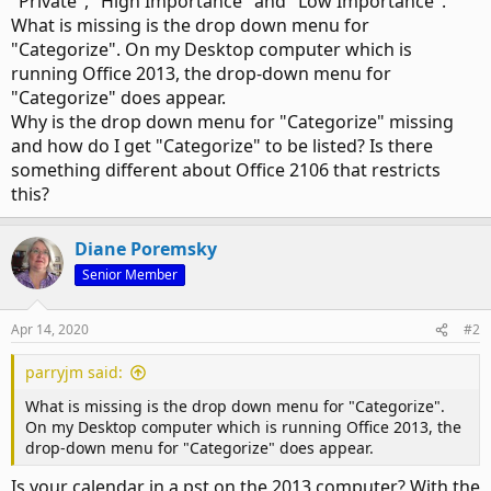
"Private", "High Importance" and "Low Importance".
What is missing is the drop down menu for
"Categorize". On my Desktop computer which is
running Office 2013, the drop-down menu for
"Categorize" does appear.
Why is the drop down menu for "Categorize" missing
and how do I get "Categorize" to be listed? Is there
something different about Office 2106 that restricts
this?
Diane Poremsky
Senior Member
Apr 14, 2020
#2
parryjm said:
What is missing is the drop down menu for "Categorize".
On my Desktop computer which is running Office 2013, the
drop-down menu for "Categorize" does appear.
Is your calendar in a pst on the 2013 computer? With the