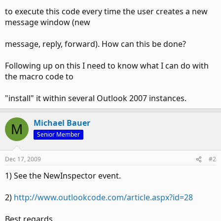
to execute this code every time the user creates a new
message window (new
message, reply, forward). How can this be done?
Following up on this I need to know what I can do with
the macro code to
"install" it within several Outlook 2007 instances.
Michael Bauer
M
Senior Member
Dec 17, 2009
#2
1) See the NewInspector event.
2)
http://www.outlookcode.com/article.aspx?id=28
Best regards