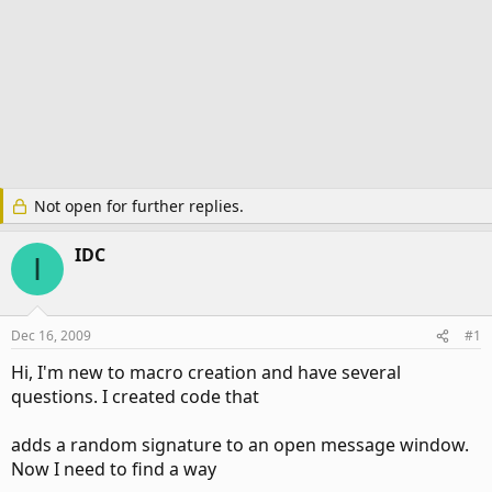
Not open for further replies.
IDC
I
Dec 16, 2009
#1
Hi, I'm new to macro creation and have several
questions. I created code that
adds a random signature to an open message window.
Now I need to find a way