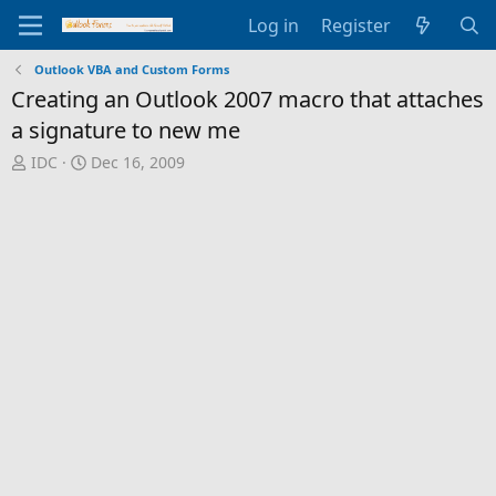
Log in
Register
Outlook VBA and Custom Forms
Creating an Outlook 2007 macro that attaches
a signature to new me
T
S
IDC
Dec 16, 2009
h
t
r
a
e
r
a
t
d
d
s
a
t
t
a
e
r
t
e
r