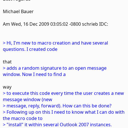
Michael Bauer
Am Wed, 16 Dec 2009 03:05:02 -0800 schrieb IDC:
> Hi, I'm new to macro creation and have several
questions. I created code
that
> adds a random signature to an open message
window. Now I need to find a
way
> to execute this code every time the user creates a new
message window (new
> message, reply, forward). How can this be done?
> Following up on this I need to know what I can do with
the macro code to
> "install" it within several Outlook 2007 instances.