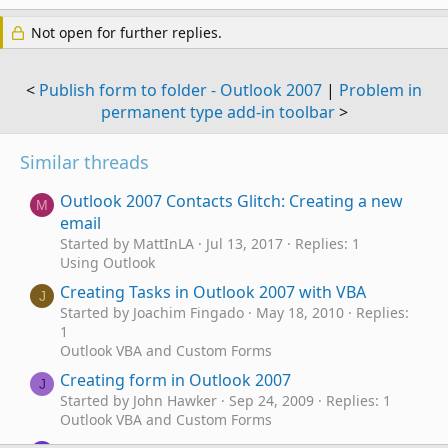
Not open for further replies.
<
Publish form to folder - Outlook 2007
|
Problem in
permanent type add-in toolbar
>
Similar threads
Outlook 2007 Contacts Glitch: Creating a new
M
email
Started by MattInLA
Jul 13, 2017
Replies: 1
Using Outlook
Creating Tasks in Outlook 2007 with VBA
J
Started by Joachim Fingado
May 18, 2010
Replies:
1
Outlook VBA and Custom Forms
Creating form in Outlook 2007
J
Started by John Hawker
Sep 24, 2009
Replies: 1
Outlook VBA and Custom Forms