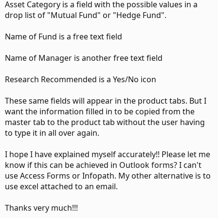
Asset Category is a field with the possible values in a
drop list of "Mutual Fund" or "Hedge Fund".
Name of Fund is a free text field
Name of Manager is another free text field
Research Recommended is a Yes/No icon
These same fields will appear in the product tabs. But I
want the information filled in to be copied from the
master tab to the product tab without the user having
to type it in all over again.
I hope I have explained myself accurately!! Please let me
know if this can be achieved in Outlook forms? I can't
use Access Forms or Infopath. My other alternative is to
use excel attached to an email.
Thanks very much!!!