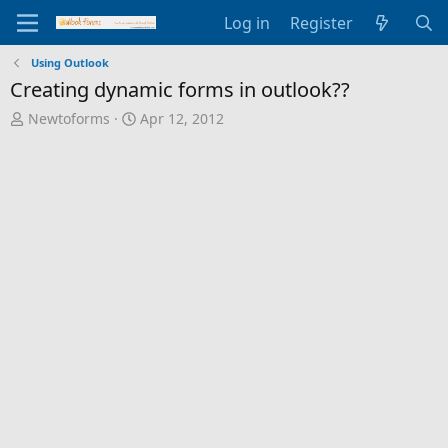
Log in
Register
Using Outlook
Creating dynamic forms in outlook??
T
S
Newtoforms
Apr 12, 2012
h
t
r
a
e
r
a
t
d
d
s
a
t
t
a
e
r
t
e
r