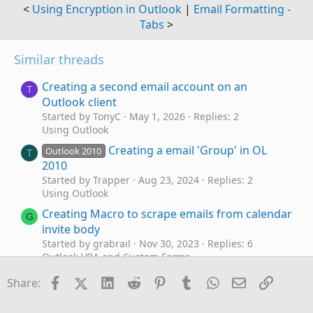
<
Using Encryption in Outlook
|
Email Formatting -
Tabs
>
Similar threads
Creating a second email account on an
T
Outlook client
Started by TonyC
May 1, 2026
Replies: 2
Using Outlook
Creating a email 'Group' in OL
Outlook 2010
T
2010
Started by Trapper
Aug 23, 2024
Replies: 2
Using Outlook
Creating Macro to scrape emails from calendar
G
invite body
Started by grabrail
Nov 30, 2023
Replies: 6
Outlook VBA and Custom Forms
Custom Contact card - need help creating one
Facebook
X (Twitter)
LinkedIn
Reddit
Pinterest
Tumblr
WhatsApp
Email
Link
S
Share:
Started by Steve.Fitzpatrick85@hotma
Sep 13, 2023
Replies: 1