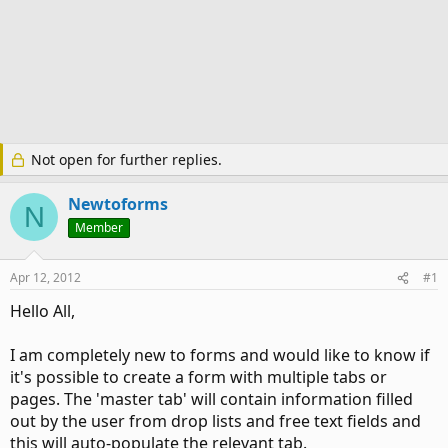
Not open for further replies.
Newtoforms
N
Member
Apr 12, 2012
#1
Hello All,
I am completely new to forms and would like to know if
it's possible to create a form with multiple tabs or
pages. The 'master tab' will contain information filled
out by the user from drop lists and free text fields and
this will auto-populate the relevant tab.