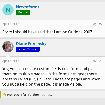
Newtoforms
N
Member
Apr 12, 2012
#2
Sorry I should have said that I am on Outlook 2007.
Diane Poremsky
Senior Member
Apr 12, 2012
#3
Yes, you can create custom fields on a form and place
them on multiple pages - in the forms designer, there
are tabs called (P.2) (P.3) etc. Those are pages and when
you put a field on the page, it is made visible.
Not open for further replies.