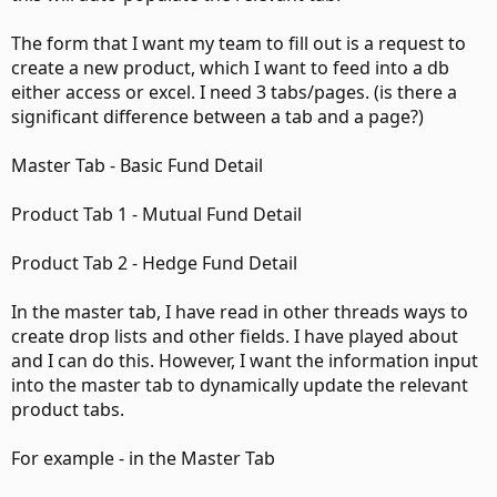
The form that I want my team to fill out is a request to
create a new product, which I want to feed into a db
either access or excel. I need 3 tabs/pages. (is there a
significant difference between a tab and a page?)
Master Tab - Basic Fund Detail
Product Tab 1 - Mutual Fund Detail
Product Tab 2 - Hedge Fund Detail
In the master tab, I have read in other threads ways to
create drop lists and other fields. I have played about
and I can do this. However, I want the information input
into the master tab to dynamically update the relevant
product tabs.
For example - in the Master Tab