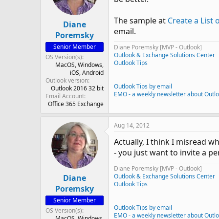
The sample at
Create a List
Diane
email.
Poremsky
Senior Member
Diane Poremsky [MVP - Outlook]
Outlook & Exchange Solutions Center
OS Version(s)
Outlook Tips
MacOS
Windows
iOS
Android
Outlook version
Outlook Tips by email
Outlook 2016 32 bit
EMO - a weekly newsletter about Outl
Email Account
Office 365 Exchange
Aug 14, 2012
Actually, I think I misread w
- you just want to invite a p
Diane Poremsky [MVP - Outlook]
Outlook & Exchange Solutions Center
Diane
Outlook Tips
Poremsky
Senior Member
Outlook Tips by email
OS Version(s)
EMO - a weekly newsletter about Outl
MacOS
Windows