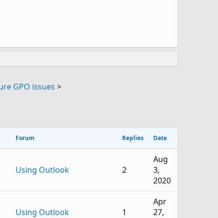
ure GPO issues
>
Forum
Replies
Date
Aug
Using Outlook
2
3,
2020
Apr
Using Outlook
1
27,