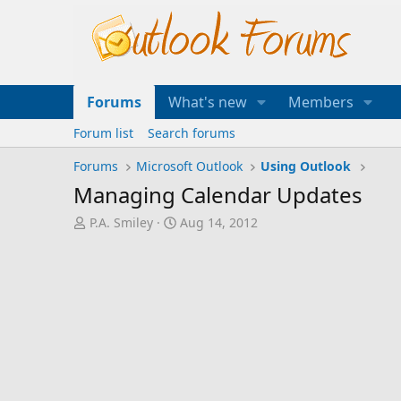
Forums
What's new
Members
Forum list
Search forums
Forums
Microsoft Outlook
Using Outlook
Managing Calendar Updates
T
S
P.A. Smiley
Aug 14, 2012
h
t
r
a
e
r
a
t
d
d
s
a
t
t
a
e
r
t