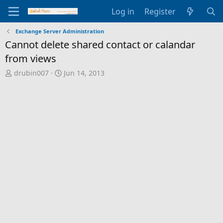
Log in
Register
Exchange Server Administration
Cannot delete shared contact or calandar
from views
T
S
drubin007
Jun 14, 2013
h
t
r
a
e
r
a
t
d
d
s
a
t
t
a
e
r
t
e
r