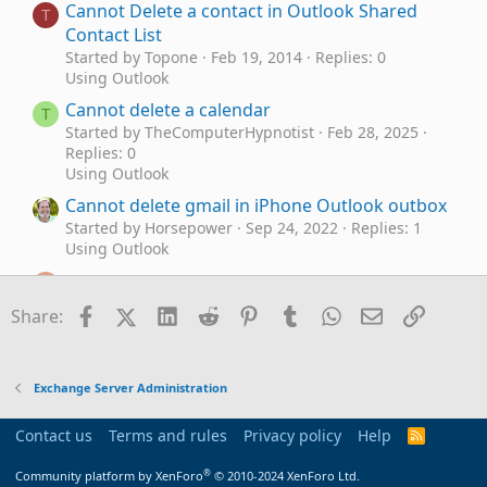
Cannot Delete a contact in Outlook Shared
T
Contact List
Started by Topone
Feb 19, 2014
Replies: 0
Using Outlook
Cannot delete a calendar
T
Started by TheComputerHypnotist
Feb 28, 2025
Replies: 0
Using Outlook
Cannot delete gmail in iPhone Outlook outbox
Started by Horsepower
Sep 24, 2022
Replies: 1
Using Outlook
Outlook 2016 cannot delete, email showing in
C
root
Facebook
X (Twitter)
LinkedIn
Reddit
Pinterest
Tumblr
WhatsApp
Email
Link
Share:
Started by Chrisokia
Jan 8, 2018
Replies: 5
Exchange Server Administration
Cannot Delete Emails from IMAP inbox
M
Exchange Server Administration
Started by MLMSYR
Oct 1, 2015
Replies: 4
Using Outlook
Contact us
Terms and rules
Privacy policy
Help
R
Cannot delete spurious folder
S
M
S
®
Started by murgatroyd
Mar 2, 2015
Replies: 7
Community platform by XenForo
© 2010-2024 XenForo Ltd.