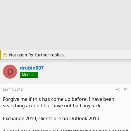
Not open for further replies.
drubin007
D
Member
Jun 14, 2013
#1
Forgive me if this has come up before. I have been
searching around but have not had any luck.
Exchange 2010, clients are on Outlook 2010.