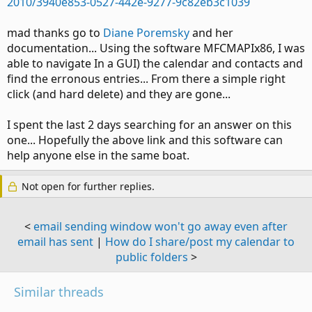
2010/3940e853-0527-442e-9277-9c82eb3c1039
mad thanks go to
Diane Poremsky
and her
documentation... Using the software MFCMAPIx86, I was
able to navigate In a GUI) the calendar and contacts and
find the erronous entries... From there a simple right
click (and hard delete) and they are gone...
I spent the last 2 days searching for an answer on this
one... Hopefully the above link and this software can
help anyone else in the same boat.
Not open for further replies.
<
email sending window won't go away even after
email has sent
|
How do I share/post my calendar to
public folders
>
Similar threads