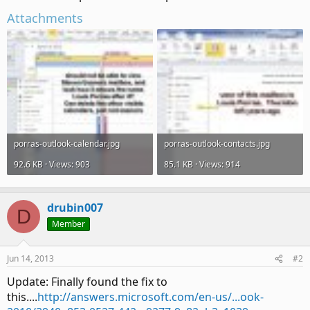
Attachments
porras-outlook-calendar.jpg
porras-outlook-contacts.jpg
92.6 KB · Views: 903
85.1 KB · Views: 914
drubin007
D
Member
Jun 14, 2013
#2
Update: Finally found the fix to
this....
http://answers.microsoft.com/en-us/...ook-