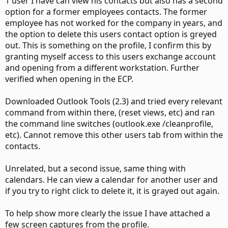
1 user I have can view his contacts but also has a second
option for a former employees contacts. The former
employee has not worked for the company in years, and
the option to delete this users contact option is greyed
out. This is something on the profile, I confirm this by
granting myself access to this users exchange account
and opening from a different workstation. Further
verified when opening in the ECP.
Downloaded Outlook Tools (2.3) and tried every relevant
command from within there, (reset views, etc) and ran
the command line switches (outlook.exe /cleanprofile,
etc). Cannot remove this other users tab from within the
contacts.
Unrelated, but a second issue, same thing with
calendars. He can view a calendar for another user and
if you try to right click to delete it, it is grayed out again.
To help show more clearly the issue I have attached a
few screen captures from the profile.