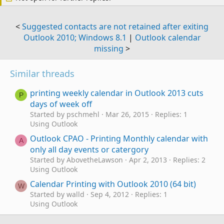
<
Suggested contacts are not retained after exiting
Outlook 2010; Windows 8.1
|
Outlook calendar
missing
>
Similar threads
printing weekly calendar in Outlook 2013 cuts
P
days of week off
Started by pschmehl
Mar 26, 2015
Replies: 1
Using Outlook
Outlook CPAO - Printing Monthly calendar with
A
only all day events or catergory
Started by AbovetheLawson
Apr 2, 2013
Replies: 2
Using Outlook
Calendar Printing with Outlook 2010 (64 bit)
W
Started by walld
Sep 4, 2012
Replies: 1
Using Outlook
Calendar daily Appointments and printing
M