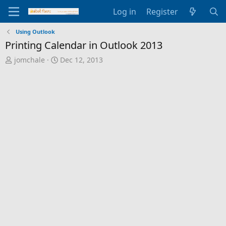
Log in
Register
Using Outlook
Printing Calendar in Outlook 2013
T
S
jomchale
Dec 12, 2013
h
t
r
a
e
r
a
t
d
d
s
a
t
t
a
e
r
t
e
r