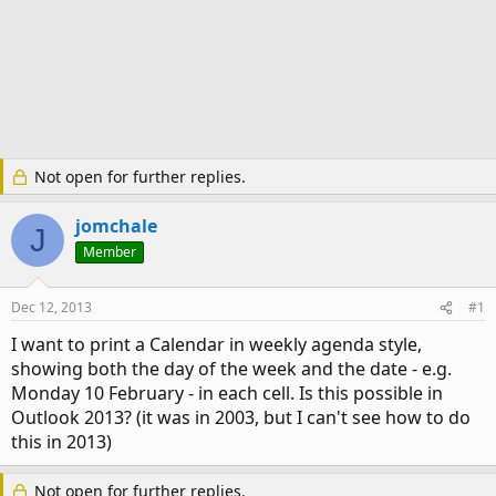
Not open for further replies.
jomchale
J
Member
Dec 12, 2013
#1
I want to print a Calendar in weekly agenda style,
showing both the day of the week and the date - e.g.
Monday 10 February - in each cell. Is this possible in
Outlook 2013? (it was in 2003, but I can't see how to do
this in 2013)
Not open for further replies.