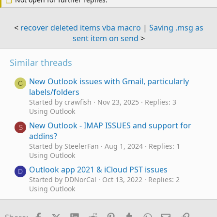
<
recover deleted items vba macro
|
Saving .msg as
sent item on send
>
Similar threads
New Outlook issues with Gmail, particularly
C
labels/folders
Started by crawfish
Nov 23, 2025
Replies: 3
Using Outlook
New Outlook - IMAP ISSUES and support for
S
addins?
Started by SteelerFan
Aug 1, 2024
Replies: 1
Using Outlook
Outlook app 2021 & iCloud PST issues
D
Started by DDNorCal
Oct 13, 2022
Replies: 2
Using Outlook
How to avoid issues with "Send on Behalf"
L
Started by Loopback
May 17, 2022
Replies: 3
Facebook
X (Twitter)
LinkedIn
Reddit
Pinterest
Tumblr
WhatsApp
Email
Link