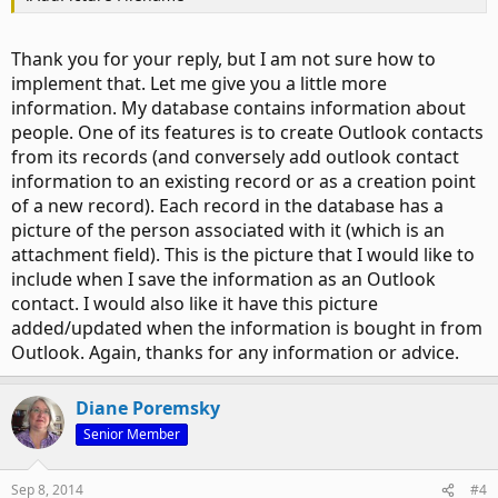
Thank you for your reply, but I am not sure how to
implement that. Let me give you a little more
information. My database contains information about
people. One of its features is to create Outlook contacts
from its records (and conversely add outlook contact
information to an existing record or as a creation point
of a new record). Each record in the database has a
picture of the person associated with it (which is an
attachment field). This is the picture that I would like to
include when I save the information as an Outlook
contact. I would also like it have this picture
added/updated when the information is bought in from
Outlook. Again, thanks for any information or advice.
Diane Poremsky
Senior Member
Sep 8, 2014
#4