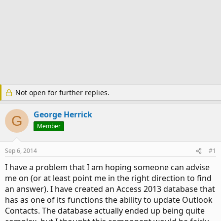
Not open for further replies.
George Herrick
G
Member
Sep 6, 2014
#1
I have a problem that I am hoping someone can advise
me on (or at least point me in the right direction to find
an answer). I have created an Access 2013 database that
has as one of its functions the ability to update Outlook
Contacts. The database actually ended up being quite