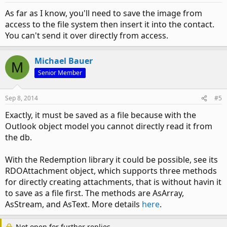
As far as I know, you'll need to save the image from
access to the file system then insert it into the contact.
You can't send it over directly from access.
Michael Bauer
M
Senior Member
Sep 8, 2014
#5
Exactly, it must be saved as a file because with the
Outlook object model you cannot directly read it from
the db.
With the Redemption library it could be possible, see its
RDOAttachment object, which supports three methods
for directly creating attachments, that is without havin it
to save as a file first. The methods are AsArray,
AsStream, and AsText. More details
here
.
Not open for further replies.