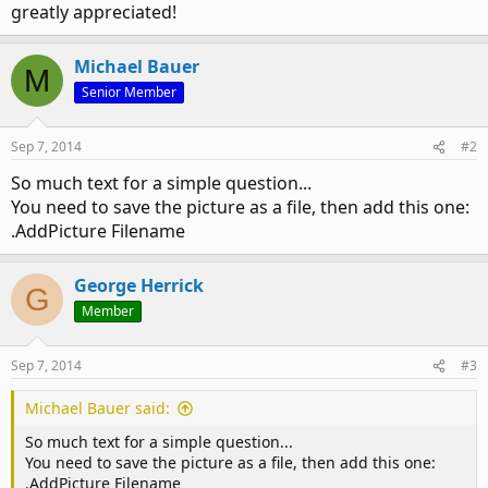
greatly appreciated!
Michael Bauer
M
Senior Member
Sep 7, 2014
#2
So much text for a simple question...
You need to save the picture as a file, then add this one:
.AddPicture Filename
George Herrick
G
Member
Sep 7, 2014
#3
Michael Bauer said:
So much text for a simple question...
You need to save the picture as a file, then add this one:
.AddPicture Filename