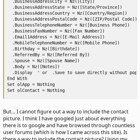
  .BusinessAddressCity = Nz([City])

  .BusinessAddressState = Nz([State/Province])

  .BusinessAddressCountry = Nz([Country/Region])

  .BusinessAddressPostalCode = Nz([ZIP/Postal Code])

  .BusinessTelephoneNumber = Nz([Business Phone])

  .BusinessFaxNumber = Nz([Fax Number])

  .Email1Address = Nz([E-Mail Address])

  .MobileTelephoneNumber = Nz([Mobile Phone])

  .Birthday = Nz([Birthdate])

  .ReferredBy = Nz([Referred By])

  .Spouse = Nz([Spouse Name])

  .Body = Nz([Notes])

  .Display  ' or  .Save to save directly without popup
End With

Set olApp = Nothing

Set olContact = Nothing
But… I cannot figure out a way to include the contact
picture. I think I have googled just about everything
there is to google and have browsed through countless
user forums (which is how I came across this site). Is
there a way to include the contact picture? Using my