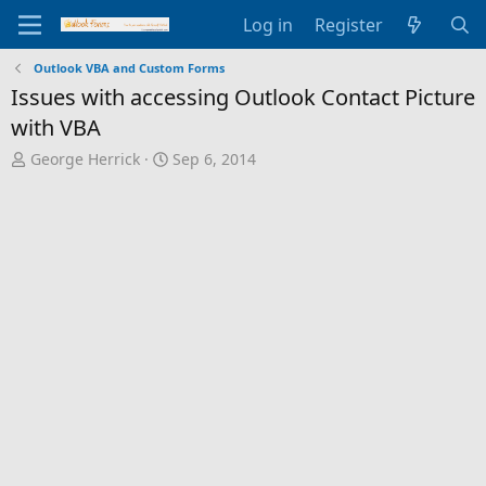
Log in
Register
Outlook VBA and Custom Forms
Issues with accessing Outlook Contact Picture
with VBA
T
S
George Herrick
Sep 6, 2014
h
t
r
a
e
r
a
t
d
d
s
a
t
t
a
e
r
t
e
r