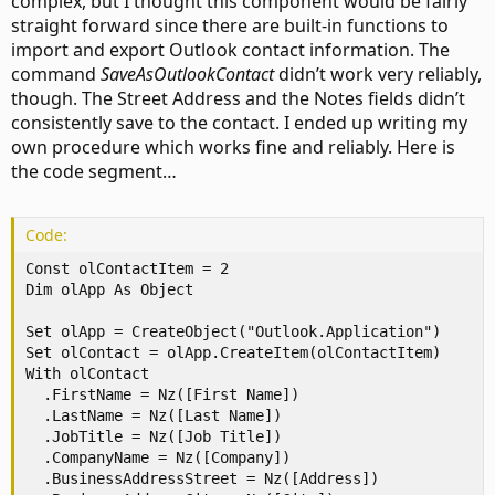
complex, but I thought this component would be fairly
straight forward since there are built-in functions to
import and export Outlook contact information. The
command
SaveAsOutlookContact
didn’t work very reliably,
though. The Street Address and the Notes fields didn’t
consistently save to the contact. I ended up writing my
own procedure which works fine and reliably. Here is
the code segment…
Code:
Const olContactItem = 2

Dim olApp As Object

Set olApp = CreateObject("Outlook.Application")

Set olContact = olApp.CreateItem(olContactItem)

With olContact

  .FirstName = Nz([First Name])

  .LastName = Nz([Last Name])

  .JobTitle = Nz([Job Title])

  .CompanyName = Nz([Company])

  .BusinessAddressStreet = Nz([Address])
