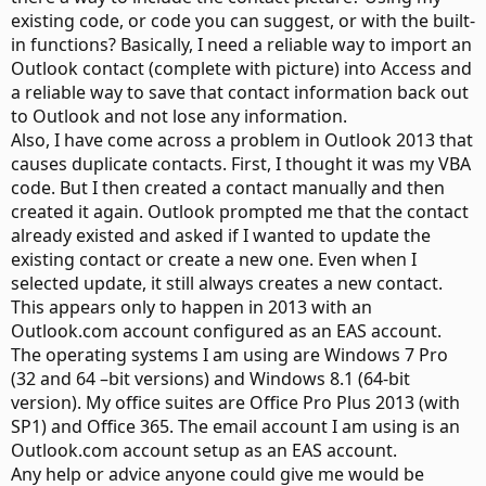
existing code, or code you can suggest, or with the built-
in functions? Basically, I need a reliable way to import an
Outlook contact (complete with picture) into Access and
a reliable way to save that contact information back out
to Outlook and not lose any information.
Also, I have come across a problem in Outlook 2013 that
causes duplicate contacts. First, I thought it was my VBA
code. But I then created a contact manually and then
created it again. Outlook prompted me that the contact
already existed and asked if I wanted to update the
existing contact or create a new one. Even when I
selected update, it still always creates a new contact.
This appears only to happen in 2013 with an
Outlook.com account configured as an EAS account.
The operating systems I am using are Windows 7 Pro
(32 and 64 –bit versions) and Windows 8.1 (64-bit
version). My office suites are Office Pro Plus 2013 (with
SP1) and Office 365. The email account I am using is an
Outlook.com account setup as an EAS account.
Any help or advice anyone could give me would be