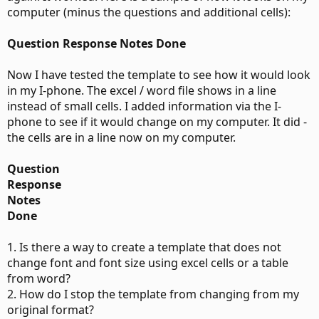
computer (minus the questions and additional cells):
Question Response Notes Done
Now I have tested the template to see how it would look
in my I-phone. The excel / word file shows in a line
instead of small cells. I added information via the I-
phone to see if it would change on my computer. It did -
the cells are in a line now on my computer.
Question
Response
Notes
Done
1. Is there a way to create a template that does not
change font and font size using excel cells or a table
from word?
2. How do I stop the template from changing from my
original format?