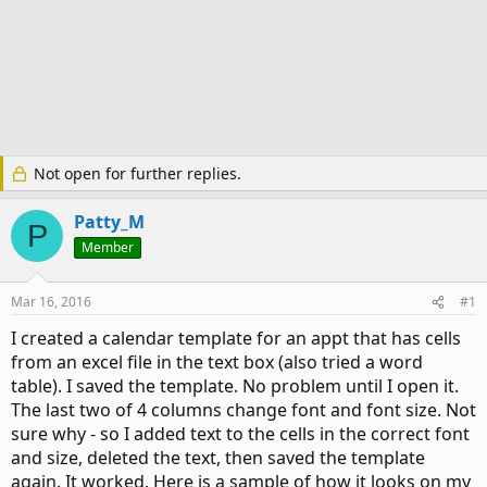
Not open for further replies.
Patty_M
P
Member
Mar 16, 2016
#1
I created a calendar template for an appt that has cells
from an excel file in the text box (also tried a word
table). I saved the template. No problem until I open it.
The last two of 4 columns change font and font size. Not
sure why - so I added text to the cells in the correct font
and size, deleted the text, then saved the template
again. It worked. Here is a sample of how it looks on my