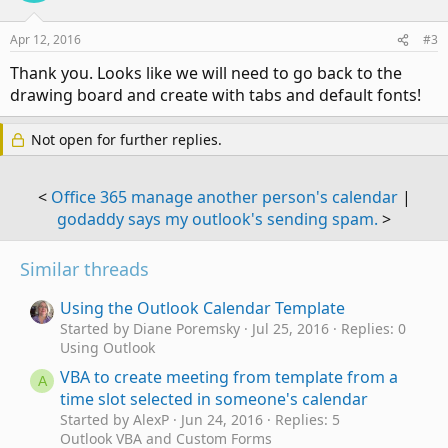
Apr 12, 2016
#3
Thank you. Looks like we will need to go back to the
drawing board and create with tabs and default fonts!
Not open for further replies.
<
Office 365 manage another person's calendar
|
godaddy says my outlook's sending spam.
>
Similar threads
Using the Outlook Calendar Template
Started by Diane Poremsky
Jul 25, 2016
Replies: 0
Using Outlook
VBA to create meeting from template from a
A
time slot selected in someone's calendar
Started by AlexP
Jun 24, 2016
Replies: 5
Outlook VBA and Custom Forms