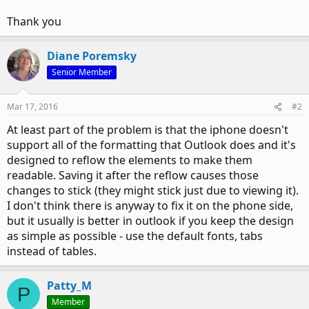
Thank you
Diane Poremsky
Senior Member
Mar 17, 2016
#2
At least part of the problem is that the iphone doesn't
support all of the formatting that Outlook does and it's
designed to reflow the elements to make them
readable. Saving it after the reflow causes those
changes to stick (they might stick just due to viewing it).
I don't think there is anyway to fix it on the phone side,
but it usually is better in outlook if you keep the design
as simple as possible - use the default fonts, tabs
instead of tables.
Patty_M
P
Member