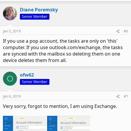
Diane Poremsky
Senior Member
Jan 5, 2019
#6
If you use a pop account, the tasks are only on 'this'
computer. If you use outlook.com/exchange, the tasks
are synced with the mailbox so deleting them on one
device deletes them from all.
ofw62
O
Senior Member
Jan 6, 2019
#7
Very sorry, forgot to mention, I am using Exchange.