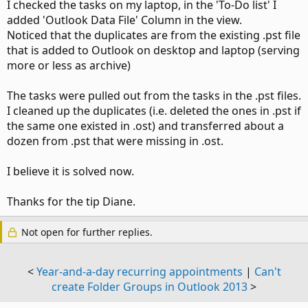
I checked the tasks on my laptop, in the 'To-Do list' I
added 'Outlook Data File' Column in the view.
Noticed that the duplicates are from the existing .pst file
that is added to Outlook on desktop and laptop (serving
more or less as archive)
The tasks were pulled out from the tasks in the .pst files.
I cleaned up the duplicates (i.e. deleted the ones in .pst if
the same one existed in .ost) and transferred about a
dozen from .pst that were missing in .ost.
I believe it is solved now.
Thanks for the tip Diane.
Not open for further replies.
<
Year-and-a-day recurring appointments
|
Can't
create Folder Groups in Outlook 2013
>