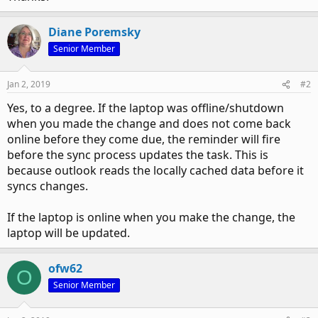
Diane Poremsky
Senior Member
Jan 2, 2019
#2
Yes, to a degree. If the laptop was offline/shutdown
when you made the change and does not come back
online before they come due, the reminder will fire
before the sync process updates the task. This is
because outlook reads the locally cached data before it
syncs changes.
If the laptop is online when you make the change, the
laptop will be updated.
ofw62
O
Senior Member