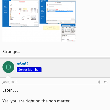
Strange...
ofw62
O
Senior Member
Jan 6, 2019
#8
Later . . .
Yes, you are right on the pop matter.