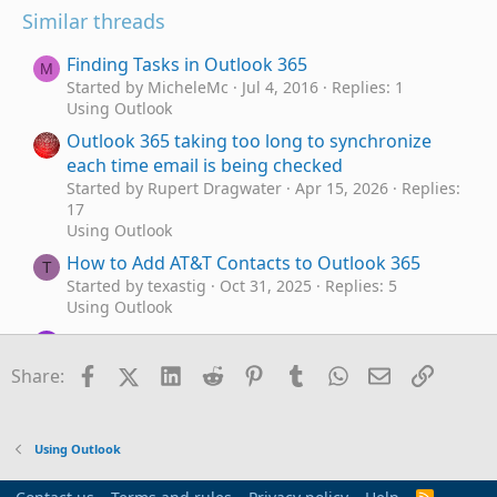
Similar threads
Finding Tasks in Outlook 365
M
Started by MicheleMc
Jul 4, 2016
Replies: 1
Using Outlook
Outlook 365 taking too long to synchronize
each time email is being checked
Started by Rupert Dragwater
Apr 15, 2026
Replies:
17
Using Outlook
How to Add AT&T Contacts to Outlook 365
T
Started by texastig
Oct 31, 2025
Replies: 5
Using Outlook
Outlook 365 send/receive takes FOREVER - as
C
in 40 minutes
Facebook
X (Twitter)
LinkedIn
Reddit
Pinterest
Tumblr
WhatsApp
Email
Link
Share:
Started by cw89134
Jul 6, 2025
Replies: 7
Using Outlook
newly installed Office 365 includes OLD
P
Using Outlook
Outlook
Started by PhilBurton
Jan 16, 2025
Replies: 6
R