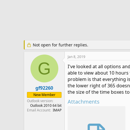
r
t
e
r
Not open for further replies.
Jan 8, 2019
G
I've looked at all options an
able to view about 10 hours 
problem is that everything is
the lower right of 365 doesn
gf92260
the size of the time boxes to
New Member
Attachments
Outlook version
Outlook 2010 64 bit
Email Account
IMAP