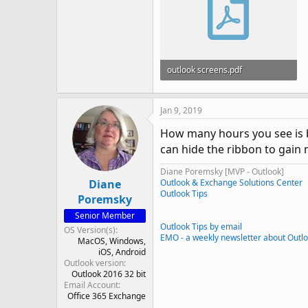
outlook screens.pdf
549.7 KB · Views: 868
Jan 9, 2019
How many hours you see is b
can hide the ribbon to gain m
Diane Poremsky [MVP - Outlook]
Diane
Outlook & Exchange Solutions Center
Outlook Tips
Poremsky
Senior Member
Outlook Tips by email
OS Version(s)
EMO - a weekly newsletter about Outl
MacOS
Windows
iOS
Android
Outlook version
Outlook 2016 32 bit
Email Account
Office 365 Exchange