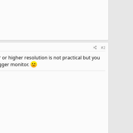
#2
r higher resolution is not practical but you
igger monitor.