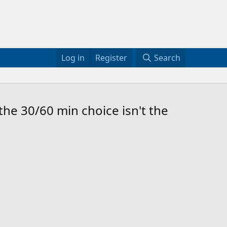
Log in
Register
Search
he 30/60 min choice isn't the