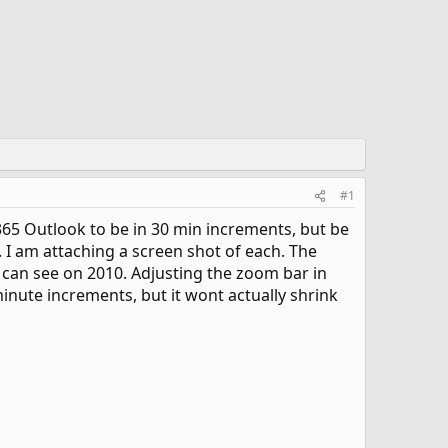
#1
e 365 Outlook to be in 30 min increments, but be
. I am attaching a screen shot of each. The
 I can see on 2010. Adjusting the zoom bar in
inute increments, but it wont actually shrink