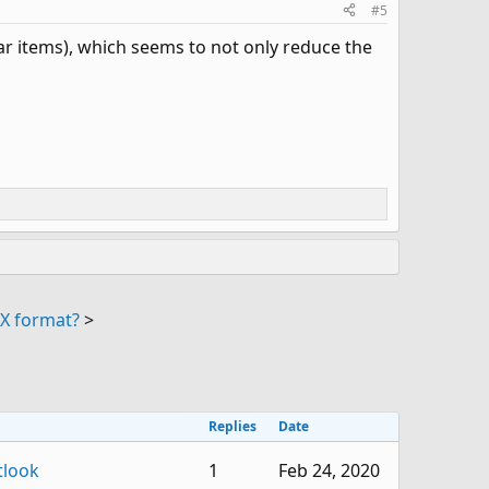
#5
dar items), which seems to not only reduce the
X format?
>
Replies
Date
tlook
1
Feb 24, 2020