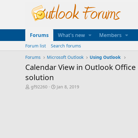
Forums
What's new
Members
Forum list
Search forums
Forums
Microsoft Outlook
Using Outlook
Calendar View in Outlook Office
solution
T
S
gf92260
Jan 8, 2019
h
t
r
a
e
r
a
t
d
d
s
a
t
t
a
e