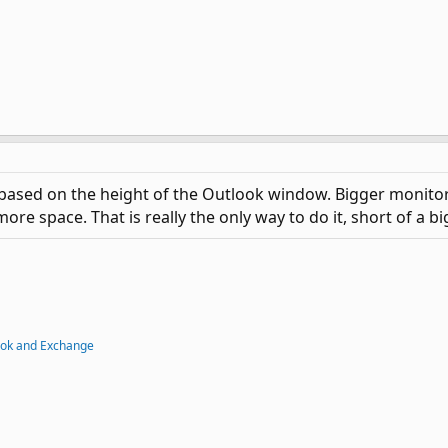
ased on the height of the Outlook window. Bigger monitor o
ore space. That is really the only way to do it, short of a b
ook and Exchange