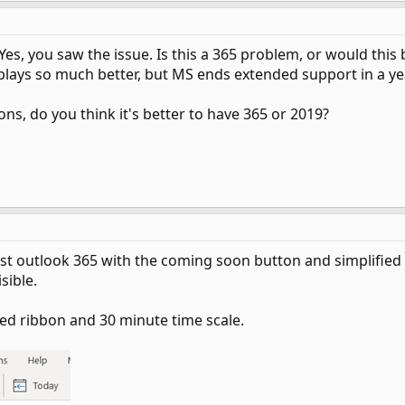
es, you saw the issue. Is this a 365 problem, or would this
isplays so much better, but MS ends extended support in a y
ons, do you think it's better to have 365 or 2019?
est outlook 365 with the coming soon button and simplified ri
sible.
fied ribbon and 30 minute time scale.