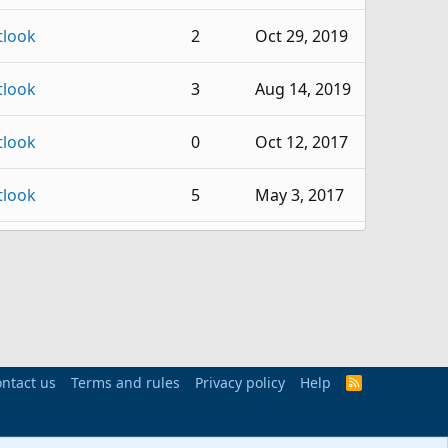
tlook
2
Oct 29, 2019
tlook
3
Aug 14, 2019
tlook
0
Oct 12, 2017
tlook
5
May 3, 2017
tlook
2
Apr 26, 2016
tlook
6
Apr 6, 2015
tlook
11
Jan 5, 2015
ntact us
Terms and rules
Privacy policy
Help
R
S
tlook
3
Feb 11, 2013
S