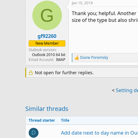
Jan 10, 2019
G
Thank you; helpful. Another 
size of the type but also sh
gf92260
New Member
Outlook version
Outlook 2010 64 bit
Diane Poremsky
R
Email Account
IMAP
e
a
Not open for further replies.
c
t
i
o
<
Setting d
n
s
:
Similar threads
Thread starter
Title
Add date next to day name in Ou
D