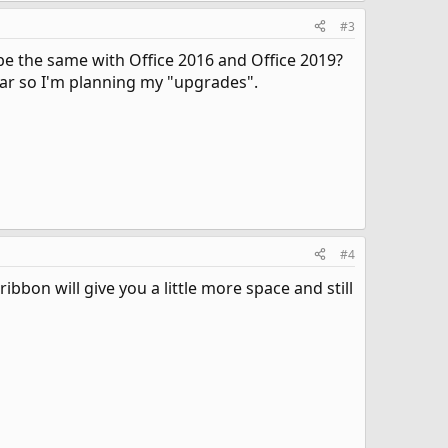
#3
 be the same with Office 2016 and Office 2019?
ear so I'm planning my "upgrades".
#4
bbon will give you a little more space and still