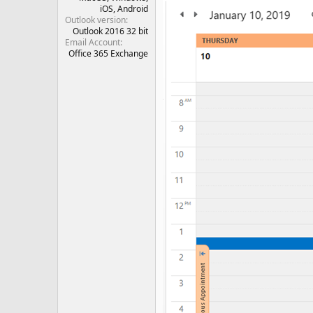
iOS
Android
Outlook version
Outlook 2016 32 bit
Email Account
Office 365 Exchange