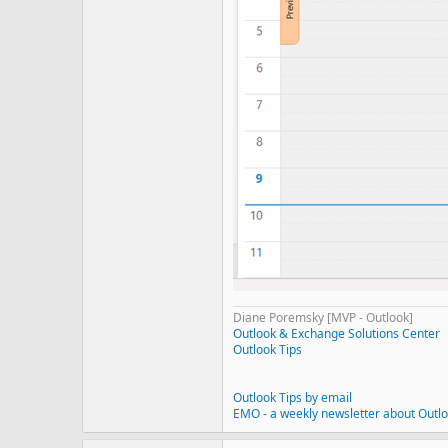
Diane Poremsky [MVP - Outlook]
Outlook & Exchange Solutions Center
Outlook Tips
Outlook Tips by email
EMO - a weekly newsletter about Outl