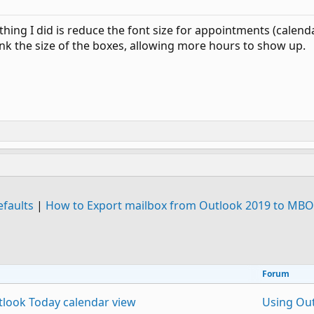
thing I did is reduce the font size for appointments (calen
rink the size of the boxes, allowing more hours to show up.
efaults
|
How to Export mailbox from Outlook 2019 to MBO
Forum
tlook Today calendar view
Using Ou