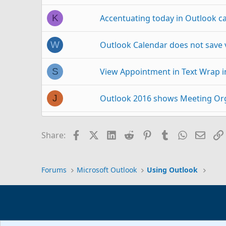
Accentuating today in Outlook c
K
Outlook Calendar does not save 
W
View Appointment in Text Wrap 
S
Outlook 2016 shows Meeting Org
J
Need to view Outlook calendar in
A
Facebook
X (Twitter)
LinkedIn
Reddit
Pinterest
Tumblr
WhatsAp
Email
Share:
View calendar on backed up Outl
V
Forums
Microsoft Outlook
Using Outlook
Outlook 2007 Calendar Appointm
F
Calendar list view in Outlook 201
O