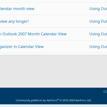
alendar month view
Using Ou
view any longer!
Using Ou
in Outlook 2007 Month Calendar View
Using Ou
anizer in Calendar View
Using Ou
 Sharepoint ..
Using Ou
p
Link
ook file
Using Ou
ents not in Outlook Today view
Using Ou
Co
0?
Using Ou
®
Community platform by XenForo
© 2010-2024 XenForo Ltd.