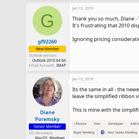
Jan 10, 2019
G
Thank you so much, Diane - Y
It's frustrating that 2010 d
Ignoring pricing considerati
gf92260
New Member
Outlook version
Outlook 2010 64 bit
Email Account
IMAP
Jan 10, 2019
Its the same in all - the new
leave the simplified ribbon vi
This is mine with the simpli
Diane
Poremsky
Senior Member
OS Version(s)
MacOS
Windows