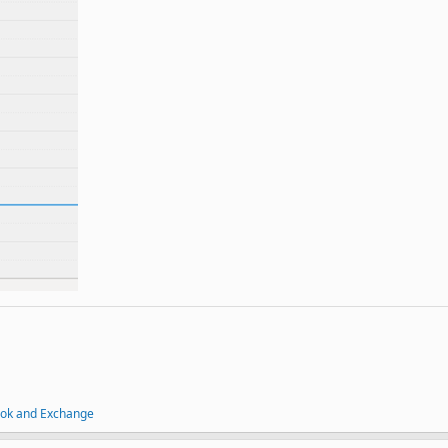
ook and Exchange