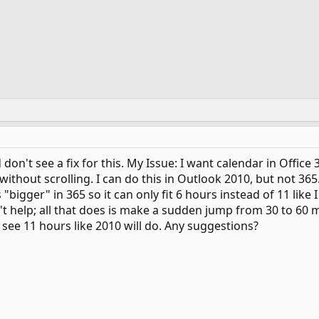
d don't see a fix for this. My Issue: I want calendar in Offic
without scrolling. I can do this in Outlook 2010, but not 365
 "bigger" in 365 so it can only fit 6 hours instead of 11 like
't help; all that does is make a sudden jump from 30 to 60 m
 see 11 hours like 2010 will do. Any suggestions?