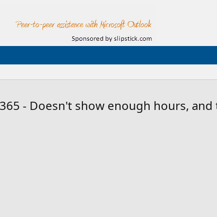
 365 - Doesn't show enough hours, and t