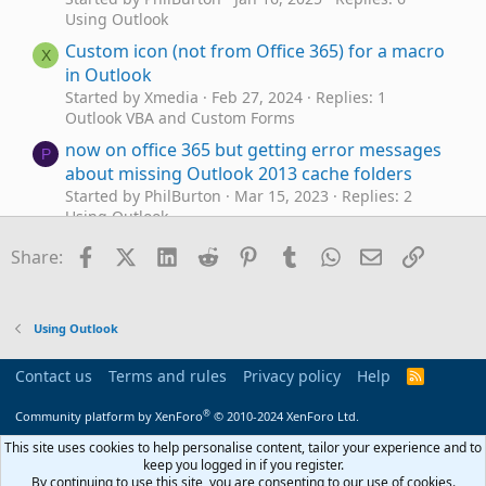
Using Outlook
Custom icon (not from Office 365) for a macro
X
in Outlook
Started by Xmedia
Feb 27, 2024
Replies: 1
Outlook VBA and Custom Forms
now on office 365 but getting error messages
P
about missing Outlook 2013 cache folders
Started by PhilBurton
Mar 15, 2023
Replies: 2
Using Outlook
Trying to get Outlook 2016 to
Outlook 2016
Facebook
X (Twitter)
LinkedIn
Reddit
Pinterest
Tumblr
WhatsApp
Email
Link
J
Share:
work with Office 365
Started by JackPollack
Jan 11, 2023
Replies: 0
Using Outlook
Using Outlook
Office 365 Outlook desktop app prompts for
D
all account passwords on startup
Contact us
Terms and rules
Privacy policy
Help
R
Started by DrMopp
Aug 9, 2022
Replies: 11
S
S
Using Outlook
®
Community platform by XenForo
© 2010-2024 XenForo Ltd.
Outlook Office 365 VBA download attachment
This site uses cookies to help personalise content, tailor your experience and to
K
keep you logged in if you register.
Started by kyoichi83
Apr 16, 2021
Replies: 2
By continuing to use this site, you are consenting to our use of cookies.