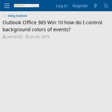
Log in
Register
Using Outlook
Outlook Office 365 Win 10 how do I control
background colors of events?
T
S
John2222
Jul 29, 2019
h
t
r
a
e
r
a
t
d
d
s
a
t
t
a
e
r
t
e
r