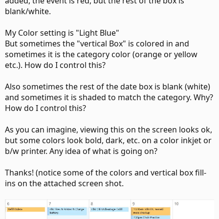
added, the event is red, but the rest of the box is
blank/white.
My Color setting is "Light Blue"
But sometimes the "vertical Box" is colored in and
sometimes it is the category color (orange or yellow
etc.). How do I control this?
Also sometimes the rest of the date box is blank (white)
and sometimes it is shaded to match the category. Why?
How do I control this?
As you can imagine, viewing this on the screen looks ok,
but some colors look bold, dark, etc. on a color inkjet or
b/w printer. Any idea of what is going on?
Thanks! (notice some of the colors and vertical box fill-
ins on the attached screen shot.