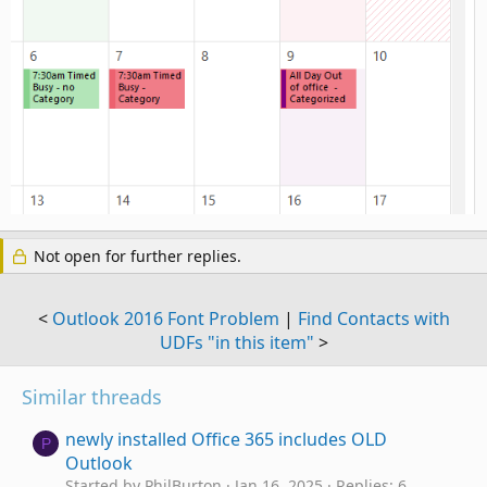
Not open for further replies.
<
Outlook 2016 Font Problem
|
Find Contacts with
UDFs "in this item"
>
Similar threads
newly installed Office 365 includes OLD
P
Outlook
Started by PhilBurton
Jan 16, 2025
Replies: 6