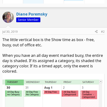
Diane Poremsky
Senior Member
Jul 30, 2019
#2
The little vertical box is the Show time as box - free,
busy, out of office etc.
When you have an all day event marked busy, the entire
day is shaded. If its assigned a category, its shaded the
category color. If its a timed appt, only the event is
colored.