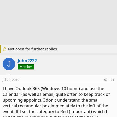
Not open for further replies.
John2222
J
Member
Jul 29, 2019
#1
I have Outlook 365 (Windows 10 home) and use the
Calendar (as well as email) quite often to keep track of
upcoming appoints. I don't understand the small
vertical rectangular box immediately to the left of the
event. If I set the category to Red (Important) which I