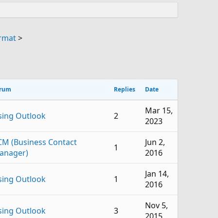
ormat
>
rum
Replies
Date
Mar 15,
sing Outlook
2
2023
CM (Business Contact
Jun 2,
1
anager)
2016
Jan 14,
sing Outlook
1
2016
Nov 5,
sing Outlook
3
2015