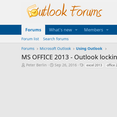
Forums
What's new
Members
Forum list
Search forums
Forums
Microsoft Outlook
Using Outlook
MS OFFICE 2013 - Outlook lockin
T
S
T
Peter Berlin
Sep 26, 2016
excel 2013
office
h
t
a
r
a
g
e
r
s
a
t
d
d
s
a
t
t
a
e
r
t