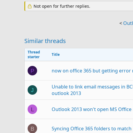
Not open for further replies.
<
Outl
Similar threads
Thread
Title
starter
now on office 365 but getting erro
P
Unable to link email messages in BC
J
outlook 2013
Outlook 2013 won't open MS Office
L
Syncing Office 365 folders to match
B