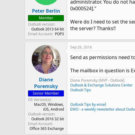
administrator. You do not ha
0x000524]."
Peter Berlin
Member
Were do I need to set the se
Outlook version
the server? Thanks!!
Outlook 2013 64 bit
Email Account
POP3
Sep 26, 2016
Send as permissions need to 
The mailbox in question is E
Diane
Diane Poremsky [MVP - Outlook]
Outlook & Exchange Solutions Center
Poremsky
Outlook Tips
Senior Member
OS Version(s)
MacOS
Windows
Outlook Tips by email
iOS
Android
EMO - a weekly newsletter about Outl
Outlook version
Outlook 2016 32 bit
Email Account
Office 365 Exchange