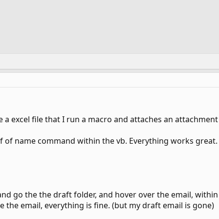
ve a excel file that I run a macro and attaches an attachment
f of name command within the vb. Everything works great. (t
nd go the the draft folder, and hover over the email, withi
te the email, everything is fine. (but my draft email is gone)