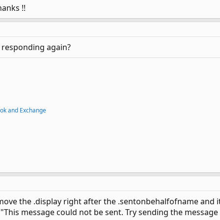
hanks !!
rt responding again?
ook and Exchange
d move the .display right after the .sentonbehalfofname an
e "This message could not be sent. Try sending the message 