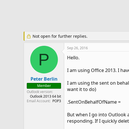
e
r
Not open for further replies.
Sep 26, 2016
P
Hello.
I am using Office 2013. I ha
Peter Berlin
I am using the sent on behal
Member
want it to do)
Outlook version
Outlook 2013 64 bit
Email Account
POP3
.SentOnBehalfOfName =
But when I go into Outlook a
responding. If I quickly dele