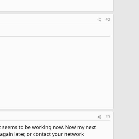
#2
#3
d it seems to be working now. Now my next
again later, or contact your network