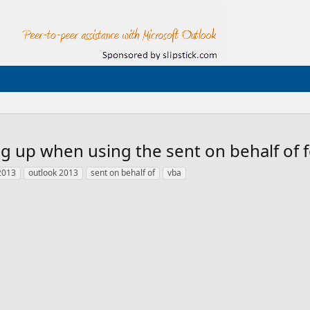
g up when using the sent on behalf of f
 2013
outlook 2013
sent on behalf of
vba