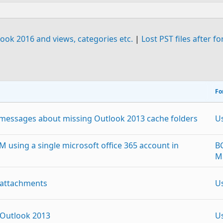
ook 2016 and views, categories etc.
|
Lost PST files after f
Fo
r messages about missing Outlook 2013 cache folders
U
M using a single microsoft office 365 account in
B
M
 attachments
U
 Outlook 2013
U