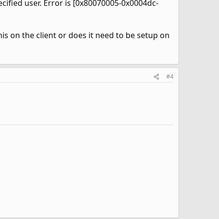
cified user. Error is [0x80070005-0x0004dc-
is on the client or does it need to be setup on
#4