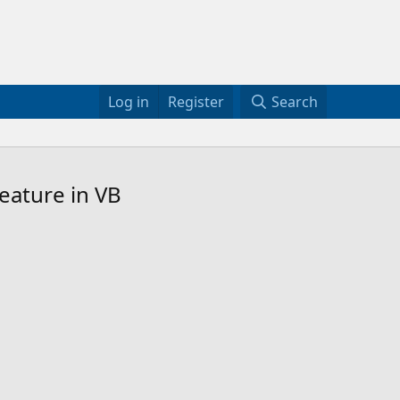
Log in
Register
Search
eature in VB