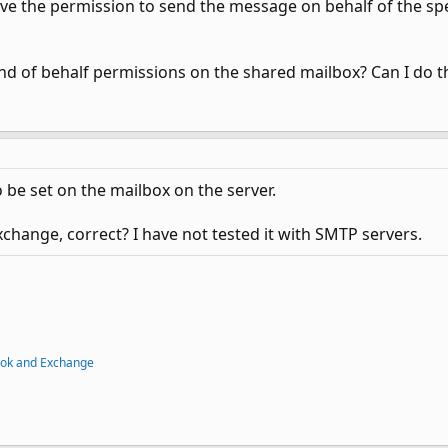
ve the permission to send the message on behalf of the spe
nd of behalf permissions on the shared mailbox? Can I do th
be set on the mailbox on the server.
xchange, correct? I have not tested it with SMTP servers.
ook and Exchange