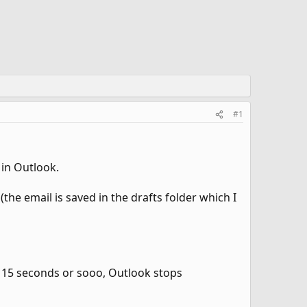
#1
 in Outlook.
he email is saved in the drafts folder which I
n 15 seconds or sooo, Outlook stops