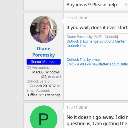
Any ideas?? Please help..... T
Sep 26, 2016
if you wait, does it ever sta
Diane Poremsky [MVP - Outlook]
Outlook & Exchange Solutions Center
Outlook Tips
Diane
Poremsky
Outlook Tips by email
Senior Member
EMO - a weekly newsletter about Outl
OS Version(s)
MacOS
Windows
iOS
Android
Outlook version
Outlook 2016 32 bit
Email Account
Office 365 Exchange
Sep 26, 2016
P
No it doesn't go away. I di
question is, I am getting th