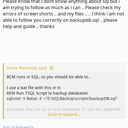
Please know that I dont know anything about sql but i
am trying to follow as much as i can .. Please check my
errors of screen shorts .. and my files .. .. I think i am not
able to follow you correctly on backupdb.sql .. please
help and guide .. thanks
Diane Poremsky said:
BCM runs in SQL, so you should be able to...
I use a bat file with this in it:
REM Run TSQL Script to backup databases
sqlcmd -S Baloo -E -i"E:\SQLBackUp\scripts\backupDB.sql"
and have that set up in task scheduler. It runs the attached
Click to expand...
sql file (remove .txt from the filename to use it and change
the db name and paths.) ETA: actually, it backs up all db, so
you only need to change the path to save.
Attachments