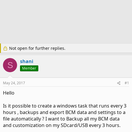
Not open for further replies.
shani
S
Member
May 24, 2017
#1
Hello
Is it possible to create a windows task that runs every 3
hours , backups and export BCM data and settings to a
file automatically ? I want to Backup all my BCM data
and customization on my SDcard/USB every 3 hours.