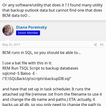
Or any software/utility that does it ? I found many utility
that backup outlook data but cannot find one that does
BCM data toO ..
Diane Poremsky
Senior Member
May 25, 2017
#2
BCM runs in SQL, so you should be able to...
I use a bat file with this in it:
REM Run TSQL Script to backup databases
sqlcmd -S Baloo -E -
i"E:\SQLBackUp\scripts\backupDB.sql"
and have that set up in task scheduler. It runs the
attached sql file (remove .txt from the filename to use it
and change the db name and paths.) ETA: actually, it
backs up all db, so you only need to change the path to