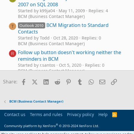
2007 on SQL 2008
Started by k99ja04
May 11, 2009
Replies: 4
BCM (Business Contact Manager)
BCM Migration to Standard
Outlook 2010
T
Contacts
Started by Todd
Oct 28, 2020
Replies: 0
BCM (Business Contact Manager)
Follow up button doesn't working neither the
R
reminders in BCM
Started by r.santos
Oct 5, 2020
Replies: 0
BCM (Business Contact Manager)
BCM conditional formatting
Facebook
X (Twitter)
LinkedIn
Reddit
Pinterest
Tumblr
WhatsApp
Email
Link
P
Share:
Started by Picky
Apr 23, 2020
Replies: 5
BCM (Business Contact Manager)
Outlook Business Contact Manager with SQL
B
BCM (Business Contact Manager)
to Excel, User Defined Fields in BCM don't sync
in SQL. Can I use VBA code to copy 1 field to
Contact us
Terms and rules
Privacy policy
Help
R
another?
S
S
®
Started by Boxster
May 31, 2019
Replies: 0
Community platform by XenForo
© 2010-2024 XenForo Ltd.
BCM (Business Contact Manager)