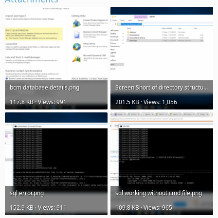
bcm database details.png
Screen Short of directory structure.png
117.8 KB · Views: 991
201.5 KB · Views: 1,056
sql error.png
sql working without cmd file.png
152.9 KB · Views: 911
109.8 KB · Views: 965