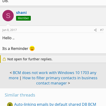
DB.
shani
S
Member
Jun 8, 2017
#7
Hello ..
Its a Reminder
Not open for further replies.
<
BCM does not work with Windows 10 1703 any
more
|
How to filter primary contacts in business
contact manager
>
Similar threads
Auto-linking emails by default shared DB BCM
K