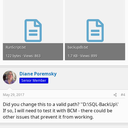
RunScript.txt
backupdb.txt
122 bytes · Views: 863
1.7 KB · Views: 899
Diane Poremsky
Senior Member
May 29, 2017
#4
Did you change this to a valid path? ''D:\SQL-BackUp\'
If so, I will need to test it with BCM - there could be
other issues that prevent it from working.