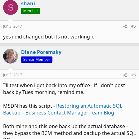
shani
S
Member
Jun 3, 2017
#5
yes i did changed but its not working ):
Diane Poremsky
Senior Member
Jun 3, 2017
#6
I'll test when i get back into my office - if i don't post
back by Tues morning, remind me.
MSDN has this script -
Restoring an Automatic SQL
Backup – Business Contact Manager Team Blog
Both mine and this one back up the actual database -
they bypass the BCM method and backup the actual SQL