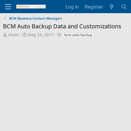
Log in
Register
BCM (Business Contact Manager)
BCM Auto Backup Data and Customizations
T
S
T
shani
May 24, 2017
bcm auto backup
h
t
a
r
a
g
e
r
s
a
t
d
d
s
a
t
t
a
e
r
t
e
r