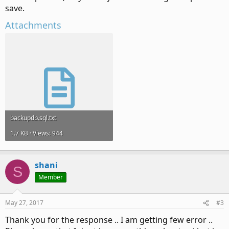
save.
Attachments
backupdb.sql.txt
1.7 KB · Views: 944
shani
S
Member
May 27, 2017
#3
Thank you for the response .. I am getting few error ..