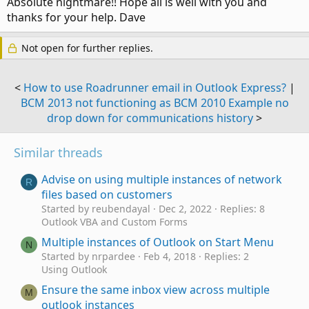
Absolute nightmare!! Hope all is well with you and
thanks for your help. Dave
Not open for further replies.
<
How to use Roadrunner email in Outlook Express?
|
BCM 2013 not functioning as BCM 2010 Example no
drop down for communications history
>
Similar threads
Advise on using multiple instances of network
R
files based on customers
Started by reubendayal
Dec 2, 2022
Replies: 8
Outlook VBA and Custom Forms
Multiple instances of Outlook on Start Menu
N
Started by nrpardee
Feb 4, 2018
Replies: 2
Using Outlook
Ensure the same inbox view across multiple
M
outlook instances