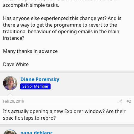
accomplish simple tasks.
Has anyone else experienced this change yet? And is
there a way to get the programme to revert to the
traditional behaviour of opening emails in the main
instance?
Many thanks in advance
Dave White
Diane Poremsky
Senior Member
Feb 20, 2019
#2
It's actually opening a new Explorer window? Are their
specific steps to repro?
papa.deblanc