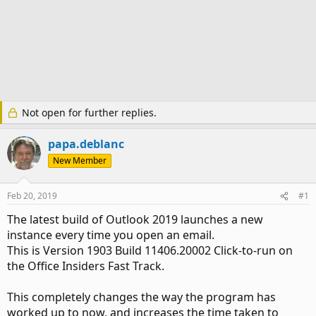
Not open for further replies.
papa.deblanc
New Member
Feb 20, 2019
#1
The latest build of Outlook 2019 launches a new
instance every time you open an email.
This is Version 1903 Build 11406.20002 Click-to-run on
the Office Insiders Fast Track.
This completely changes the way the program has
worked up to now, and increases the time taken to