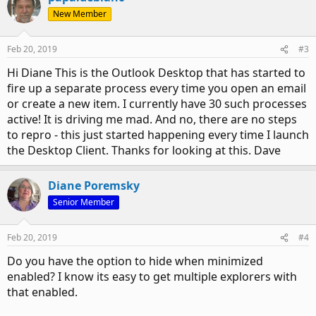
New Member
Feb 20, 2019
#3
Hi Diane This is the Outlook Desktop that has started to
fire up a separate process every time you open an email
or create a new item. I currently have 30 such processes
active! It is driving me mad. And no, there are no steps
to repro - this just started happening every time I launch
the Desktop Client. Thanks for looking at this. Dave
Diane Poremsky
Senior Member
Feb 20, 2019
#4
Do you have the option to hide when minimized
enabled? I know its easy to get multiple explorers with
that enabled.