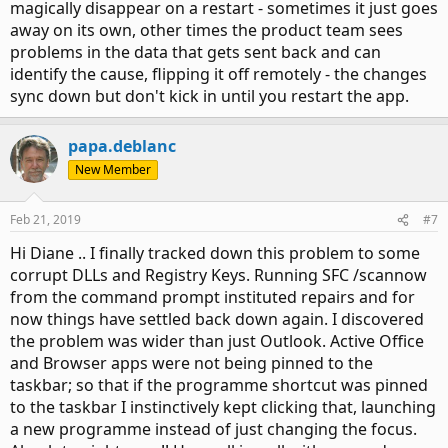
magically disappear on a restart - sometimes it just goes
away on its own, other times the product team sees
problems in the data that gets sent back and can
identify the cause, flipping it off remotely - the changes
sync down but don't kick in until you restart the app.
papa.deblanc
New Member
Feb 21, 2019
#7
Hi Diane .. I finally tracked down this problem to some
corrupt DLLs and Registry Keys. Running SFC /scannow
from the command prompt instituted repairs and for
now things have settled back down again. I discovered
the problem was wider than just Outlook. Active Office
and Browser apps were not being pinned to the
taskbar; so that if the programme shortcut was pinned
to the taskbar I instinctively kept clicking that, launching
a new programme instead of just changing the focus.