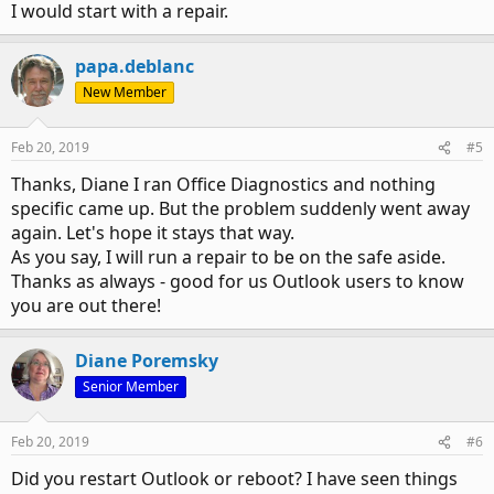
I would start with a repair.
papa.deblanc
New Member
Feb 20, 2019
#5
Thanks, Diane I ran Office Diagnostics and nothing
specific came up. But the problem suddenly went away
again. Let's hope it stays that way.
As you say, I will run a repair to be on the safe aside.
Thanks as always - good for us Outlook users to know
you are out there!
Diane Poremsky
Senior Member
Feb 20, 2019
#6
Did you restart Outlook or reboot? I have seen things