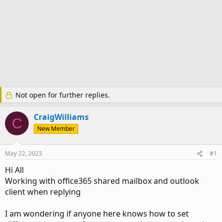
Not open for further replies.
CraigWilliams
C
New Member
May 22, 2023
#1
Hi All
Working with office365 shared mailbox and outlook
client when replying
I am wondering if anyone here knows how to set