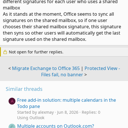
different signatures for each user who uses a shared
mailbox
As it stands at the moment, Office seems to sync all
signatures on the shared mailbox, so if one user
chooses their shared mailbox signature, this signature
then syns so other users will automatically get the last
signature used on the shared mailbox.
Not open for further replies.
<
Migrate Exchange to Office 365
|
Protected View -
Files fail, no banner
>
Similar threads
Free add-in solution: multiple calendars in the
A
Todo pane
Started by alexmay
Jun 8, 2026
Replies: 0
Using Outlook
Multiple accounts on Outlook.com?
C