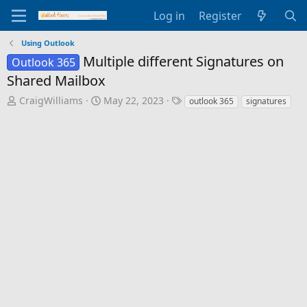
Log in
Register
Using Outlook
Multiple different Signatures on
Outlook 365
Shared Mailbox
T
S
T
CraigWilliams
May 22, 2023
outlook 365
signatures
h
t
a
r
a
g
e
r
s
a
t
d
d
s
a
t
t
a
e
r
t
e
r