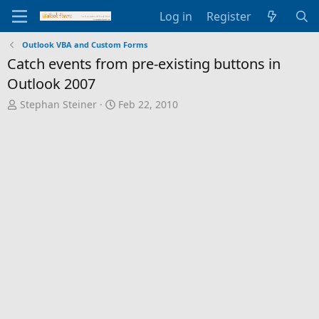
Log in
Register
Outlook VBA and Custom Forms
Catch events from pre-existing buttons in
Outlook 2007
T
S
Stephan Steiner
Feb 22, 2010
h
t
r
a
e
r
a
t
d
d
s
a
t
t
a
e
r
t
e
r