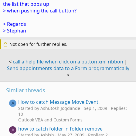
the list that pops up
> when pushing the call button?
> Regards
> Stephan
Not open for further replies.
<
call a help file when click on a button xml ribbon
|
Send appointments data to a Form programmatically
>
Similar threads
How to catch Message Move Event.
A
Started by Ashutosh Jogdande
Sep 1, 2009
Replies:
10
Outlook VBA and Custom Forms
how to catch folder in folder remove
A
Started by Ashish
May 27, 2009
Replies: 2