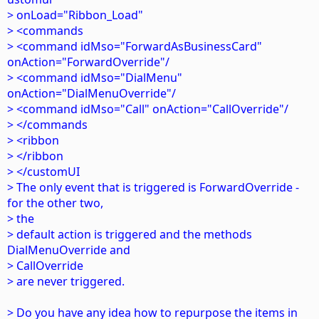
> onLoad="Ribbon_Load"
> <commands
> <command idMso="ForwardAsBusinessCard"
onAction="ForwardOverride"/
> <command idMso="DialMenu"
onAction="DialMenuOverride"/
> <command idMso="Call" onAction="CallOverride"/
> </commands
> <ribbon
> </ribbon
> </customUI
> The only event that is triggered is ForwardOverride -
for the other two,
> the
> default action is triggered and the methods
DialMenuOverride and
> CallOverride
> are never triggered.
> Do you have any idea how to repurpose the items in