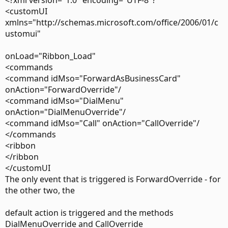
<?xml version="1.0" encoding="UTF-8"?
> One thing though.. is there a universal way to get the
<customUI
right control
xmlns="http://schemas.microsoft.com/office/2006/01/c
> regardless of the locale of Office? I'm on an English Office
ustomui"
but most of
onLoad="Ribbon_Load"
> my
<commands
<command idMso="ForwardAsBusinessCard"
> customers will be using German or French versions - so
onAction="ForwardOverride"/
looking for &Call
<command idMso="DialMenu"
> (to
onAction="DialMenuOverride"/
<command idMso="Call" onAction="CallOverride"/
> get the call split button) seems rather futile. Can I trust
</commands
the Id of the
<ribbon
</ribbon
> button (2621 for the call button)? And what about the
</customUI
poups? There each
The only event that is triggered is ForwardOverride - for
> control has the same ID (32768).. so how do you
the other two, the
differentiate between the
default action is triggered and the methods
> different items in the popup menu?
DialMenuOverride and CallOverride