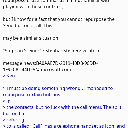
repurpose those commands. I'm not familiar with
playing with those controls,
but I know for a fact that you cannot repurpose the
Send button at all. This
may be a similar situation.
"Stephan Steiner" <StephanSteiner> wrote in
message news:BA0AAE7D-2019-40D8-96DD-
1F9EC8D44DE9@microsoft.com...
> Ken
> I must be doing something wrong.. I managed to
repurpose certain buttons
> in
> the contacts, but no luck with the call menu. The split
button I'm
> refering
> to is called "Call", has a telephone handset as icon, and