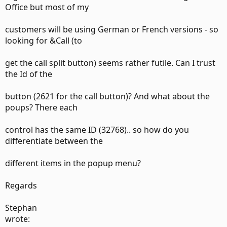
Office but most of my
customers will be using German or French versions - so
looking for &Call (to
get the call split button) seems rather futile. Can I trust
the Id of the
button (2621 for the call button)? And what about the
poups? There each
control has the same ID (32768).. so how do you
differentiate between the
different items in the popup menu?
Regards
Stephan
wrote: