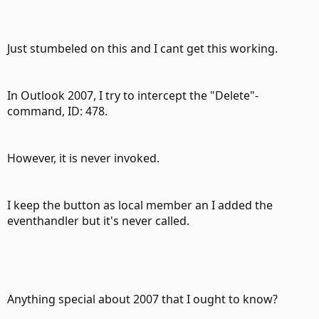
Just stumbeled on this and I cant get this working.
In Outlook 2007, I try to intercept the "Delete"-
command, ID: 478.
However, it is never invoked.
I keep the button as local member an I added the
eventhandler but it's never called.
Anything special about 2007 that I ought to know?