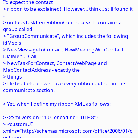
I'd expect the contact
> ribbon to be explained). However, I think I still found it
-
> outlookTaskItemRibbonControl.xlsx. It contains a
group called
> "GroupCommunicate", which includes the following
idMso's:
> NewMessageToContact, NewMeetingWithContact,
DialMenu, Call,
> NewTaskForContact, ContactWebPage and
MapContactAddress - exactly the
> things
> I listed before - we have every ribbon button in the
communicate section.
> Yet, when I define my ribbon XML as follows:
> <?xml version="1.0" encoding="UTF-8"?
> <customUI
xmlns="http://schemas.microsoft.com/office/2006/01/c
ustomui"