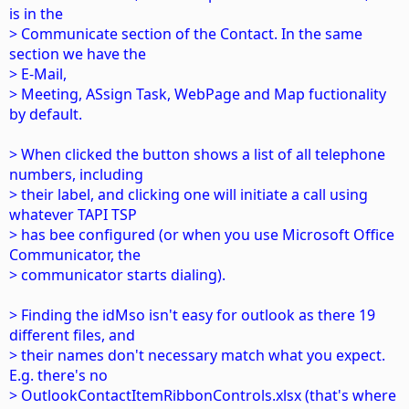
is in the
> Communicate section of the Contact. In the same
section we have the
> E-Mail,
> Meeting, ASsign Task, WebPage and Map fuctionality
by default.
> When clicked the button shows a list of all telephone
numbers, including
> their label, and clicking one will initiate a call using
whatever TAPI TSP
> has bee configured (or when you use Microsoft Office
Communicator, the
> communicator starts dialing).
> Finding the idMso isn't easy for outlook as there 19
different files, and
> their names don't necessary match what you expect.
E.g. there's no
> OutlookContactItemRibbonControls.xlsx (that's where