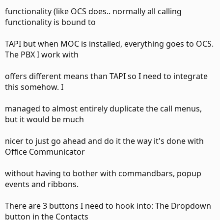
functionality (like OCS does.. normally all calling
functionality is bound to
TAPI but when MOC is installed, everything goes to OCS.
The PBX I work with
offers different means than TAPI so I need to integrate
this somehow. I
managed to almost entirely duplicate the call menus,
but it would be much
nicer to just go ahead and do it the way it's done with
Office Communicator
without having to bother with commandbars, popup
events and ribbons.
There are 3 buttons I need to hook into: The Dropdown
button in the Contacts