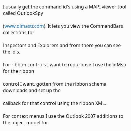
I usually get the command id's using a MAPI viewer tool
called OutlookSpy
(
www.dimastr.com
). It lets you view the CommandBars
collections for
Inspectors and Explorers and from there you can see
the id's.
For ribbon controls I want to repurpose I use the idMso
for the ribbon
control I want, gotten from the ribbon schema
downloads and set up the
callback for that control using the ribbon XML.
For context menus I use the Outlook 2007 additions to
the object model for