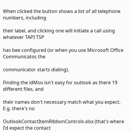
When clicked the button shows a list of all telephone
handling the various context menus.
numbers, including
their label, and clicking one will initiate a call using
whatever TAPI TSP
I'm not sure which controls you are referring to in your
post.
has bee configured (or when you use Microsoft Office
Communicator, the
communicator starts dialing).
--
Finding the idMso isn't easy for outlook as there 19
different files, and
their names don't necessary match what you expect.
E.g. there's no
OutlookContactItemRibbonControls.xlsx (that's where
I'd expect the contact