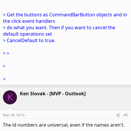
> Get the buttons as CommandBarButton objects and in
the click event handlers
> do what you want. Then if you want to cancel the
default operations set
> CancelDefault to true.
> >
>
>
Ken Slovak - [MVP - Outlook]
K
Mar 30, 2010
#5
The id numbers are universal, even if the names aren't.