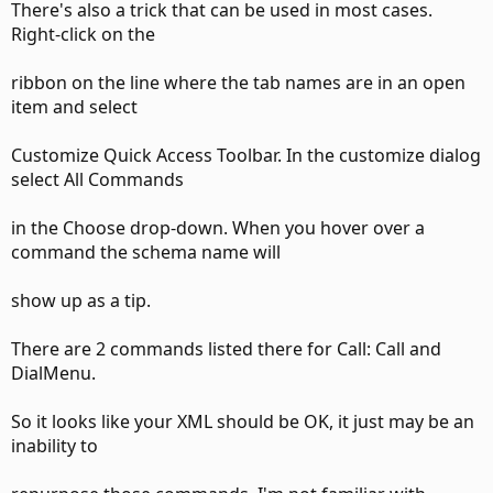
There's also a trick that can be used in most cases.
Right-click on the
ribbon on the line where the tab names are in an open
item and select
Customize Quick Access Toolbar. In the customize dialog
select All Commands
in the Choose drop-down. When you hover over a
command the schema name will
show up as a tip.
There are 2 commands listed there for Call: Call and
DialMenu.
So it looks like your XML should be OK, it just may be an
inability to