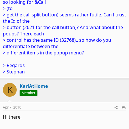
so looking for &Call
> (to
> get the call split button) seems rather futile. Can I trust
the Id of the
> button (2621 for the call button)? And what about the
poups? There each
> control has the same ID (32768).. so how do you
differentiate between the
> different items in the popup menu?
> Regards
> Stephan
KarlAtHome
K
Member
Apr 7, 2010
#6
Hi there,