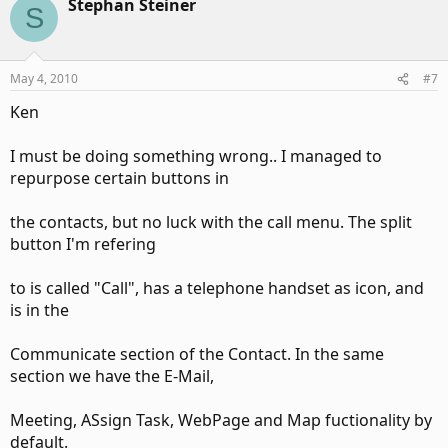
collections for
Stephan Steiner
S
Inspectors and Explorers and from there you can see the
id's.
May 4, 2010
#7
Ken
I must be doing something wrong.. I managed to
For ribbon controls I want to repurpose I use the idMso for
repurpose certain buttons in
the ribbon
the contacts, but no luck with the call menu. The split
button I'm refering
control I want, gotten from the ribbon schema downloads
and set up the
to is called "Call", has a telephone handset as icon, and
is in the
callback for that control using the ribbon XML.
Communicate section of the Contact. In the same
section we have the E-Mail,
Meeting, ASsign Task, WebPage and Map fuctionality by
For context menus I use the Outlook 2007 additions to the
object model for
default.