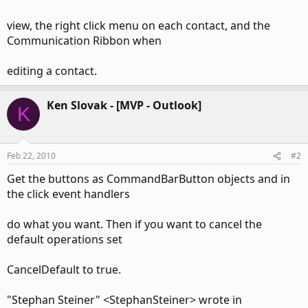
view, the right click menu on each contact, and the
Communication Ribbon when
editing a contact.
Ken Slovak - [MVP - Outlook]
K
Feb 22, 2010
#2
Get the buttons as CommandBarButton objects and in
the click event handlers
do what you want. Then if you want to cancel the
default operations set
CancelDefault to true.
"Stephan Steiner" <StephanSteiner> wrote in