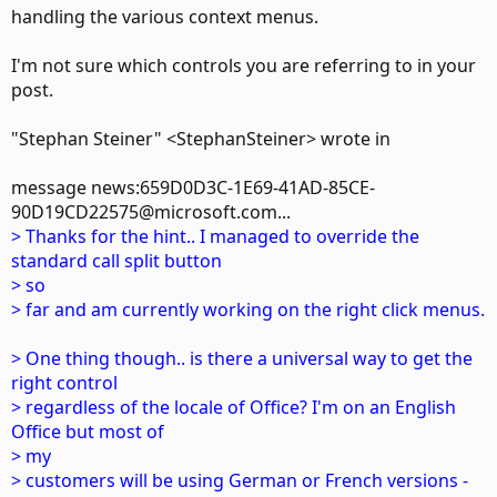
handling the various context menus.
I'm not sure which controls you are referring to in your
post.
"Stephan Steiner" <StephanSteiner> wrote in
message news:659D0D3C-1E69-41AD-85CE-
90D19CD22575@microsoft.com...
> Thanks for the hint.. I managed to override the
standard call split button
> so
> far and am currently working on the right click menus.
> One thing though.. is there a universal way to get the
right control
> regardless of the locale of Office? I'm on an English
Office but most of
> my
> customers will be using German or French versions -