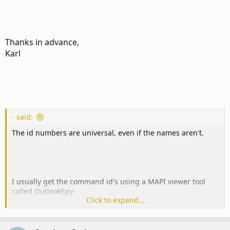
Thanks in advance,
Karl
- said:
The id numbers are universal, even if the names aren't.
I usually get the command id's using a MAPI viewer tool
called OutlookSpy
Click to expand...
(
www.dimastr.com
). It lets you view the CommandBars