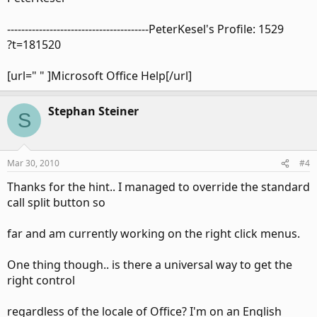
----------------------------------------PeterKesel's Profile: 1529
?t=181520
[url=" " ]Microsoft Office Help[/url]
Stephan Steiner
S
Mar 30, 2010
#4
Thanks for the hint.. I managed to override the standard
call split button so
far and am currently working on the right click menus.
One thing though.. is there a universal way to get the
right control
regardless of the locale of Office? I'm on an English