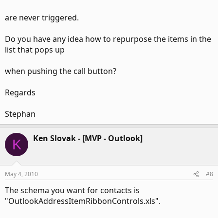
>
are never triggered.
> Regards
Do you have any idea how to repurpose the items in the
> Stephan
list that pops up
when pushing the call button?
Regards
Stephan
Ken Slovak - [MVP - Outlook]
K
May 4, 2010
#8
The schema you want for contacts is
"OutlookAddressItemRibbonControls.xls".