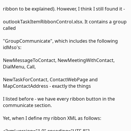
ribbon to be explained). However, I think I still found it -
outlookTaskItemRibbonControl.xlsx. It contains a group
called
"GroupCommunicate", which includes the following
idMso's:
"Stephan Steiner" <StephanSteiner> wrote in
NewMessageToContact, NewMeetingWithContact,
message news:659D0D3C-1E69-41AD-85CE-
DialMenu, Call,
90D19CD22575@microsoft.com...
NewTaskForContact, ContactWebPage and
> Thanks for the hint.. I managed to override the standard
MapContactAddress - exactly the things
call split button
I listed before - we have every ribbon button in the
> so
communicate section.
> far and am currently working on the right click menus.
Yet, when I define my ribbon XML as follows:
>