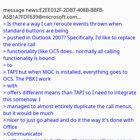
message news:E2EE032F-2DB7-408B-BBFB-
A5B1A7FDF639@microsoft.com...
> Is there a way I can reroute events thrown when
standard buttons are being
> pushed in Outlook 2007? Specifically, I'd like to replace
the entire call
> functionality (like OCS does.. normally all calling
functionality is bound
> to
> TAPI but when MOC is installed, everything goes to
OCS. The PBX I work
> with
> offers different means than TAPI so I need to integrate
this somehow. I
> managed to almost entirely duplicate the call menus,
but it would be much
> nicer to just go ahead and do it the way it's done with
Office
> Communicator