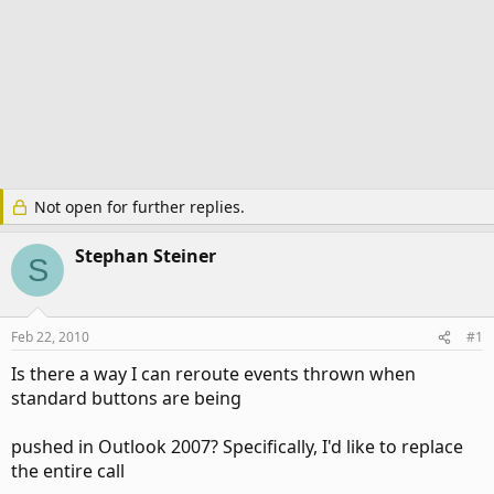
Not open for further replies.
Stephan Steiner
S
Feb 22, 2010
#1
Is there a way I can reroute events thrown when
standard buttons are being
pushed in Outlook 2007? Specifically, I'd like to replace
the entire call