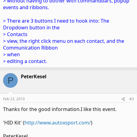
> without having to bother with commandbars, popup
events and ribbons.
> There are 3 buttons I need to hook into: The
Dropdown button in the
> Contacts
> view, the right click menu on each contact, and the
Communication Ribbon
> when
> editing a contact.
PeterKesel
P
Feb 23, 2010
#3
Thanks for the good information.I like this event.
'HID Kit' (
http://www.autoxsport.com/
)
PeterKesel