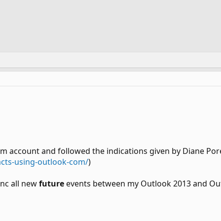
om account and followed the indications given by Diane Po
acts-using-outlook-com/
)
ync all new
future
events between my Outlook 2013 and Out