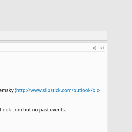
#1
remsky (
http://www.slipstick.com/outlook/olc-
look.com but no past events.