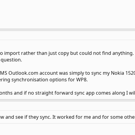
 to import rather than just copy but could not find anything.
e question.
s MS Outlook.com account was simply to sync my Nokia 1520
fering synchronisation options for WP8.
 months and if no straight forward sync app comes along I wi
ew and see if they sync. It worked for me and for some othe