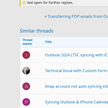
Not open for further replies.
<
Transferring POP emails from Ou
Similar threads
Thread
Title
starter
Outlook 2024 LTSC syncing with iCl
I
Technical Issue with Custom Form 
Imap account not auto syncing inb
A
Syncing Outlook & iPhone Calend
P