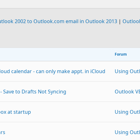
tlook 2002 to Outlook.com email in Outlook 2013
|
Outloo
Forum
oud calendar - can only make appt. in iCloud
Using Out
- Save to Drafts Not Syncing
Outlook V
ox at startup
Using Out
ars
Using Out