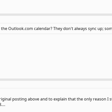
 the Outlook.com calendar? They don't always sync up; some
riginal posting above and to explain that the only reason I 
...