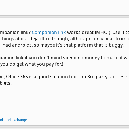
ompanion link?
Companion link
works great IMHO (i use it t
things about dejaoffice though, although I only hear from peo
l had androids, so maybe it's that platform that is buggy.
anion link if you don't mind spending money to make it w
 you do get what you pay for.)
 Office 365 is a good solution too - no 3rd party utilities r
lets.
ook and Exchange