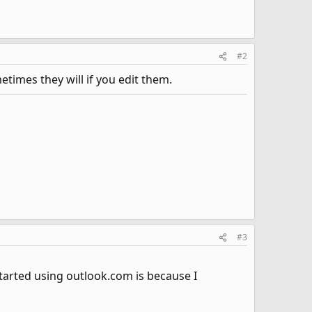
#2
times they will if you edit them.
#3
started using outlook.com is because I