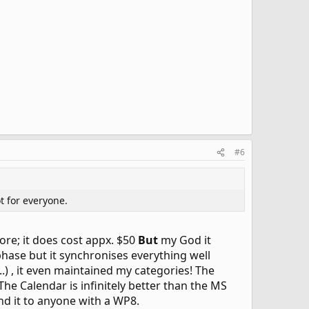
#6
t for everyone.
ore; it does cost appx. $50
But
my God it
 phase but it synchronises everything well
 , it even maintained my categories! The
he Calendar is infinitely better than the MS
nd it to anyone with a WP8.