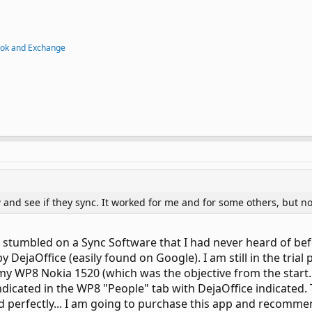
ook and Exchange
 and see if they sync. It worked for me and for some others, but no
y I stumbled on a Sync Software that I had never heard of bef
y DejaOffice (easily found on Google). I am still in the trial
WP8 Nokia 1520 (which was the objective from the start...)
dicated in the WP8 "People" tab with DejaOffice indicated. T
ed perfectly... I am going to purchase this app and recomme