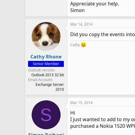
Appreciate your help.
Simon
Mar 14, 2014
Did you copy the events into
Cathy
Cathy Rhone
Senior Member
Outlook version
Outlook 2013 32 bit
Email Account
Exchange Server
2010
Mar 15, 2014
S
Hi
I just wanted to add to my o
purchased a Nokia 1520 WP8.