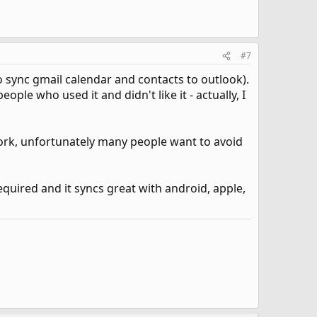
#7
o sync gmail calendar and contacts to outlook).
ple who used it and didn't like it - actually, I
ork, unfortunately many people want to avoid
equired and it syncs great with android, apple,