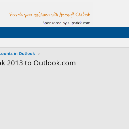
counts in Outlook
ok 2013 to Outlook.com