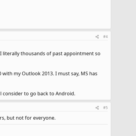
#4
 I literally thousands of past appointment so
 with my Outlook 2013. I must say, MS has
ll consider to go back to Android.
#5
rs, but not for everyone.