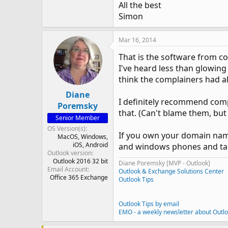
All the best
Simon
Mar 16, 2014
That is the software from c
I've heard less than glowing 
think the complainers had al
Diane
I definitely recommend comp
Poremsky
that. (Can't blame them, but
Senior Member
OS Version(s)
If you own your domain name,
MacOS
Windows
iOS
Android
and windows phones and tab
Outlook version
Outlook 2016 32 bit
Diane Poremsky [MVP - Outlook]
Email Account
Outlook & Exchange Solutions Center
Office 365 Exchange
Outlook Tips
Outlook Tips by email
EMO - a weekly newsletter about Outl