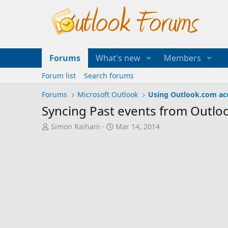
Forums
What's new
Members
Forum list
Search forums
Forums
Microsoft Outlook
Using Outlook.com ac
Syncing Past events from Outlo
T
S
Simon Raihani
Mar 14, 2014
h
t
r
a
e
r
a
t
d
d
s
a
t
t
a
e
r
t