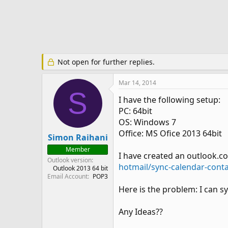
e
r
Not open for further replies.
Mar 14, 2014
S
I have the following setup:
PC: 64bit
OS: Windows 7
Office: MS Ofice 2013 64bit
Simon Raihani
Member
I have created an outlook.c
Outlook version
hotmail/sync-calendar-cont
Outlook 2013 64 bit
Email Account
POP3
Here is the problem: I can s
Any Ideas??