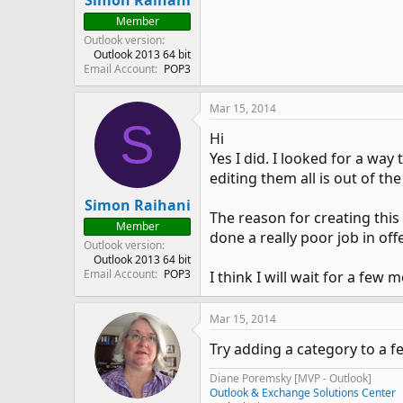
Simon Raihani
Member
Outlook version
Outlook 2013 64 bit
Email Account
POP3
Mar 15, 2014
S
Hi
Yes I did. I looked for a way
editing them all is out of th
Simon Raihani
The reason for creating thi
Member
done a really poor job in of
Outlook version
Outlook 2013 64 bit
Email Account
POP3
I think I will wait for a few
Mar 15, 2014
Try adding a category to a f
Diane Poremsky [MVP - Outlook]
Outlook & Exchange Solutions Center