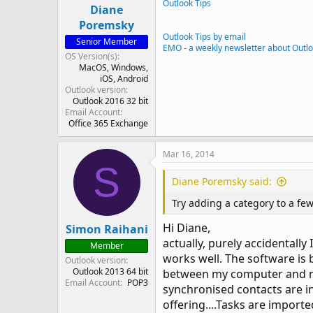
Outlook Tips
Diane
Poremsky
Outlook Tips by email
Senior Member
EMO - a weekly newsletter about Outl
OS Version(s)
MacOS
Windows
iOS
Android
Outlook version
Outlook 2016 32 bit
Email Account
Office 365 Exchange
Mar 16, 2014
S
Diane Poremsky said:
Try adding a category to a few
Hi Diane,
Simon Raihani
actually, purely accidentall
Member
works well. The software is b
Outlook version
Outlook 2013 64 bit
between my computer and my 
Email Account
POP3
synchronised contacts are in
offering....Tasks are import