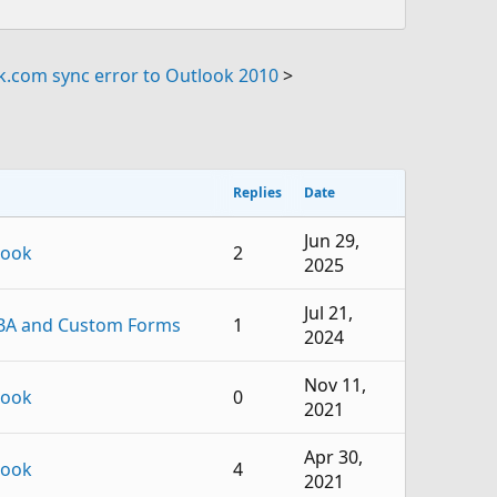
k.com sync error to Outlook 2010
>
Replies
Date
Jun 29,
look
2
2025
Jul 21,
BA and Custom Forms
1
2024
Nov 11,
look
0
2021
Apr 30,
look
4
2021