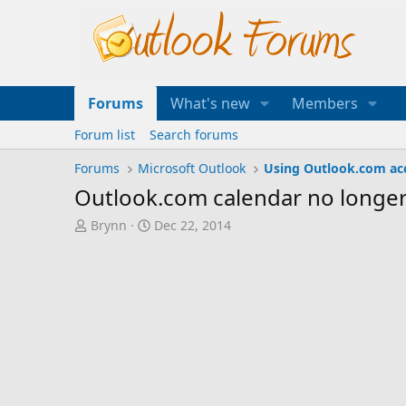
Forums
What's new
Members
Forum list
Search forums
Forums
Microsoft Outlook
Using Outlook.com ac
Outlook.com calendar no longer
T
S
Brynn
Dec 22, 2014
h
t
r
a
e
r
a
t
d
d
s
a
t
t
a
e
r
t