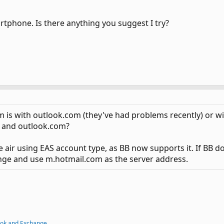
rtphone. Is there anything you suggest I try?
lem is with outlook.com (they've had problems recently) or w
 and outlook.com?
e air using EAS account type, as BB now supports it. If BB d
nge and use m.hotmail.com as the server address.
ook and Exchange