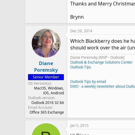
Thanks and Merry Christmas
Brynn
Dec 26, 2014
Which Blackberry does he ha
should work over the air (un
Diane Poremsky [MVP - Outlook]
Outlook & Exchange Solutions Center
Diane
Outlook Tips
Poremsky
Senior Member
Outlook Tips by email
OS Version(s)
EMO - a weekly newsletter about Outl
MacOS
Windows
iOS
Android
Outlook version
Outlook 2016 32 bit
Email Account
Office 365 Exchange
Jan 5, 2015