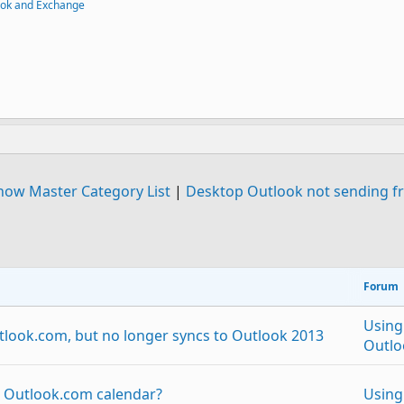
ook and Exchange
how Master Category List
|
Desktop Outlook not sending fr
Forum
Using
tlook.com, but no longer syncs to Outlook 2013
Outlo
o Outlook.com calendar?
Using