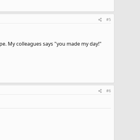
#5
ype. My colleagues says "you made my day!"
#6