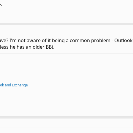
,
ve? I'm not aware of it being a common problem - Outlook.
less he has an older BB).
ook and Exchange