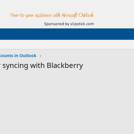
counts in Outlook
 syncing with Blackberry