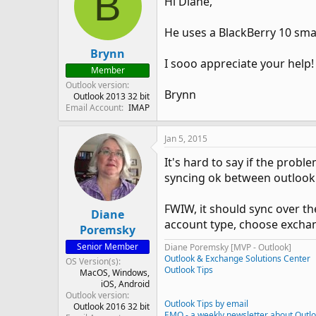
B
Hi Diane,
He uses a BlackBerry 10 sma
Brynn
I sooo appreciate your help!
Member
Outlook version
Brynn
Outlook 2013 32 bit
Email Account
IMAP
Jan 5, 2015
It's hard to say if the prob
syncing ok between outlook
FWIW, it should sync over th
Diane
account type, choose excha
Poremsky
Senior Member
Diane Poremsky [MVP - Outlook]
Outlook & Exchange Solutions Center
OS Version(s)
Outlook Tips
MacOS
Windows
iOS
Android
Outlook version
Outlook Tips by email
Outlook 2016 32 bit
EMO - a weekly newsletter about Outl