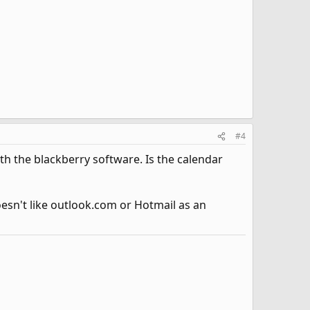
#4
ith the blackberry software. Is the calendar
oesn't like outlook.com or Hotmail as an