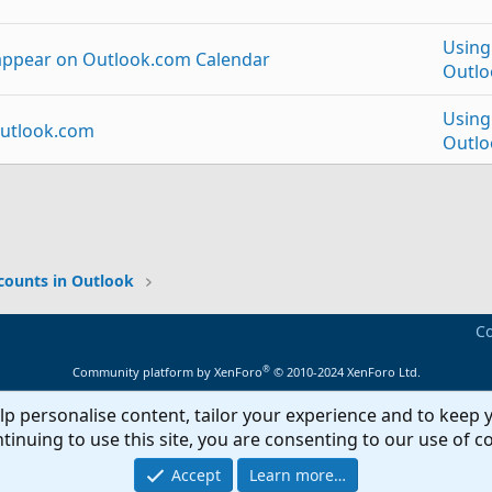
Using
 appear on Outlook.com Calendar
Outlo
Using
Outlook.com
Outlo
g to Outlook 2013 calendar.
Using
p
Link
tlook.com to Android
Excha
counts in Outlook
Using
Co
to outlook.com account calendar?
Outlo
®
Community platform by XenForo
© 2010-2024 XenForo Ltd.
Using
lp personalise content, tailor your experience and to keep y
endar for Outlook 2013 users
Outlo
tinuing to use this site, you are consenting to our use of c
Using
Accept
Learn more…
r to Delted Items