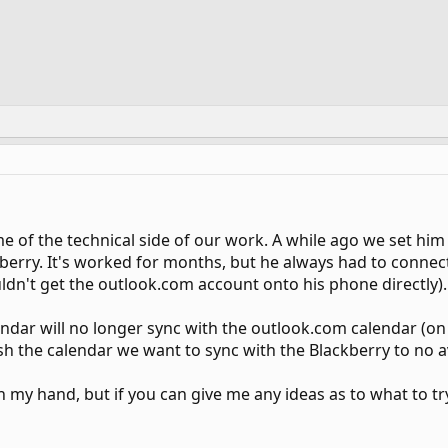
e of the technical side of our work. A while ago we set hi
kberry. It's worked for months, but he always had to connec
ldn't get the outlook.com account onto his phone directly).
ndar will no longer sync with the outlook.com calendar (on
ish the calendar we want to sync with the Blackberry to no av
in my hand, but if you can give me any ideas as to what to tr