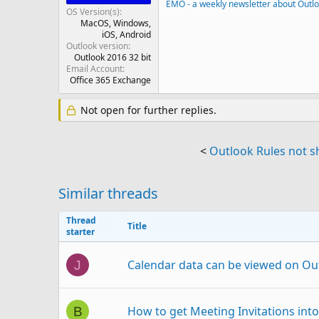
EMO - a weekly newsletter about Outl
OS Version(s)
MacOS
Windows
iOS
Android
Outlook version
Outlook 2016 32 bit
Email Account
Office 365 Exchange
Not open for further replies.
<
Outlook Rules not s
Similar threads
Thread
Title
starter
Calendar data can be viewed on Ou
J
How to get Meeting Invitations int
B