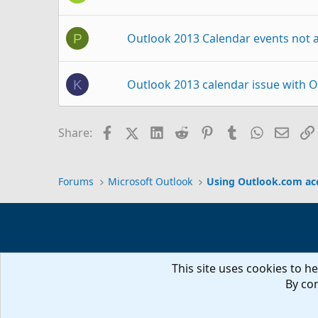
Outlook 2013 Calendar events not
P
Outlook 2013 calendar issue with 
K
Outlook.com calendar not uploadin
S
Facebook
X (Twitter)
LinkedIn
Reddit
Pinterest
Tumblr
WhatsAp
Email
Share:
Sync Outlook 2013 calendar via ou
S
Forums
Microsoft Outlook
Using Outlook.com ac
Outlook 2013 not syncing changes 
G
This site uses cookies to he
Outlook.com calendar as Group Cal
T
By con
iTunes moved Outlook.com Calenda
D