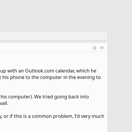
#1
m up with an Outlook.com calendar, which he
t his phone to the computer in the evening to
 his computer). We tried going back into
ail.
y, or if this is a common problem, I'd very much