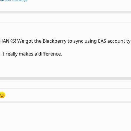
 THANKS! We got the Blackberry to sync using EAS account t
 it really makes a difference.