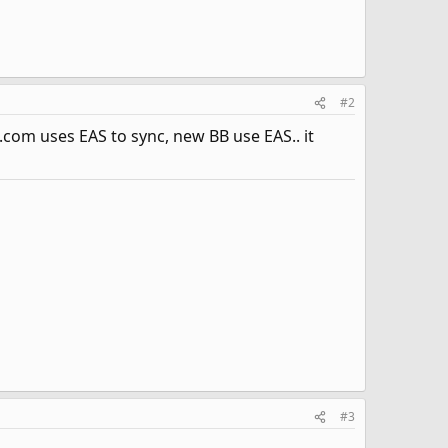
#2
com uses EAS to sync, new BB use EAS.. it
#3