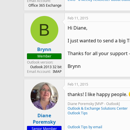
Email Account
Office 365 Exchange
Feb 11, 2015
B
Hi Diane,
I just wanted to send a big
Brynn
Thanks for all your support -
Member
Outlook version
Brynn
Outlook 2013 32 bit
Email Account
IMAP
Feb 11, 2015
thanks! I like happy people.
Diane Poremsky [MVP - Outlook]
Outlook & Exchange Solutions Center
Outlook Tips
Diane
Poremsky
Outlook Tips by email
Senior Member