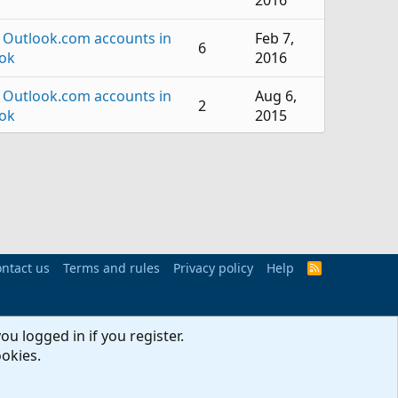
2016
 Outlook.com accounts in
Feb 7,
6
ok
2016
 Outlook.com accounts in
Aug 6,
2
ok
2015
Jun 2,
 Outlook
3
2015
Jun 2,
nge Server Administration
1
2015
 Outlook.com accounts in
ntact us
Terms and rules
Privacy policy
Mar 10,
Help
R
8
S
ok
2015
S
 Outlook.com accounts in
Nov 24,
ou logged in if you register.
2
ok
2014
ookies.
 Outlook.com accounts in
Oct 14,
3