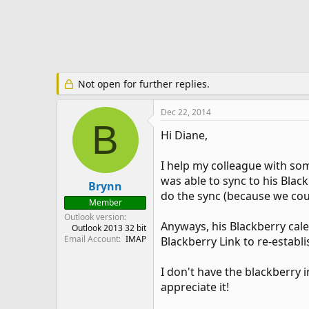
e
r
Not open for further replies.
Dec 22, 2014
B
Hi Diane,
I help my colleague with som
was able to sync to his Blac
Brynn
do the sync (because we cou
Member
Outlook version
Anyways, his Blackberry cale
Outlook 2013 32 bit
Email Account
IMAP
Blackberry Link to re-establ
I don't have the blackberry 
appreciate it!