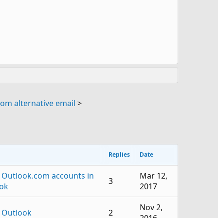
om alternative email
>
Replies
Date
 Outlook.com accounts in
Mar 12,
3
ok
2017
Nov 2,
 Outlook
2