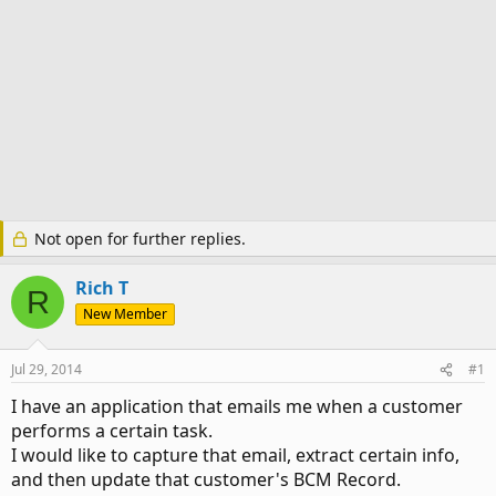
Not open for further replies.
Rich T
R
New Member
Jul 29, 2014
#1
I have an application that emails me when a customer
performs a certain task.
I would like to capture that email, extract certain info,
and then update that customer's BCM Record.