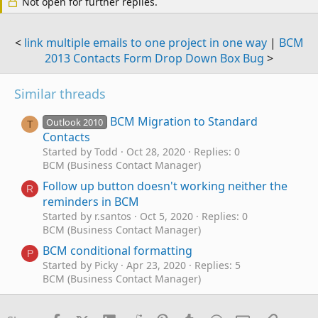
Not open for further replies.
<
link multiple emails to one project in one way
|
BCM
2013 Contacts Form Drop Down Box Bug
>
Similar threads
BCM Migration to Standard
Outlook 2010
T
Contacts
Started by Todd
Oct 28, 2020
Replies: 0
BCM (Business Contact Manager)
Follow up button doesn't working neither the
R
reminders in BCM
Started by r.santos
Oct 5, 2020
Replies: 0
BCM (Business Contact Manager)
BCM conditional formatting
P
Started by Picky
Apr 23, 2020
Replies: 5
BCM (Business Contact Manager)
Outlook Business Contact Manager with SQL
B
to Excel, User Defined Fields in BCM don't sync