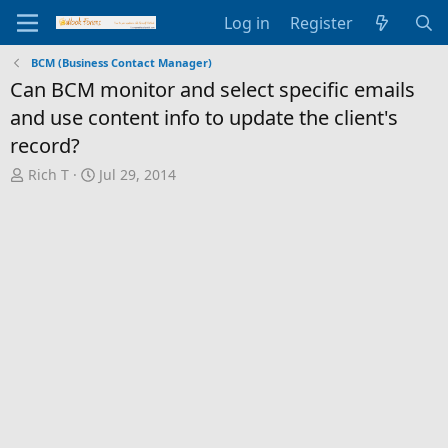
Log in
Register
BCM (Business Contact Manager)
Can BCM monitor and select specific emails
and use content info to update the client's
record?
T
S
Rich T
Jul 29, 2014
h
t
r
a
e
r
a
t
d
d
s
a
t
t
a
e
r
t
e
r