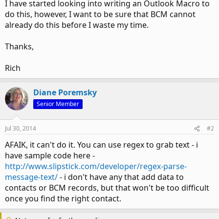
I have started looking into writing an Outlook Macro to
do this, however, I want to be sure that BCM cannot
already do this before I waste my time.
Thanks,
Rich
Diane Poremsky
Senior Member
Jul 30, 2014
#2
AFAIK, it can't do it. You can use regex to grab text - i
have sample code here -
http://www.slipstick.com/developer/regex-parse-
message-text/
- i don't have any that add data to
contacts or BCM records, but that won't be too difficult
once you find the right contact.