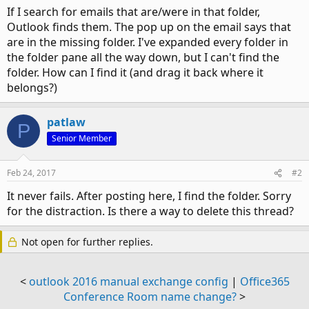
If I search for emails that are/were in that folder,
Outlook finds them. The pop up on the email says that
are in the missing folder. I've expanded every folder in
the folder pane all the way down, but I can't find the
folder. How can I find it (and drag it back where it
belongs?)
patlaw
P
Senior Member
Feb 24, 2017
#2
It never fails. After posting here, I find the folder. Sorry
for the distraction. Is there a way to delete this thread?
Not open for further replies.
<
outlook 2016 manual exchange config
|
Office365
Conference Room name change?
>