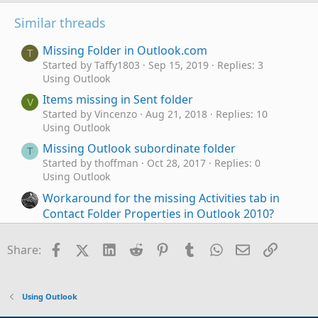
Similar threads
Missing Folder in Outlook.com
T
Started by Taffy1803
Sep 15, 2019
Replies: 3
Using Outlook
Items missing in Sent folder
V
Started by Vincenzo
Aug 21, 2018
Replies: 10
Using Outlook
Missing Outlook subordinate folder
T
Started by thoffman
Oct 28, 2017
Replies: 0
Using Outlook
Workaround for the missing Activities tab in
Contact Folder Properties in Outlook 2010?
Started by Werewolf
Nov 9, 2016
Replies: 2
Using Outlook
Facebook
X (Twitter)
LinkedIn
Reddit
Pinterest
Tumblr
WhatsApp
Email
Link
Share:
Calendar Folder property is missing - Event 27
Started by Commodore
Aug 18, 2013
Replies: 11
Using Outlook
Using Outlook
Contacts Missing
F