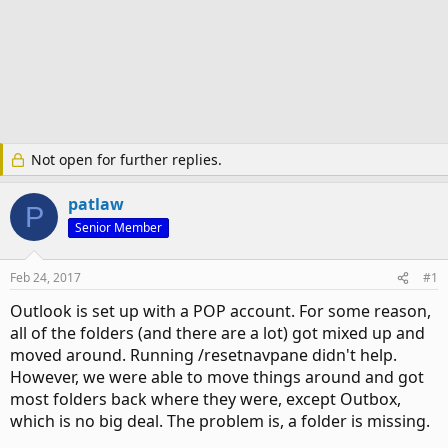
Not open for further replies.
patlaw
P
Senior Member
Feb 24, 2017
#1
Outlook is set up with a POP account. For some reason,
all of the folders (and there are a lot) got mixed up and
moved around. Running /resetnavpane didn't help.
However, we were able to move things around and got
most folders back where they were, except Outbox,
which is no big deal. The problem is, a folder is missing.