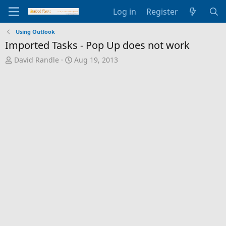
Log in
Register
Using Outlook
Imported Tasks - Pop Up does not work
T
S
David Randle
Aug 19, 2013
h
t
r
a
e
r
a
t
d
d
s
a
t
t
a
e
r
t
e
r