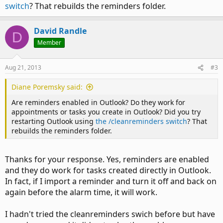
switch
? That rebuilds the reminders folder.
David Randle
D
Member
Aug 21, 2013
#3
Diane Poremsky said:
Are reminders enabled in Outlook? Do they work for
appointments or tasks you create in Outlook? Did you try
restarting Outlook using
the /cleanreminders switch
? That
rebuilds the reminders folder.
Thanks for your response. Yes, reminders are enabled
and they do work for tasks created directly in Outlook.
In fact, if I import a reminder and turn it off and back on
again before the alarm time, it will work.
I hadn't tried the cleanreminders swich before but have