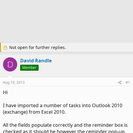
Not open for further replies.
David Randle
D
Member
Aug 19, 2013
#1
Hi
I have imported a number of tasks into Outlook 2010
(exchange) from Excel 2010.
All the fields populate correctly and the reminder box is
checked as it should be however the reminder pop-up