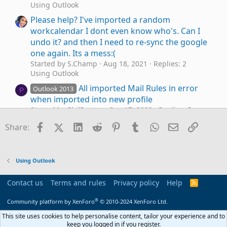
Using Outlook
Please help? I've imported a random
workcalendar I dont even know who's. Can I
undo it? and then I need to re-sync the google
one again. Its a mess:(
Started by S.Champ
Aug 18, 2021
Replies: 2
Using Outlook
All imported Mail Rules in error
Outlook 2013
P
when imported into new profile
Started by PhilBurton
Sep 17, 2020
Replies: 5
Using Outlook
Facebook
X (Twitter)
LinkedIn
Reddit
Pinterest
Tumblr
WhatsApp
Email
Link
Share:
Moving Imported folder
J
Started by johnno43
Feb 18, 2020
Replies: 2
Using Outlook
Using Outlook
To convert imported data to custom fields in
E
Task list
Contact us
Terms and rules
Privacy policy
Help
R
Started by excelbeginner
Apr 30, 2019
Replies: 1
S
S
Outlook VBA and Custom Forms
®
Community platform by XenForo
© 2010-2024 XenForo Ltd.
Imported Contact Issues
This site uses cookies to help personalise content, tailor your experience and to
E
keep you logged in if you register.
Started by eds
Jun 7, 2017
Replies: 11