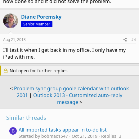
now done so and it did not solve the problem.
Diane Poremsky
Senior Member
Aug 21, 2013
#4
I'll test it when I get back in my office, I only have my
iPad with me.
Not open for further replies.
<
Problem sync group goole calendar with outlook
2001
|
Outlook 2013 - Customized auto-reply
message
>
Similar threads
All imported tasks appear in to-do list
B
Started by bobmac1547
Oct 21, 2019
Replies: 3