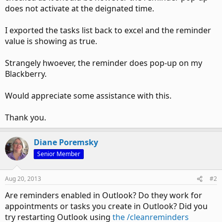
does not activate at the deignated time.
I exported the tasks list back to excel and the reminder
value is showing as true.
Strangely hwoever, the reminder does pop-up on my
Blackberry.
Would appreciate some assistance with this.
Thank you.
Diane Poremsky
Senior Member
Aug 20, 2013
#2
Are reminders enabled in Outlook? Do they work for
appointments or tasks you create in Outlook? Did you
try restarting Outlook using
the /cleanreminders