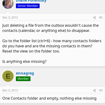
Diane Poremsky
Senior Member
Dec 3, 2013
#2
Just deleting a file from the outbox wouldn't cause the
contacts (calendar, or anything else) to disappear.
Go to the folder list (ctrl+6) - how many contacts folders
do you have and are the missing contacts in them?
Reset the view on the folder too.
Is anything else missing?
ennagreg
E
Member
Dec 3, 2013
#3
One Contacts folder and empty, nothing else missing