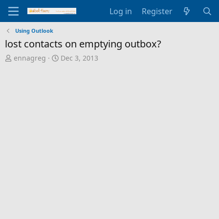
Log in
Register
Using Outlook
lost contacts on emptying outbox?
T
S
ennagreg
Dec 3, 2013
h
t
r
a
e
r
a
t
d
d
s
a
t
t
a
e
r
t
e
r