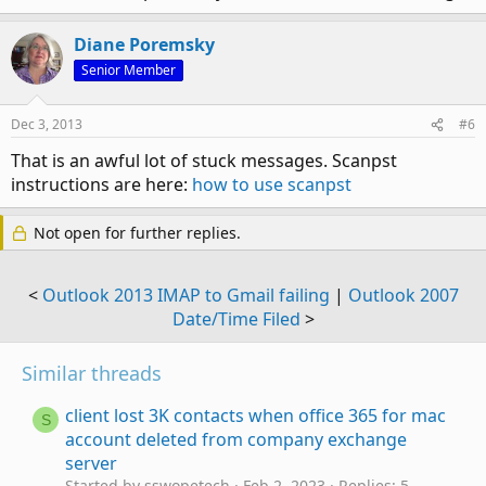
Diane Poremsky
Senior Member
Dec 3, 2013
#6
That is an awful lot of stuck messages. Scanpst
instructions are here:
how to use scanpst
Not open for further replies.
<
Outlook 2013 IMAP to Gmail failing
|
Outlook 2007
Date/Time Filed
>
Similar threads
client lost 3K contacts when office 365 for mac
S
account deleted from company exchange
server
Started by sswopetech
Feb 2, 2023
Replies: 5