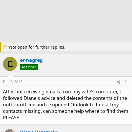
Not open for further replies.
ennagreg
E
Member
Dec 3, 2013
#1
After not receiving emails from my wife's computer, I
followed Diane's advice and deleted the contents of the
outbox off line and re opened Outlook to find all my
contacts missing, can someone help where to find them
PLEASE