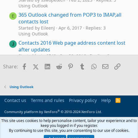
Using Outlook
365 Outlook changed from POP3 to IMAP,all
E
contacts lost
Started by EileenJ
Apr 6, 2017
Replies: 3
Using Outlook
Contacts 2016 Web page address content lost
J
after updates
Started by jm8540
Sep 30, 2016
Replies: 2
Using Outlook
Facebook
X (Twitter)
LinkedIn
Reddit
Pinterest
Tumblr
WhatsApp
Email
Link
Share:
Lost Outlook 2013 Contacts for Gmail Account
R
(OST files)
Started by Rod Stucker
Dec 12, 2014
Replies: 1
Using Outlook
Using Outlook
Lost Contacts
Contact us
Terms and rules
Privacy policy
Help
R
K
Started by Kevin Kelly
Mar 16, 2014
Replies: 3
S
S
Using Outlook
®
Community platform by XenForo
© 2010-2024 XenForo Ltd.
Lost contacts.pst afer sync with iCloud: where
This site uses cookies to help personalise content, tailor your experience and to
J
keep you logged in if you register.
has contact.pst disapperaed to?
By continuing to use this site, you are consenting to our use of cookies.
Started by JBCralle
Jan 31, 2014
Replies: 3