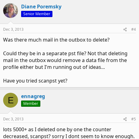
Diane Poremsky
Senior Member
Dec 3, 2013
#4
Was there much mail in the outbox to delete?
Could they be in a separate pst file? Not that deleting
mail in the outbox would remove a data file from the
profile either but I'm running out of ideas...
Have you tried scanpst yet?
ennagreg
E
Member
Dec 3, 2013
#5
lots 5000+ as I deleted one by one the counter
decreased, scanpst? sorry I dont seem to know enough.