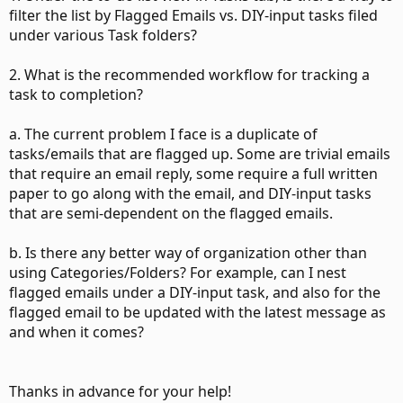
filter the list by Flagged Emails vs. DIY-input tasks filed
under various Task folders?
2. What is the recommended workflow for tracking a
task to completion?
a. The current problem I face is a duplicate of
tasks/emails that are flagged up. Some are trivial emails
that require an email reply, some require a full written
paper to go along with the email, and DIY-input tasks
that are semi-dependent on the flagged emails.
b. Is there any better way of organization other than
using Categories/Folders? For example, can I nest
flagged emails under a DIY-input task, and also for the
flagged email to be updated with the latest message as
and when it comes?
Thanks in advance for your help!