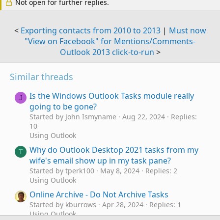
Not open for further replies.
<
Exporting contacts from 2010 to 2013
|
Must now
"View on Facebook" for Mentions/Comments-
Outlook 2013 click-to-run
>
Similar threads
Is the Windows Outlook Tasks module really
J
going to be gone?
Started by John Ismyname
Aug 22, 2024
Replies:
10
Using Outlook
Why do Outlook Desktop 2021 tasks from my
T
wife's email show up in my task pane?
Started by tperk100
May 8, 2024
Replies: 2
Using Outlook
Online Archive - Do Not Archive Tasks
Started by kburrows
Apr 28, 2024
Replies: 1
Using Outlook