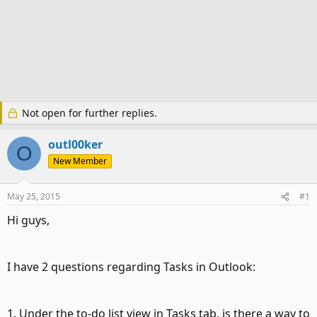
Not open for further replies.
outl00ker
O
New Member
May 25, 2015
#1
Hi guys,
I have 2 questions regarding Tasks in Outlook:
1. Under the to-do list view in Tasks tab, is there a way to