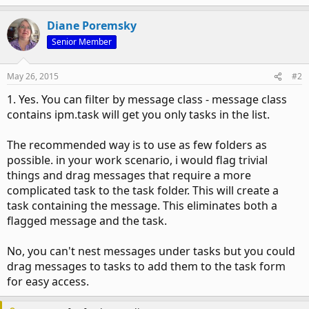
Diane Poremsky
Senior Member
May 26, 2015
#2
1. Yes. You can filter by message class - message class
contains ipm.task will get you only tasks in the list.
The recommended way is to use as few folders as
possible. in your work scenario, i would flag trivial
things and drag messages that require a more
complicated task to the task folder. This will create a
task containing the message. This eliminates both a
flagged message and the task.
No, you can't nest messages under tasks but you could
drag messages to tasks to add them to the task form
for easy access.