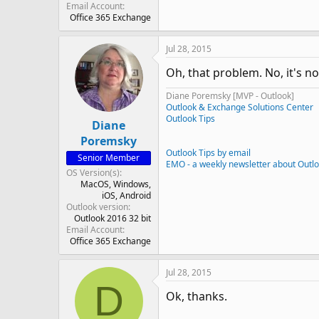
Email Account
Office 365 Exchange
Jul 28, 2015
Oh, that problem. No, it's no
Diane Poremsky [MVP - Outlook]
Outlook & Exchange Solutions Center
Outlook Tips
Diane
Poremsky
Outlook Tips by email
Senior Member
EMO - a weekly newsletter about Outl
OS Version(s)
MacOS
Windows
iOS
Android
Outlook version
Outlook 2016 32 bit
Email Account
Office 365 Exchange
Jul 28, 2015
D
Ok, thanks.