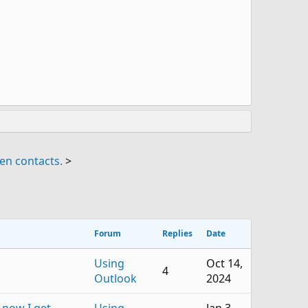
en contacts.
>
Forum
Replies
Date
Using
Oct 14,
4
Outlook
2024