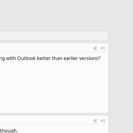
#1
g with Outlook better than earlier versions?
#2
 though.