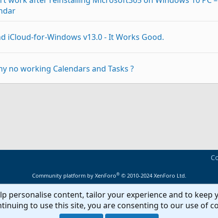
t work after reinstalling Microsoft365 on Windows 10 PC –
ndar
nd iCloud-for-Windows v13.0 - It Works Good.
hy no working Calendars and Tasks ?
it) work with iCloud for Windows ?
p
Link
d for Windows - Problems
Co
by itself after 30-45 minutes
®
Community platform by XenForo
© 2010-2024 XenForo Ltd.
lp personalise content, tailor your experience and to keep y
ok 2013 and Outlook 2016 After Windows Upgrade & iCloud
tinuing to use this site, you are consenting to our use of c