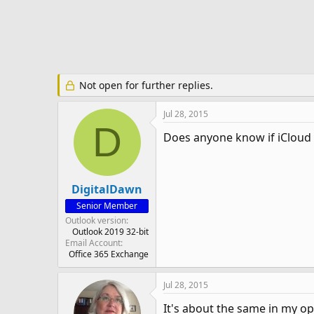
e
r
Not open for further replies.
Jul 28, 2015
D
Does anyone know if iCloud 
DigitalDawn
Senior Member
Outlook version
Outlook 2019 32-bit
Email Account
Office 365 Exchange
Jul 28, 2015
It's about the same in my o