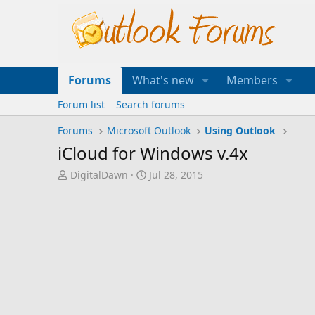
Forums
What's new
Members
Forum list
Search forums
Forums
Microsoft Outlook
Using Outlook
iCloud for Windows v.4x
T
S
DigitalDawn
Jul 28, 2015
h
t
r
a
e
r
a
t
d
d
s
a
t
t
a
e
r
t