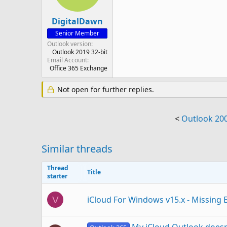
DigitalDawn
Senior Member
Outlook version
Outlook 2019 32-bit
Email Account
Office 365 Exchange
Not open for further replies.
<
Outlook 20
Similar threads
Thread
Title
starter
iCloud For Windows v15.x - Missing E
V