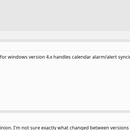
for windows version 4.x handles calendar alarm/alert syncin
pinion. I'm not sure exactly what changed between versions