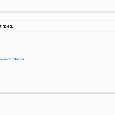
t fixed.
ook and Exchange