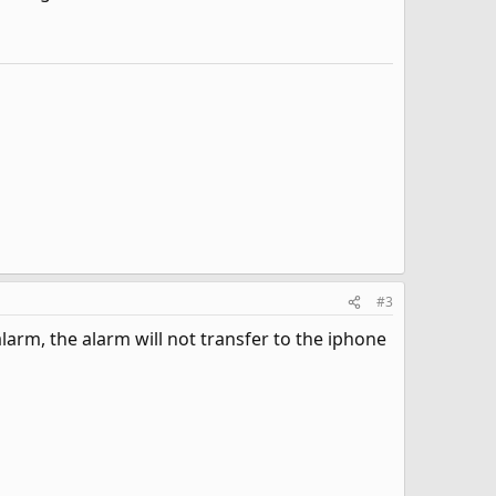
#3
larm, the alarm will not transfer to the iphone