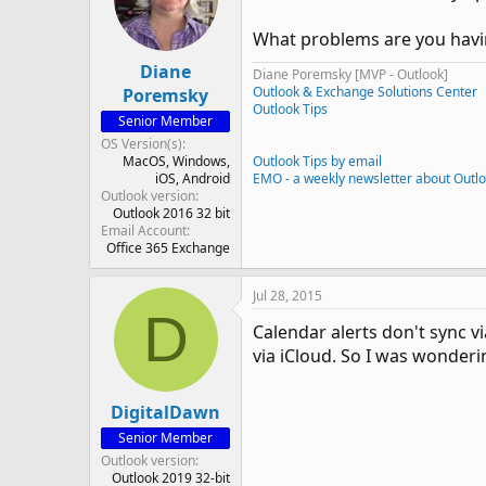
What problems are you havi
Diane
Diane Poremsky [MVP - Outlook]
Outlook & Exchange Solutions Center
Poremsky
Outlook Tips
Senior Member
OS Version(s)
MacOS
Windows
Outlook Tips by email
iOS
Android
EMO - a weekly newsletter about Outl
Outlook version
Outlook 2016 32 bit
Email Account
Office 365 Exchange
Jul 28, 2015
D
Calendar alerts don't sync v
via iCloud. So I was wondering
DigitalDawn
Senior Member
Outlook version
Outlook 2019 32-bit