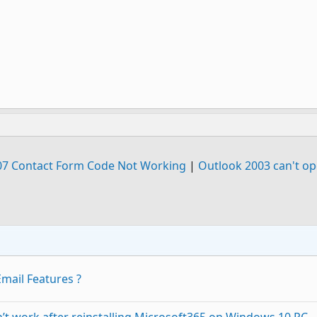
07 Contact Form Code Not Working
|
Outlook 2003 can't op
mail Features ?