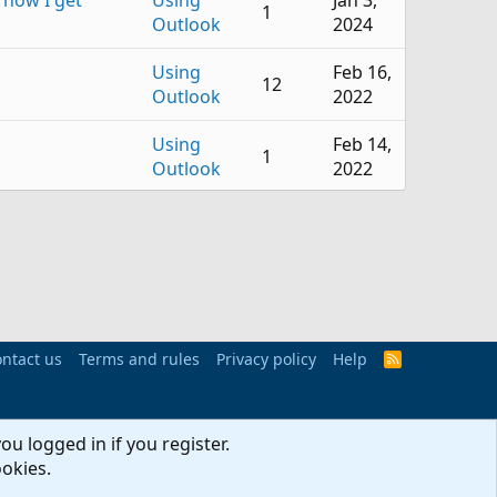
 now I get
Using
Jan 3,
1
Outlook
2024
Using
Feb 16,
12
Outlook
2022
Using
Feb 14,
1
Outlook
2022
Using
Oct 31,
5
Outlook
2020
Using
Oct 31,
11
Outlook
2020
ntact us
Terms and rules
Using
Privacy policy
Help
Jun 13,
R
9
S
Outlook
2020
S
Using
Feb 23,
ou logged in if you register.
 Upgrade
2
Outlook
2020
ookies.