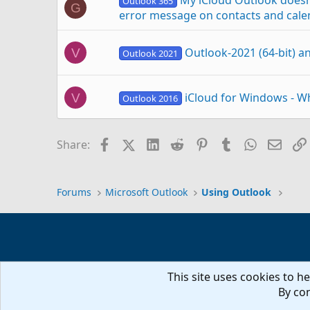
My iCloud Outlook doesn’
Outlook 365
G
error message on contacts and cale
Outlook-2021 (64-bit) a
V
Outlook 2021
iCloud for Windows - W
V
Outlook 2016
Does Outlook-2016 (64 b
V
Facebook
X (Twitter)
LinkedIn
Reddit
Pinterest
Tumblr
WhatsAp
Email
Share:
Outlook 2016
Outlook-2016 and iClou
V
Outlook 2016
Forums
Microsoft Outlook
Using Outlook
iCloud for Windows 11.2 disconnects 
B
This site uses cookies to he
iCloud Add-in not working in Outlo
D
By con