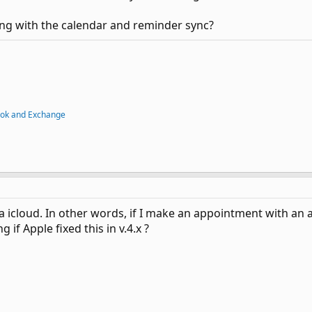
ng with the calendar and reminder sync?
ook and Exchange
ia icloud. In other words, if I make an appointment with an a
 if Apple fixed this in v.4.x ?