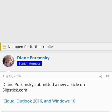
Not open for further replies.
Diane Poremsky
Senior Member
Aug 19, 2016
#1
Diane Poremsky submitted a new article on
Slipstick.com
iCloud, Outlook 2016, and Windows 10