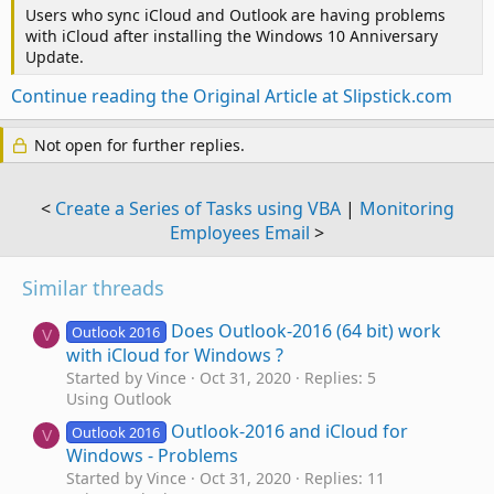
Users who sync iCloud and Outlook are having problems
with iCloud after installing the Windows 10 Anniversary
Update.
Continue reading the Original Article at Slipstick.com
Not open for further replies.
<
Create a Series of Tasks using VBA
|
Monitoring
Employees Email
>
Similar threads
Does Outlook-2016 (64 bit) work
Outlook 2016
V
with iCloud for Windows ?
Started by Vince
Oct 31, 2020
Replies: 5
Using Outlook
Outlook-2016 and iCloud for
Outlook 2016
V
Windows - Problems
Started by Vince
Oct 31, 2020
Replies: 11