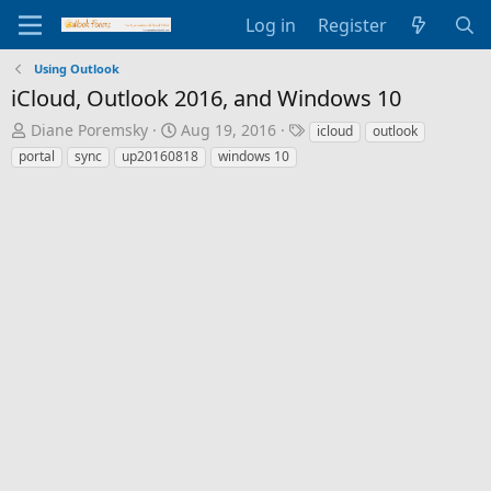
Log in
Register
Using Outlook
iCloud, Outlook 2016, and Windows 10
T
S
T
Diane Poremsky
Aug 19, 2016
icloud
outlook
h
t
a
portal
sync
up20160818
windows 10
r
a
g
e
r
s
a
t
d
d
s
a
t
t
a
e
r
t
e
r