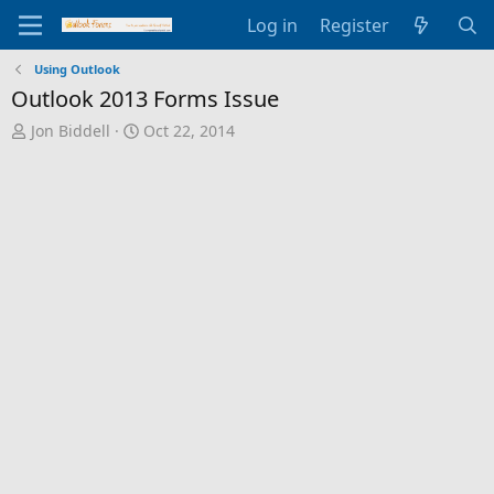
Log in
Register
Using Outlook
Outlook 2013 Forms Issue
T
S
Jon Biddell
Oct 22, 2014
h
t
r
a
e
r
a
t
d
d
s
a
t
t
a
e
r
t
e
r