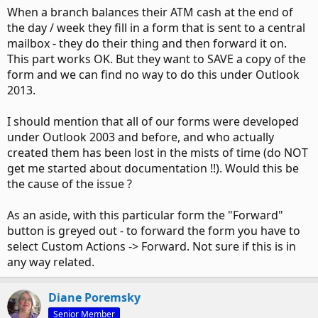
When a branch balances their ATM cash at the end of
the day / week they fill in a form that is sent to a central
mailbox - they do their thing and then forward it on.
This part works OK. But they want to SAVE a copy of the
form and we can find no way to do this under Outlook
2013.
I should mention that all of our forms were developed
under Outlook 2003 and before, and who actually
created them has been lost in the mists of time (do NOT
get me started about documentation !!). Would this be
the cause of the issue ?
As an aside, with this particular form the "Forward"
button is greyed out - to forward the form you have to
select Custom Actions -> Forward. Not sure if this is in
any way related.
Diane Poremsky
Senior Member