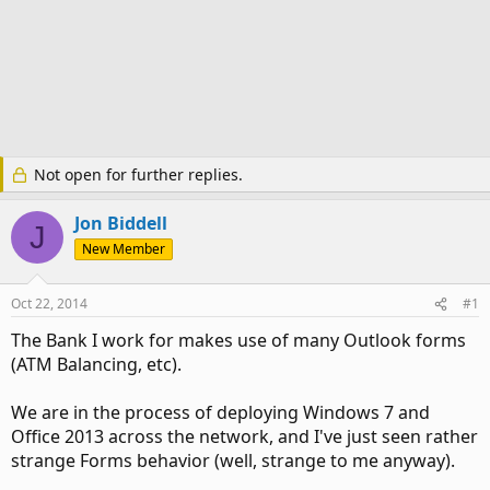
Not open for further replies.
Jon Biddell
J
New Member
Oct 22, 2014
#1
The Bank I work for makes use of many Outlook forms
(ATM Balancing, etc).
We are in the process of deploying Windows 7 and
Office 2013 across the network, and I've just seen rather
strange Forms behavior (well, strange to me anyway).