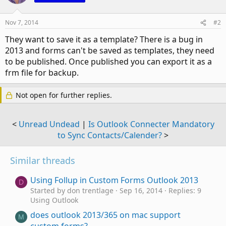
Nov 7, 2014
#2
They want to save it as a template? There is a bug in
2013 and forms can't be saved as templates, they need
to be published. Once published you can export it as a
frm file for backup.
Not open for further replies.
<
Unread Undead
|
Is Outlook Connecter Mandatory
to Sync Contacts/Calender?
>
Similar threads
Using Follup in Custom Forms Outlook 2013
D
Started by don trentlage
Sep 16, 2014
Replies: 9
Using Outlook
does outlook 2013/365 on mac support
M